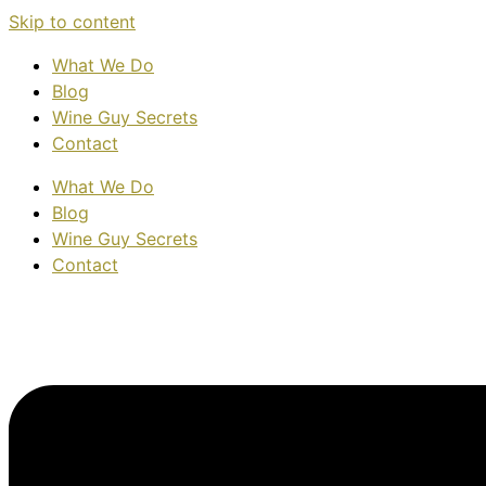
Skip to content
What We Do
Blog
Wine Guy Secrets
Contact
What We Do
Blog
Wine Guy Secrets
Contact