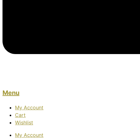
Menu
My Account
Cart
Wishlist
My Account