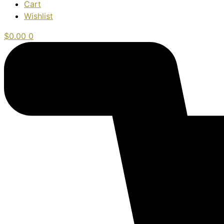
Cart
Wishlist
$
0.00
0