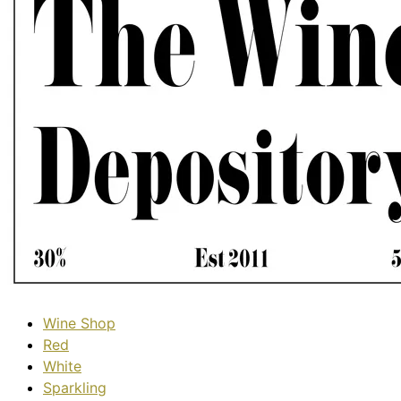
Wine Shop
Red
White
Sparkling