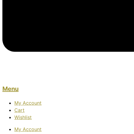
Menu
My Account
Cart
Wishlist
My Account