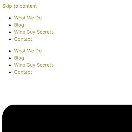
Skip to content
What We Do
Blog
Wine Guy Secrets
Contact
What We Do
Blog
Wine Guy Secrets
Contact