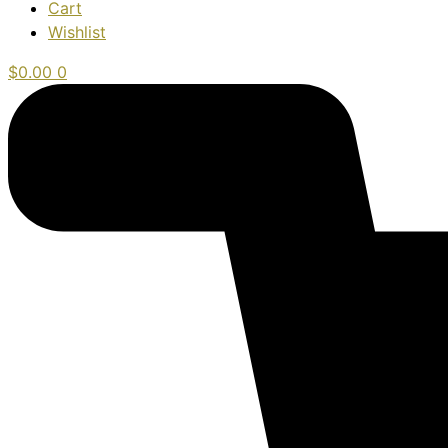
Cart
Wishlist
$
0.00
0