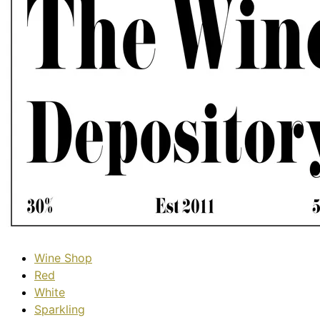
Wine Shop
Red
White
Sparkling