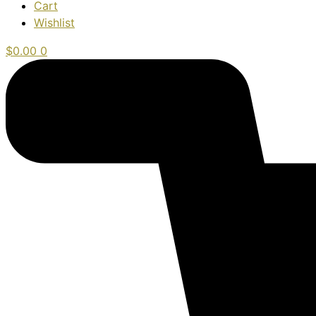
Cart
Wishlist
$
0.00
0