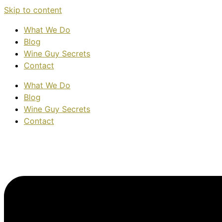
Skip to content
What We Do
Blog
Wine Guy Secrets
Contact
What We Do
Blog
Wine Guy Secrets
Contact