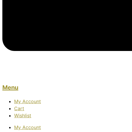
Menu
My Account
Cart
Wishlist
My Account