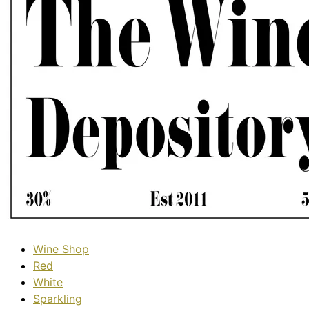
Wine Shop
Red
White
Sparkling