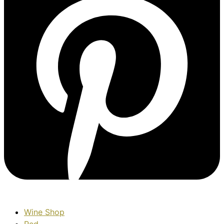
Wine Shop