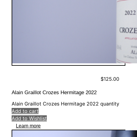
$
125.00
Alain Graillot Crozes Hermitage 2022
Alain Graillot Crozes Hermitage 2022 quantity
Add to cart
Add to Wishlist
Learn more