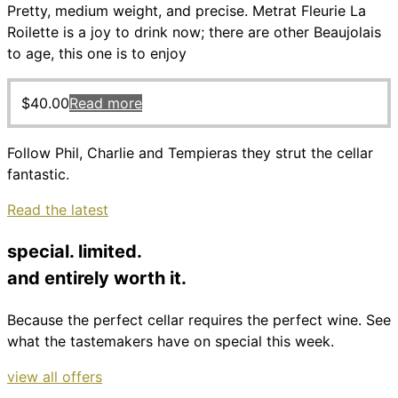
Pretty, medium weight, and precise. Metrat Fleurie La
Roilette is a joy to drink now; there are other Beaujolais
to age, this one is to enjoy
$
40.00
Read more
Follow Phil, Charlie and Tempieras they strut the cellar
fantastic.
Read the latest
special. limited.
and entirely worth it.
Because the perfect cellar requires the perfect wine. See
what the tastemakers have on special this week.
view all offers