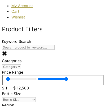
My Account
Cart
Wishlist
Product Filters
Keyword Search
Categories
Price Range
$
1
—
$
12,500
Bottle Size
Region