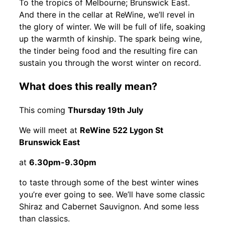
To the tropics of Melbourne; Brunswick East.
And there in the cellar at ReWine, we’ll revel in
the glory of winter. We will be full of life, soaking
up the warmth of kinship. The spark being wine,
the tinder being food and the resulting fire can
sustain you through the worst winter on record.
What does this really mean?
This coming
Thursday 19th July
We will meet at
ReWine 522 Lygon St
Brunswick East
at
6.30pm-9.30pm
to taste through some of the best winter wines
you’re ever going to see. We’ll have some classic
Shiraz and Cabernet Sauvignon. And some less
than classics.