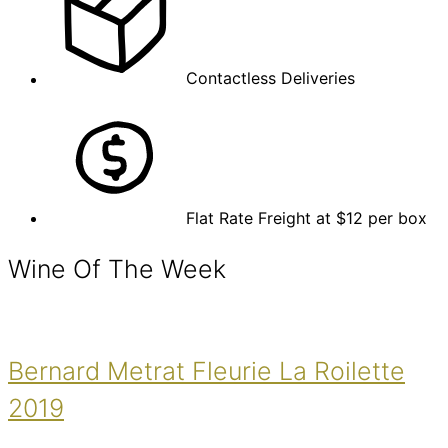
Contactless Deliveries
Flat Rate Freight at $12 per box
Wine Of The Week
Bernard Metrat Fleurie La Roilette
2019