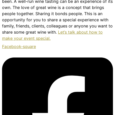
been. A well-run wine tasting can be an experience of its
own. The love of great wine is a concept that brings
people together. Sharing it bonds people. This is an
opportunity for you to share a special experience with
family, friends, clients, colleagues or anyone you want to
share some great wine with.
Let’s talk about how to
make your event special.
Facebook-square