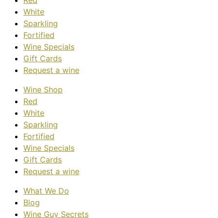
Red
White
Sparkling
Fortified
Wine Specials
Gift Cards
Request a wine
Wine Shop
Red
White
Sparkling
Fortified
Wine Specials
Gift Cards
Request a wine
What We Do
Blog
Wine Guy Secrets