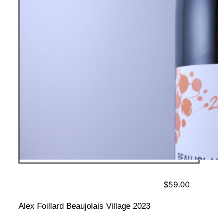
$
59.00
Alex Foillard Beaujolais Village 2023