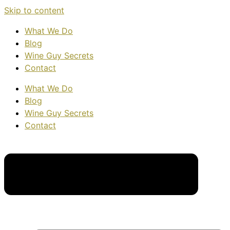
Skip to content
What We Do
Blog
Wine Guy Secrets
Contact
What We Do
Blog
Wine Guy Secrets
Contact