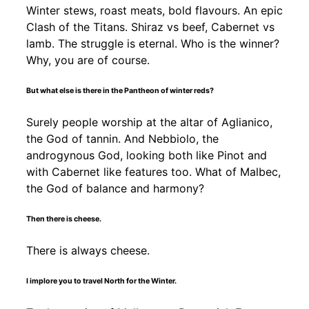
Winter stews, roast meats, bold flavours. An epic
Clash of the Titans. Shiraz vs beef, Cabernet vs
lamb. The struggle is eternal. Who is the winner?
Why, you are of course.
But what else is there in the Pantheon of winter reds?
Surely people worship at the altar of Aglianico,
the God of tannin. And Nebbiolo, the
androgynous God, looking both like Pinot and
with Cabernet like features too. What of Malbec,
the God of balance and harmony?
Then there is cheese.
There is always cheese.
I implore you to travel North for the Winter.