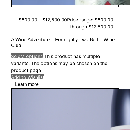
$
600.00
–
$
12,500.00
Price range: $600.00
through $12,500.00
A Wine Adventure – Fortnightly Two Bottle Wine
Club
Select options
This product has multiple
variants. The options may be chosen on the
product page
Add to Wishlist
Learn more