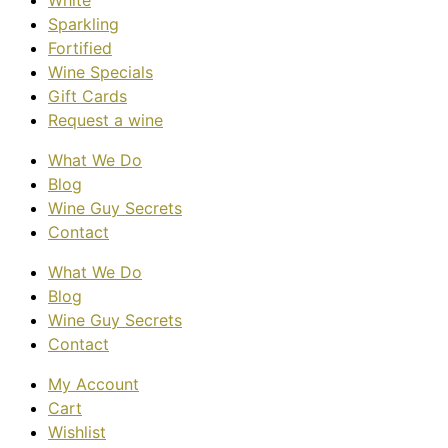
White
Sparkling
Fortified
Wine Specials
Gift Cards
Request a wine
What We Do
Blog
Wine Guy Secrets
Contact
What We Do
Blog
Wine Guy Secrets
Contact
My Account
Cart
Wishlist