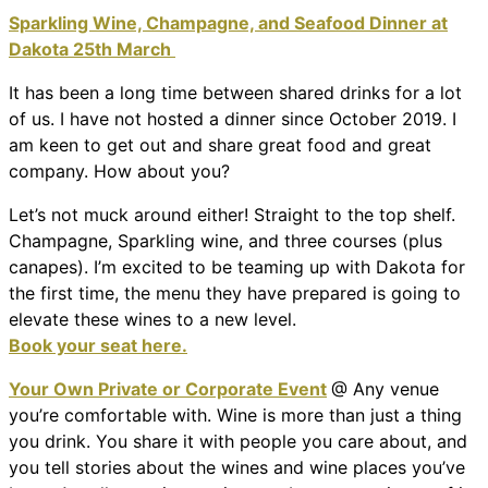
Sparkling Wine, Champagne, and Seafood Dinner at
Dakota 25th March
It has been a long time between shared drinks for a lot
of us. I have not hosted a dinner since October 2019. I
am keen to get out and share great food and great
company. How about you?
Let’s not muck around either! Straight to the top shelf.
Champagne, Sparkling wine, and three courses (plus
canapes). I’m excited to be teaming up with Dakota for
the first time, the menu they have prepared is going to
elevate these wines to a new level.
Book your seat here.
Your Own Private or Corporate Event
@ Any venue
you’re comfortable with. Wine is more than just a thing
you drink. You share it with people you care about, and
you tell stories about the wines and wine places you’ve