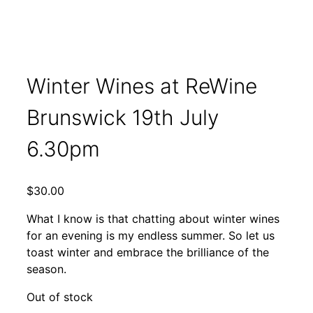
Winter Wines at ReWine
Brunswick 19th July
6.30pm
$
30.00
What I know is that chatting about winter wines
for an evening is my endless summer. So let us
toast winter and embrace the brilliance of the
season.
Out of stock