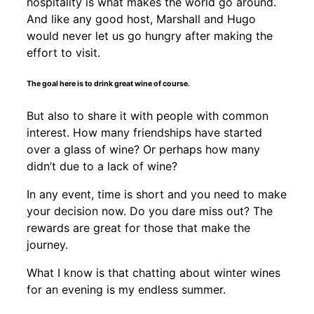
hospitality is what makes the world go around.
And like any good host, Marshall and Hugo
would never let us go hungry after making the
effort to visit.
The goal here is to drink great wine of course.
But also to share it with people with common
interest. How many friendships have started
over a glass of wine? Or perhaps how many
didn’t due to a lack of wine?
In any event, time is short and you need to make
your decision now. Do you dare miss out? The
rewards are great for those that make the
journey.
What I know is that chatting about winter wines
for an evening is my endless summer.