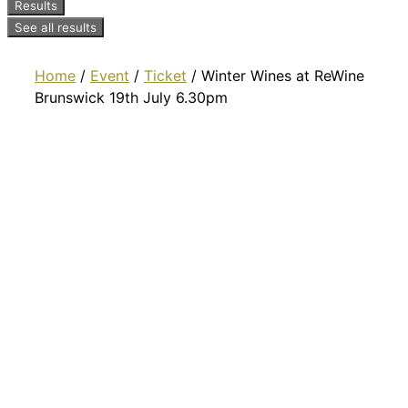
Results
See all results
Home
/
Event
/
Ticket
/ Winter Wines at ReWine
Brunswick 19th July 6.30pm