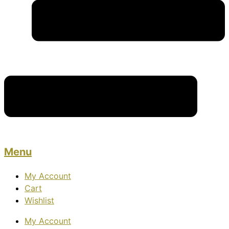
Menu
My Account
Cart
Wishlist
My Account