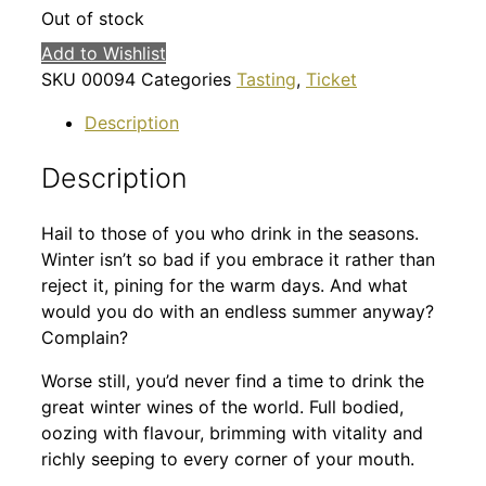
Out of stock
Add to Wishlist
SKU
00094
Categories
Tasting
,
Ticket
Description
Description
Hail to those of you who drink in the seasons.
Winter isn’t so bad if you embrace it rather than
reject it, pining for the warm days. And what
would you do with an endless summer anyway?
Complain?
Worse still, you’d never find a time to drink the
great winter wines of the world. Full bodied,
oozing with flavour, brimming with vitality and
richly seeping to every corner of your mouth.