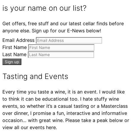
is your name on our list?
Get offers, free stuff and our latest cellar finds before
anyone else. Sign up for our E-News below!
Email Address
First Name
Last Name
Tasting and Events
Every time you taste a wine, it is an event. I would like
to think it can be educational too. I hate stuffy wine
events, so whether it’s a casual tasting or a Masterclass
over dinner, I promise a fun, interactive and informative
occasion… with great wine. Please take a peak below or
view all our events here.