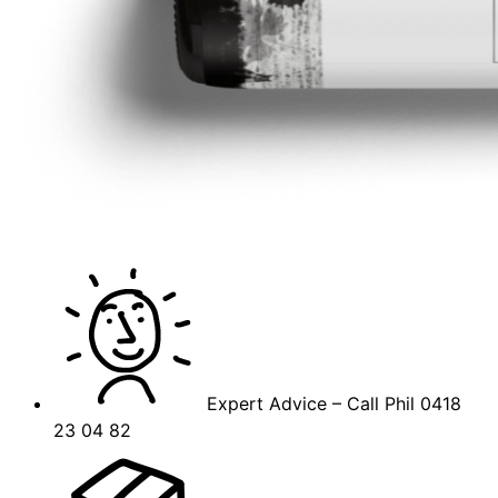
Expert Advice – Call Phil 0418
23 04 82