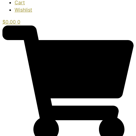
Cart
Wishlist
$
0.00
0