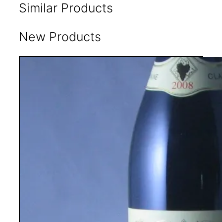
Similar Products
New Products