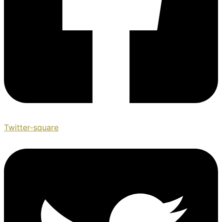
Twitter-square