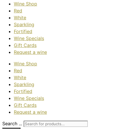
Wine Shop
Red
White
Sparkling
Fortified
Wine Specials
Gift Cards
Request a wine
Wine Shop
Red
White
Sparkling
Fortified
Wine Specials
Gift Cards
Request a wine
Search ...