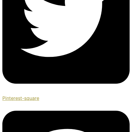
Pinterest-square