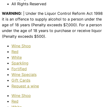
All Rights Reserved
WARNING:
| Under the Liquor Control Reform Act 1998
it is an offence to supply alcohol to a person under the
age of 18 years (Penalty exceeds $7,000). For a person
under the age of 18 years to purchase or receive liquor
(Penalty exceeds $500).
Wine Shop
Red
White
Sparkling
Fortified
Wine Specials
Gift Cards
Request a wine
Wine Shop
Red