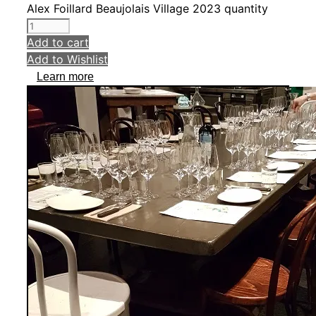
Alex Foillard Beaujolais Village 2023 quantity
Add to cart
Add to Wishlist
Learn more