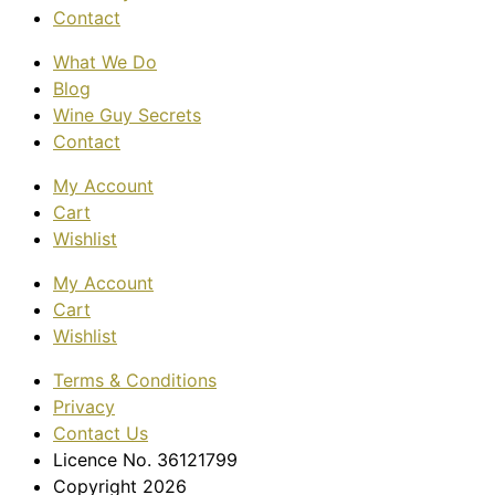
Contact
What We Do
Blog
Wine Guy Secrets
Contact
My Account
Cart
Wishlist
My Account
Cart
Wishlist
Terms & Conditions
Privacy
Contact Us
Licence No. 36121799
Copyright 2026