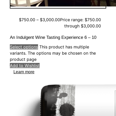
$
750.00
–
$
3,000.00
Price range: $750.00
through $3,000.00
An Indulgent Wine Tasting Experience 6 – 10
Select options
This product has multiple
variants. The options may be chosen on the
product page
Add to Wishlist
Learn more