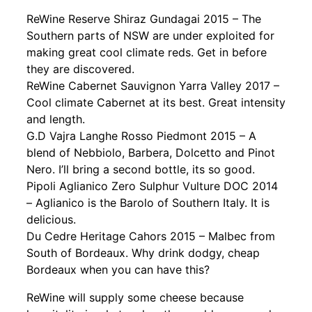
ReWine Reserve Shiraz Gundagai 2015 – The
Southern parts of NSW are under exploited for
making great cool climate reds. Get in before
they are discovered.
ReWine Cabernet Sauvignon Yarra Valley 2017 –
Cool climate Cabernet at its best. Great intensity
and length.
G.D Vajra Langhe Rosso Piedmont 2015 – A
blend of Nebbiolo, Barbera, Dolcetto and Pinot
Nero. I’ll bring a second bottle, its so good.
Pipoli Aglianico Zero Sulphur Vulture DOC 2014
– Aglianico is the Barolo of Southern Italy. It is
delicious.
Du Cedre Heritage Cahors 2015 – Malbec from
South of Bordeaux. Why drink dodgy, cheap
Bordeaux when you can have this?
ReWine will supply some cheese because