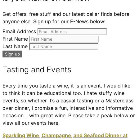
Get offers, free stuff and our latest cellar finds before
anyone else. Sign up for our E-News below!
Email Address
First Name
Last Name
Tasting and Events
Every time you taste a wine, it is an event. I would like
to think it can be educational too. I hate stuffy wine
events, so whether it’s a casual tasting or a Masterclass
over dinner, I promise a fun, interactive and informative
occasion… with great wine. Please take a peak below or
view all our events here.
Sparkling Wine, Champagne, and Seafood Dinner at