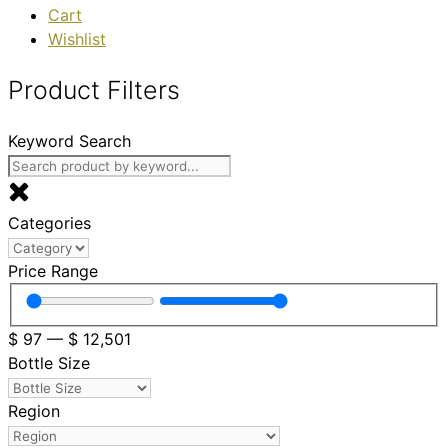
Cart
Wishlist
Product Filters
Keyword Search
Categories
Price Range
$
97
—
$
12,501
Bottle Size
Region