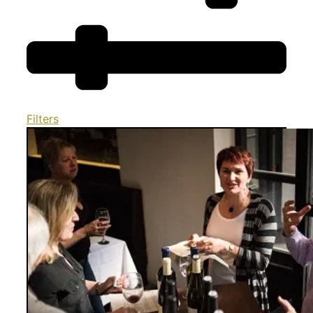
Filters