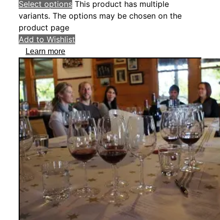
Select options
This product has multiple
variants. The options may be chosen on the
product page
Add to Wishlist
Learn more