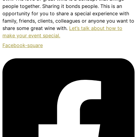
people together. Sharing it bonds people. This is an
opportunity for you to share a special experience with
family, friends, clients, colleagues or anyone you want to
share some great wine with.
Let’s talk about how to
make your event special.
Facebook-square