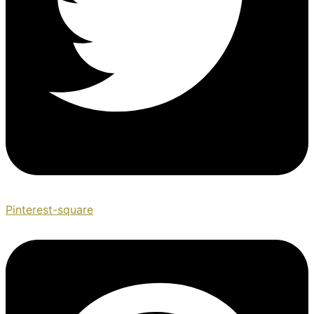
Pinterest-square