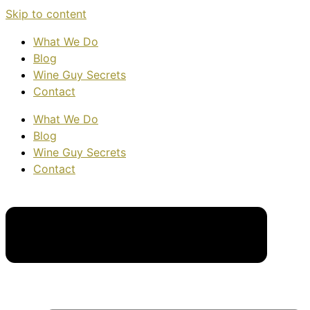
Skip to content
What We Do
Blog
Wine Guy Secrets
Contact
What We Do
Blog
Wine Guy Secrets
Contact