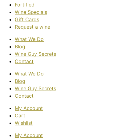
Fortified
Wine Specials
Gift Cards
Request a wine
What We Do
Blog
Wine Guy Secrets
Contact
What We Do
Blog
Wine Guy Secrets
Contact
My Account
Cart
Wishlist
My Account