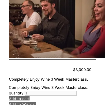
$
3,000.00
Completely Enjoy Wine 3 Week Masterclass.
Completely Enjoy Wine 3 Week Masterclass.
quantity
Add to cart
Add to Wishlist