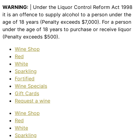
WARNING:
| Under the Liquor Control Reform Act 1998
it is an offence to supply alcohol to a person under the
age of 18 years (Penalty exceeds $7,000). For a person
under the age of 18 years to purchase or receive liquor
(Penalty exceeds $500).
Wine Shop
Red
White
Sparkling
Fortified
Wine Specials
Gift Cards
Request a wine
Wine Shop
Red
White
Sparkling