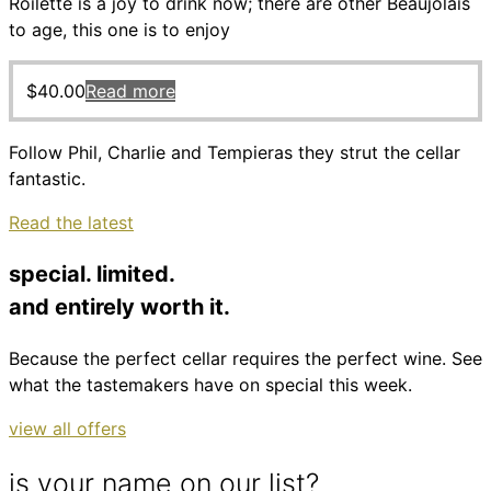
Roilette is a joy to drink now; there are other Beaujolais
to age, this one is to enjoy
$
40.00
Read more
Follow Phil, Charlie and Tempieras they strut the cellar
fantastic.
Read the latest
special. limited.
and entirely worth it.
Because the perfect cellar requires the perfect wine. See
what the tastemakers have on special this week.
view all offers
is your name on our list?