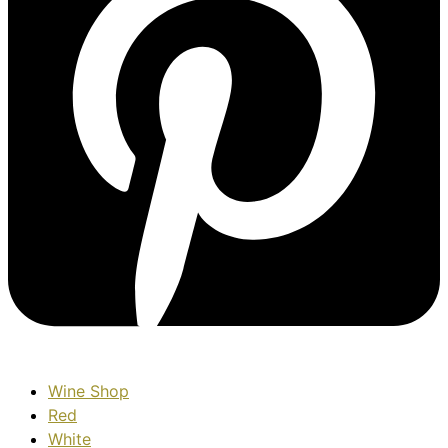
Wine Shop
Red
White