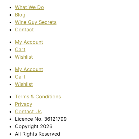
What We Do
Blog
Wine Guy Secrets
Contact
My Account
Cart
Wishlist
My Account
Cart
Wishlist
Terms & Conditions
Privacy
Contact Us
Licence No. 36121799
Copyright 2026
All Rights Reserved