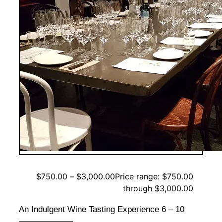
$
750.00
–
$
3,000.00
Price range: $750.00
through $3,000.00
An Indulgent Wine Tasting Experience 6 – 10