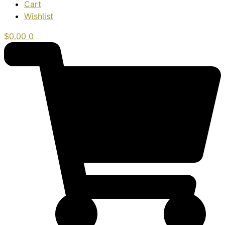
Cart
Wishlist
$
0.00
0