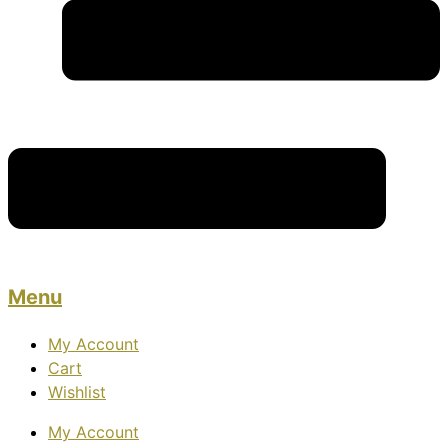
Menu
My Account
Cart
Wishlist
My Account