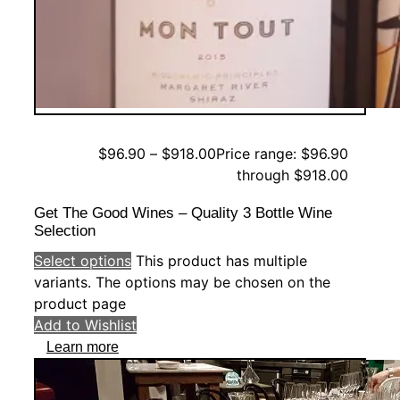
$
96.90
–
$
918.00
Price range: $96.90
through $918.00
Get The Good Wines – Quality 3 Bottle Wine
Selection
Select options
This product has multiple
variants. The options may be chosen on the
product page
Add to Wishlist
Learn more