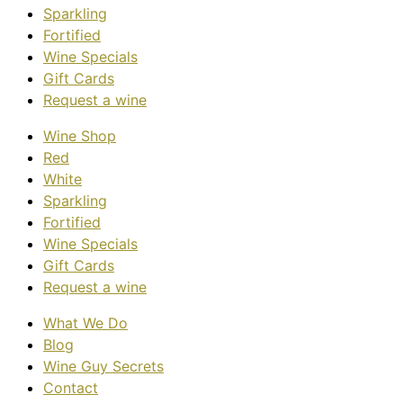
Sparkling
Fortified
Wine Specials
Gift Cards
Request a wine
Wine Shop
Red
White
Sparkling
Fortified
Wine Specials
Gift Cards
Request a wine
What We Do
Blog
Wine Guy Secrets
Contact