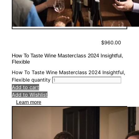
$
960.00
How To Taste Wine Masterclass 2024 Insightful,
Flexible
How To Taste Wine Masterclass 2024 Insightful,
Flexible quantity
Add to cart
Add to Wishlist
Learn more