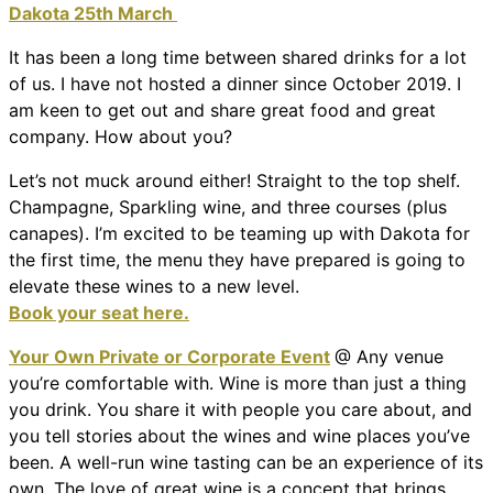
Dakota 25th March
It has been a long time between shared drinks for a lot
of us. I have not hosted a dinner since October 2019. I
am keen to get out and share great food and great
company. How about you?
Let’s not muck around either! Straight to the top shelf.
Champagne, Sparkling wine, and three courses (plus
canapes). I’m excited to be teaming up with Dakota for
the first time, the menu they have prepared is going to
elevate these wines to a new level.
Book your seat here.
Your Own Private or Corporate Event
@ Any venue
you’re comfortable with. Wine is more than just a thing
you drink. You share it with people you care about, and
you tell stories about the wines and wine places you’ve
been. A well-run wine tasting can be an experience of its
own. The love of great wine is a concept that brings