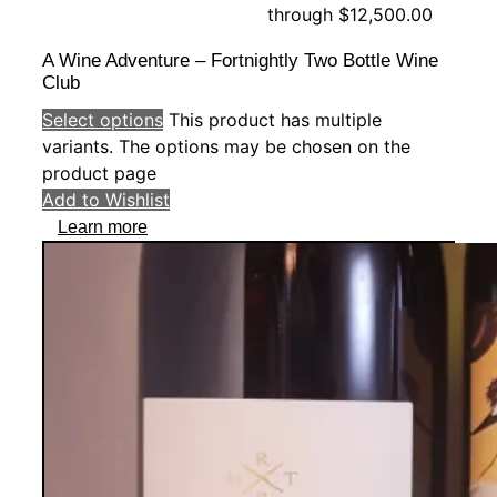
through $12,500.00
A Wine Adventure – Fortnightly Two Bottle Wine
Club
Select options
This product has multiple
variants. The options may be chosen on the
product page
Add to Wishlist
Learn more