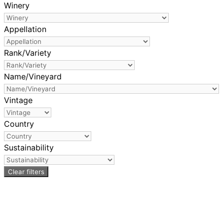
Winery
Appellation
Rank/Variety
Name/Vineyard
Vintage
Country
Sustainability
Clear filters