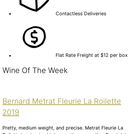
Contactless Deliveries
Flat Rate Freight at $12 per box
Wine Of The Week
Bernard Metrat Fleurie La Roilette
2019
Pretty, medium weight, and precise. Metrat Fleurie La