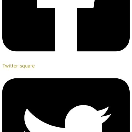
Twitter-square