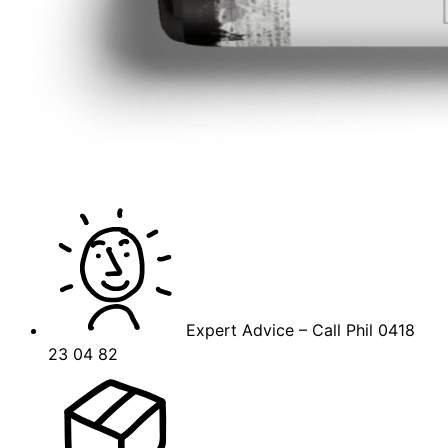
Expert Advice – Call Phil 0418
23 04 82