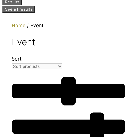
Results
See all results
Home
/ Event
Event
Sort