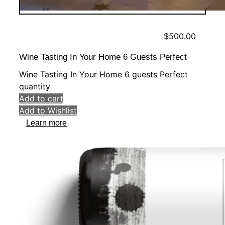
$
500.00
Wine Tasting In Your Home 6 Guests Perfect
Wine Tasting In Your Home 6 guests Perfect
quantity
Add to cart
Add to Wishlist
Learn more