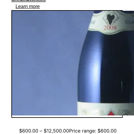
Learn more
$
600.00
–
$
12,500.00
Price range: $600.00