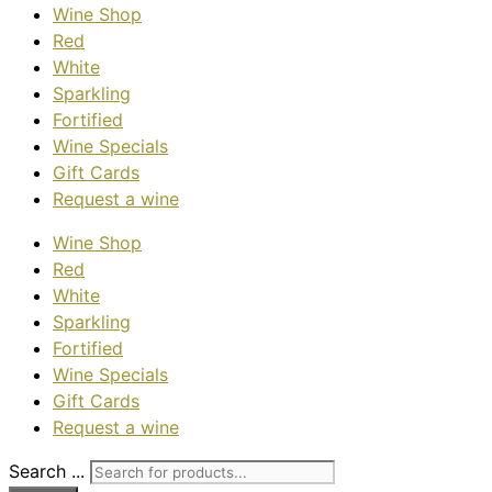
Wine Shop
Red
White
Sparkling
Fortified
Wine Specials
Gift Cards
Request a wine
Wine Shop
Red
White
Sparkling
Fortified
Wine Specials
Gift Cards
Request a wine
Search ...