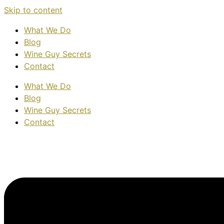
Skip to content
What We Do
Blog
Wine Guy Secrets
Contact
What We Do
Blog
Wine Guy Secrets
Contact