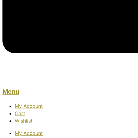
Menu
My Account
Cart
Wishlist
My Account