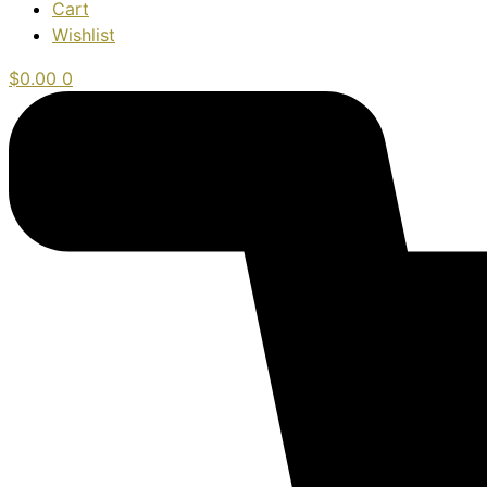
Cart
Wishlist
$
0.00
0