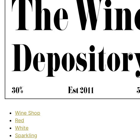
Wine Shop
Red
White
Sparkling