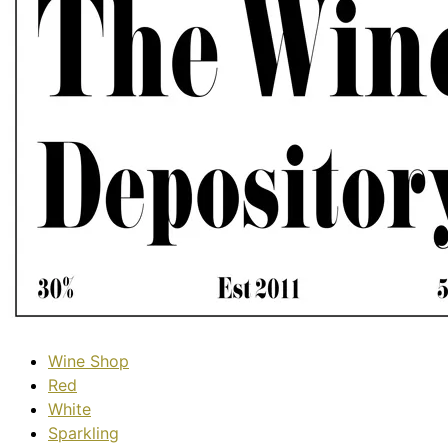
Wine Shop
Red
White
Sparkling