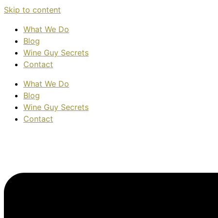
Skip to content
What We Do
Blog
Wine Guy Secrets
Contact
What We Do
Blog
Wine Guy Secrets
Contact