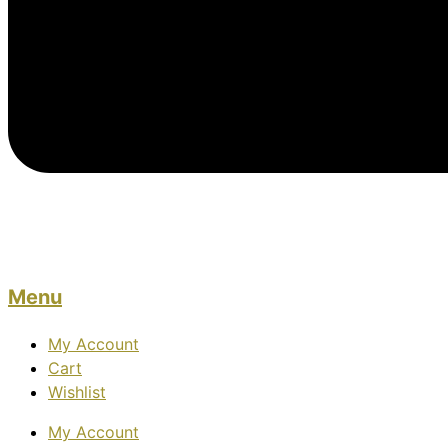
Menu
My Account
Cart
Wishlist
My Account