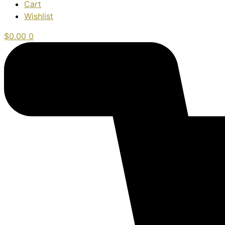
Cart
Wishlist
$
0.00
0