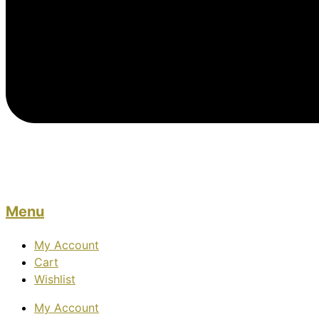
Menu
My Account
Cart
Wishlist
My Account