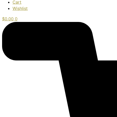
Cart
Wishlist
$
0.00
0