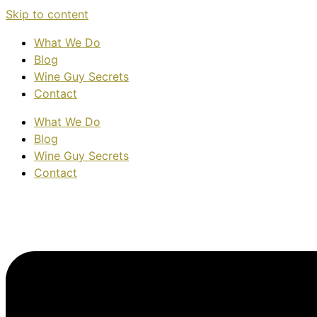
Skip to content
What We Do
Blog
Wine Guy Secrets
Contact
What We Do
Blog
Wine Guy Secrets
Contact