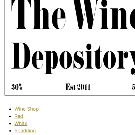
Wine Shop
Red
White
Sparkling