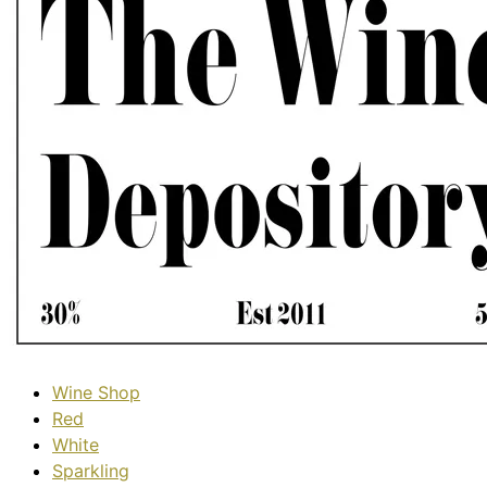
Wine Shop
Red
White
Sparkling