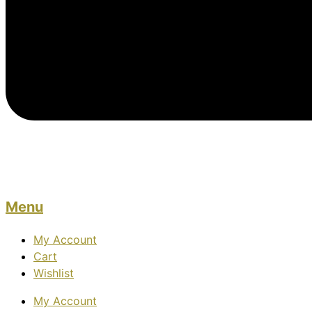
Menu
My Account
Cart
Wishlist
My Account