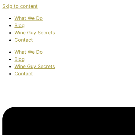
Skip to content
What We Do
Blog
Wine Guy Secrets
Contact
What We Do
Blog
Wine Guy Secrets
Contact