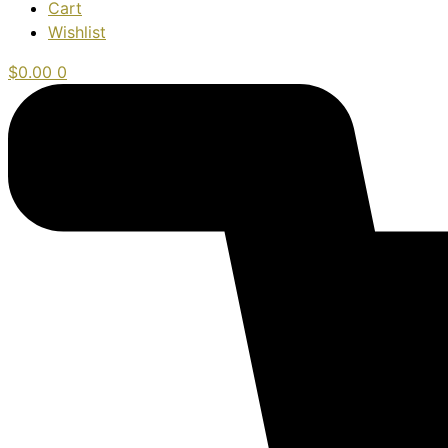
Cart
Wishlist
$
0.00
0