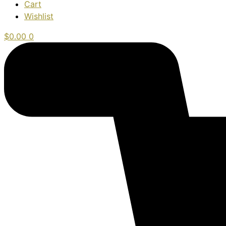
Cart
Wishlist
$
0.00
0