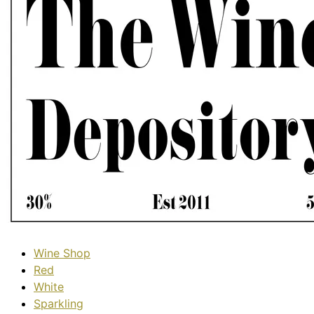
Wine Shop
Red
White
Sparkling