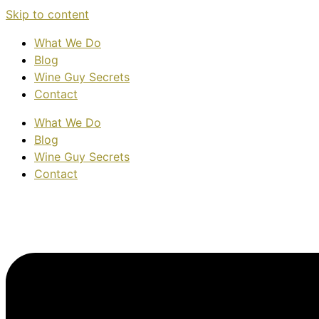
Skip to content
What We Do
Blog
Wine Guy Secrets
Contact
What We Do
Blog
Wine Guy Secrets
Contact