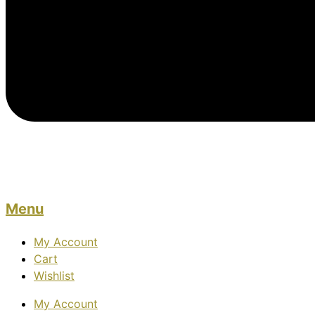
Menu
My Account
Cart
Wishlist
My Account