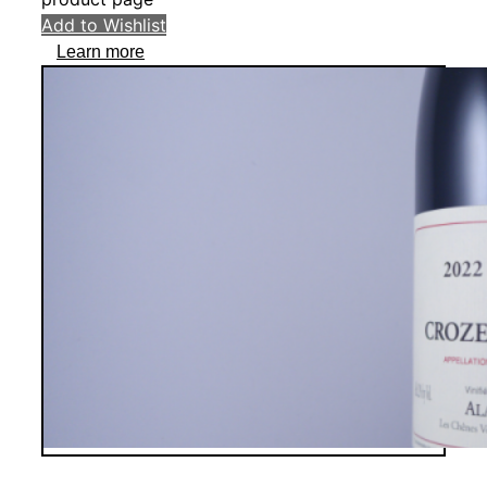
Add to Wishlist
Learn more