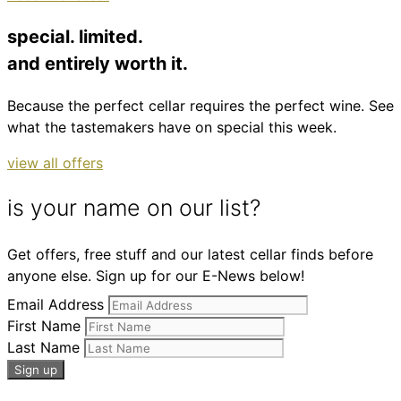
special. limited.
and entirely worth it.
Because the perfect cellar requires the perfect wine. See
what the tastemakers have on special this week.
view all offers
is your name on our list?
Get offers, free stuff and our latest cellar finds before
anyone else. Sign up for our E-News below!
Email Address
First Name
Last Name