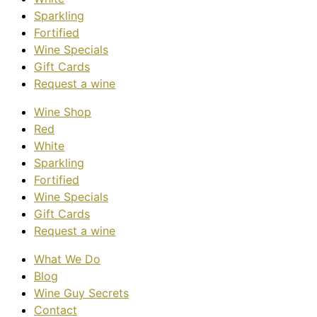
Sparkling
Fortified
Wine Specials
Gift Cards
Request a wine
Wine Shop
Red
White
Sparkling
Fortified
Wine Specials
Gift Cards
Request a wine
What We Do
Blog
Wine Guy Secrets
Contact