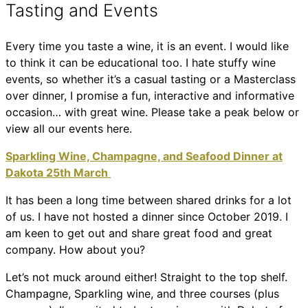
Tasting and Events
Every time you taste a wine, it is an event. I would like
to think it can be educational too. I hate stuffy wine
events, so whether it’s a casual tasting or a Masterclass
over dinner, I promise a fun, interactive and informative
occasion… with great wine. Please take a peak below or
view all our events here.
Sparkling Wine, Champagne, and Seafood Dinner at
Dakota 25th March
It has been a long time between shared drinks for a lot
of us. I have not hosted a dinner since October 2019. I
am keen to get out and share great food and great
company. How about you?
Let’s not muck around either! Straight to the top shelf.
Champagne, Sparkling wine, and three courses (plus