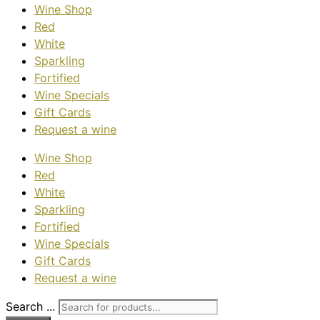
Wine Shop
Red
White
Sparkling
Fortified
Wine Specials
Gift Cards
Request a wine
Wine Shop
Red
White
Sparkling
Fortified
Wine Specials
Gift Cards
Request a wine
Search ...