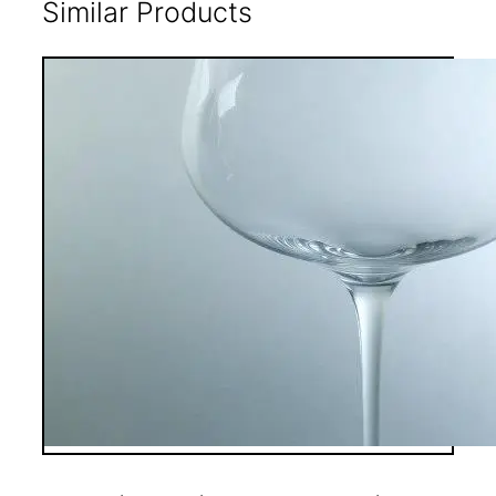
Similar Products