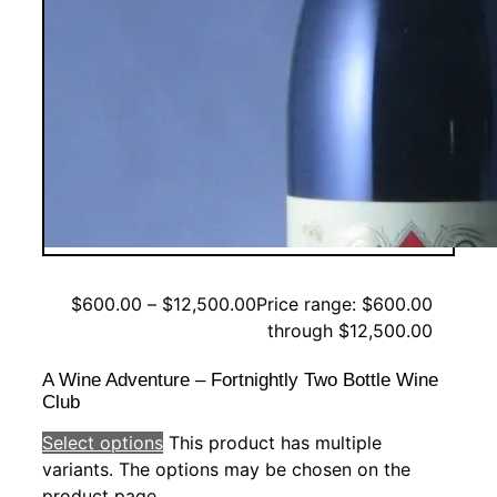
$
600.00
–
$
12,500.00
Price range: $600.00
through $12,500.00
A Wine Adventure – Fortnightly Two Bottle Wine
Club
Select options
This product has multiple
variants. The options may be chosen on the
product page