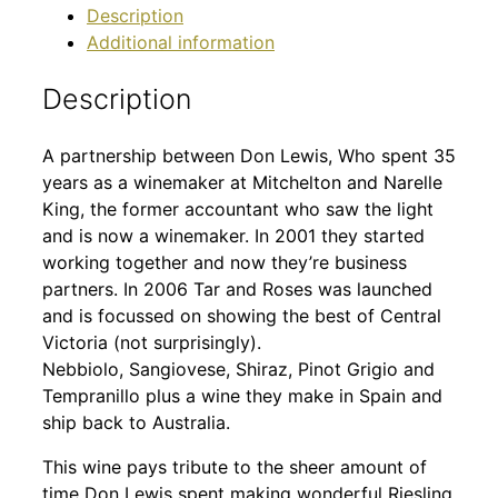
Description
Additional information
Description
A partnership between Don Lewis, Who spent 35
years as a winemaker at Mitchelton and Narelle
King, the former accountant who saw the light
and is now a winemaker. In 2001 they started
working together and now they’re business
partners. In 2006 Tar and Roses was launched
and is focussed on showing the best of Central
Victoria (not surprisingly).
Nebbiolo, Sangiovese, Shiraz, Pinot Grigio and
Tempranillo plus a wine they make in Spain and
ship back to Australia.
This wine pays tribute to the sheer amount of
time Don Lewis spent making wonderful Riesling