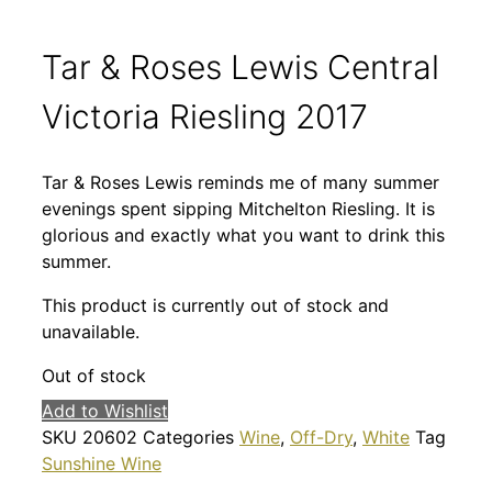
Tar & Roses Lewis Central
Victoria Riesling 2017
Tar & Roses Lewis reminds me of many summer
evenings spent sipping Mitchelton Riesling. It is
glorious and exactly what you want to drink this
summer.
This product is currently out of stock and
unavailable.
Out of stock
Add to Wishlist
SKU
20602
Categories
Wine
,
Off-Dry
,
White
Tag
Sunshine Wine