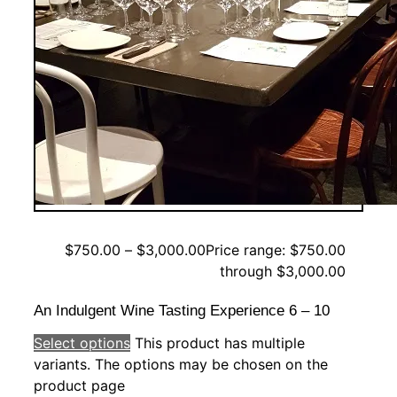
$
750.00
–
$
3,000.00
Price range: $750.00
through $3,000.00
An Indulgent Wine Tasting Experience 6 – 10
Select options
This product has multiple
variants. The options may be chosen on the
product page