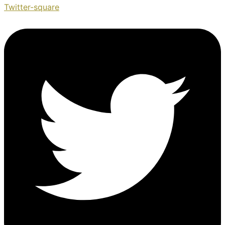
Twitter-square