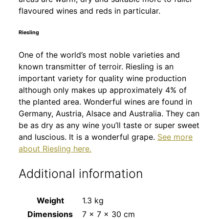
flavoured wines and reds in particular.
Riesling
One of the world’s most noble varieties and
known transmitter of terroir. Riesling is an
important variety for quality wine production
although only makes up approximately 4% of
the planted area. Wonderful wines are found in
Germany, Austria, Alsace and Australia. They can
be as dry as any wine you’ll taste or super sweet
and luscious. It is a wonderful grape.
See more
about Riesling here.
Additional information
Weight
1.3 kg
Dimensions
7 × 7 × 30 cm