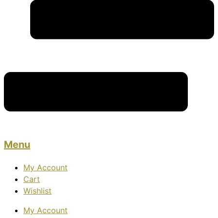
Menu
My Account
Cart
Wishlist
My Account