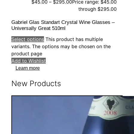
$
45.00
–
$
295.00
Price range: $45.00
through $295.00
Gabriel Glas Standart Crystal Wine Glasses –
Universally Great 510ml
Select options
This product has multiple
variants. The options may be chosen on the
product page
Add to Wishlist
Learn more
New Products