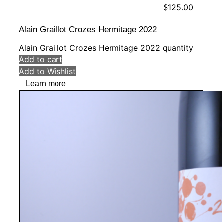
$
125.00
Alain Graillot Crozes Hermitage 2022
Alain Graillot Crozes Hermitage 2022 quantity
Add to cart
Add to Wishlist
Learn more