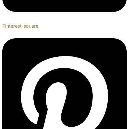
Pinterest-square