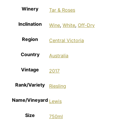
Winery
Tar & Roses
Inclination
Wine
,
White
,
Off-Dry
Region
Central Victoria
Country
Australia
Vintage
2017
Rank/Variety
Riesling
Name/Vineyard
Lewis
Size
750ml