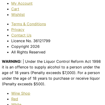
My Account
Cart
Wishlist
Terms & Conditions
Privacy
Contact Us
Licence No. 36121799
Copyright 2026
All Rights Reserved
WARNING:
| Under the Liquor Control Reform Act 1998
it is an offence to supply alcohol to a person under the
age of 18 years (Penalty exceeds $7,000). For a person
under the age of 18 years to purchase or receive liquor
(Penalty exceeds $500).
Wine Shop
Red
White