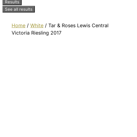
Results
See all results
Home
/
White
/ Tar & Roses Lewis Central
Victoria Riesling 2017