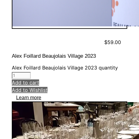
$
59.00
Alex Foillard Beaujolais Village 2023
Alex Foillard Beaujolais Village 2023 quantity
Add to cart
Add to Wishlist
Learn more