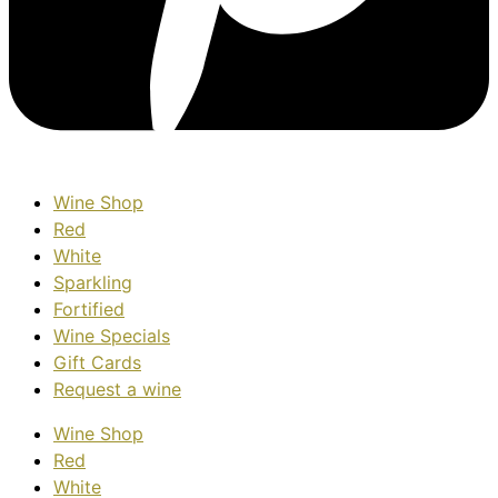
Wine Shop
Red
White
Sparkling
Fortified
Wine Specials
Gift Cards
Request a wine
Wine Shop
Red
White