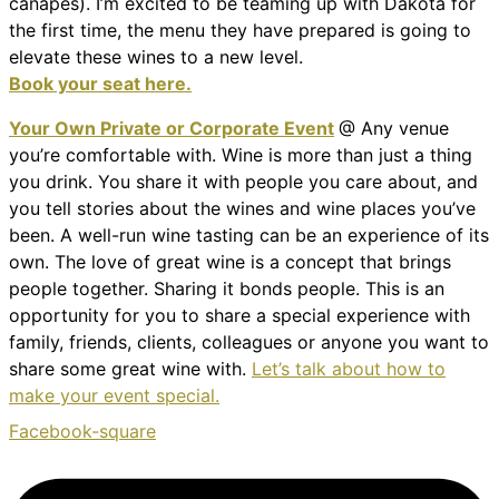
canapes). I’m excited to be teaming up with Dakota for
the first time, the menu they have prepared is going to
elevate these wines to a new level.
Book your seat here.
Your Own Private or Corporate Event
@ Any venue
you’re comfortable with. Wine is more than just a thing
you drink. You share it with people you care about, and
you tell stories about the wines and wine places you’ve
been. A well-run wine tasting can be an experience of its
own. The love of great wine is a concept that brings
people together. Sharing it bonds people. This is an
opportunity for you to share a special experience with
family, friends, clients, colleagues or anyone you want to
share some great wine with.
Let’s talk about how to
make your event special.
Facebook-square