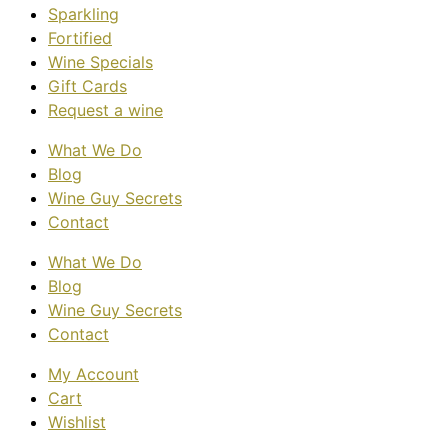
Sparkling
Fortified
Wine Specials
Gift Cards
Request a wine
What We Do
Blog
Wine Guy Secrets
Contact
What We Do
Blog
Wine Guy Secrets
Contact
My Account
Cart
Wishlist