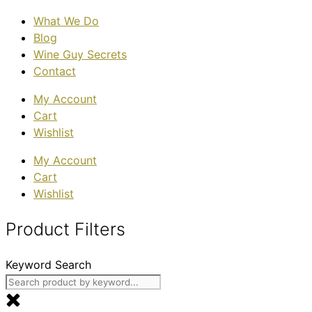
What We Do
Blog
Wine Guy Secrets
Contact
My Account
Cart
Wishlist
My Account
Cart
Wishlist
Product Filters
Keyword Search