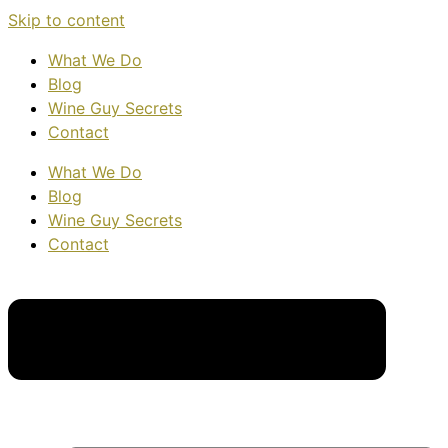
Skip to content
What We Do
Blog
Wine Guy Secrets
Contact
What We Do
Blog
Wine Guy Secrets
Contact