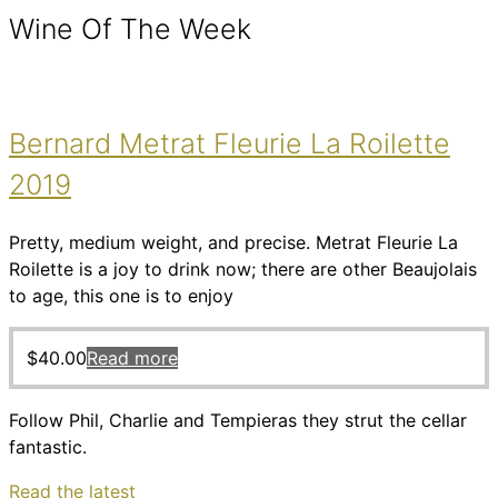
Wine Of The Week
Bernard Metrat Fleurie La Roilette
2019
Pretty, medium weight, and precise. Metrat Fleurie La
Roilette is a joy to drink now; there are other Beaujolais
to age, this one is to enjoy
$
40.00
Read more
Follow Phil, Charlie and Tempieras they strut the cellar
fantastic.
Read the latest