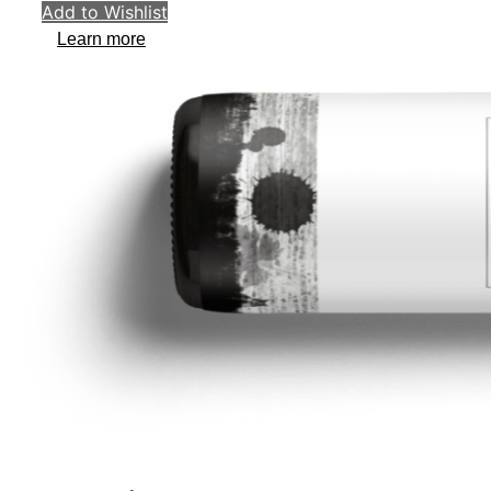
Add to Wishlist
Learn more