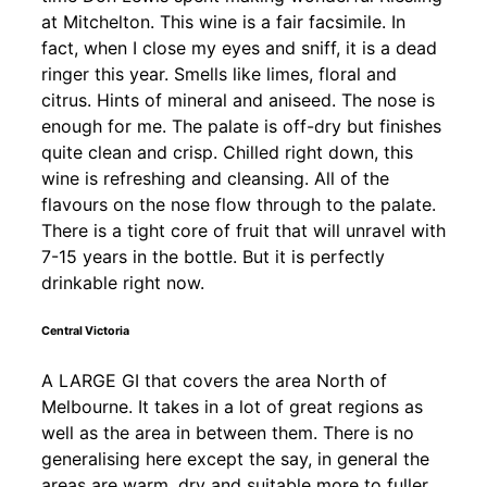
at Mitchelton. This wine is a fair facsimile. In
fact, when I close my eyes and sniff, it is a dead
ringer this year. Smells like limes, floral and
citrus. Hints of mineral and aniseed. The nose is
enough for me. The palate is off-dry but finishes
quite clean and crisp. Chilled right down, this
wine is refreshing and cleansing. All of the
flavours on the nose flow through to the palate.
There is a tight core of fruit that will unravel with
7-15 years in the bottle. But it is perfectly
drinkable right now.
Central Victoria
A LARGE GI that covers the area North of
Melbourne. It takes in a lot of great regions as
well as the area in between them. There is no
generalising here except the say, in general the
areas are warm, dry and suitable more to fuller