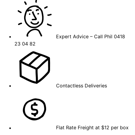
Expert Advice – Call Phil 0418
23 04 82
Contactless Deliveries
Flat Rate Freight at $12 per box