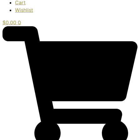
Cart
Wishlist
$
0.00
0