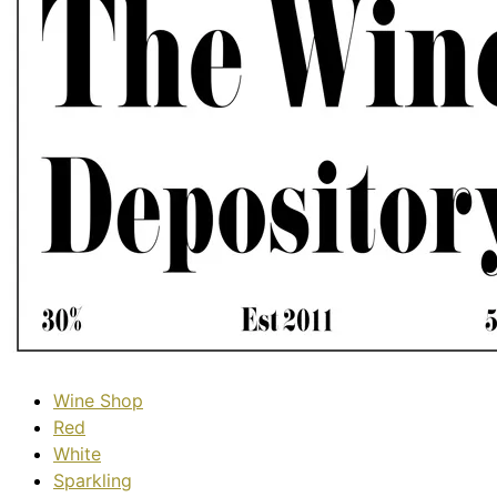
Wine Shop
Red
White
Sparkling