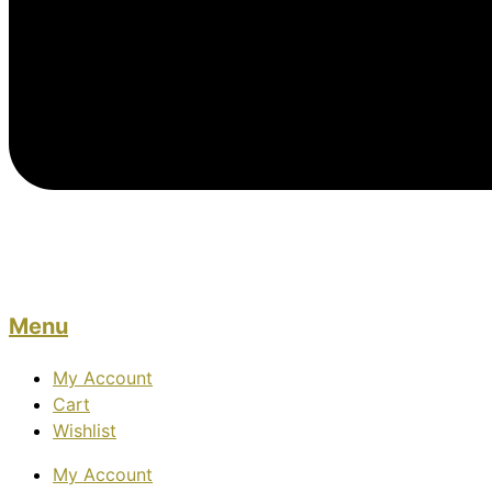
Menu
My Account
Cart
Wishlist
My Account