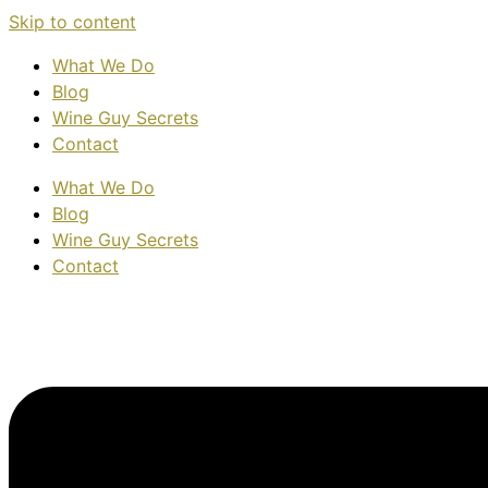
Skip to content
What We Do
Blog
Wine Guy Secrets
Contact
What We Do
Blog
Wine Guy Secrets
Contact