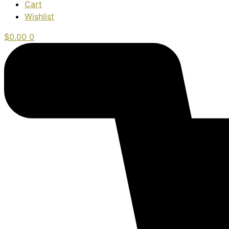
Cart
Wishlist
$
0.00
0