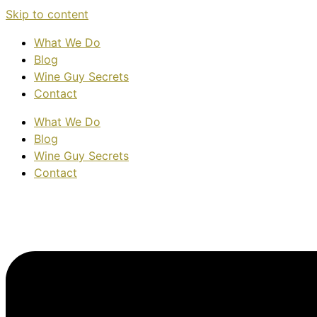
Skip to content
What We Do
Blog
Wine Guy Secrets
Contact
What We Do
Blog
Wine Guy Secrets
Contact