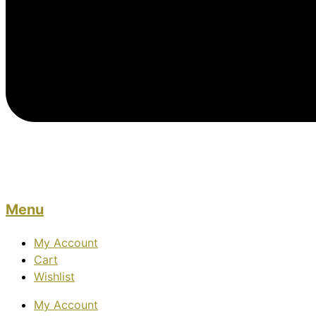
Menu
My Account
Cart
Wishlist
My Account