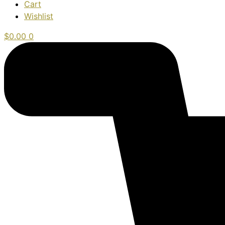
Cart
Wishlist
$
0.00
0