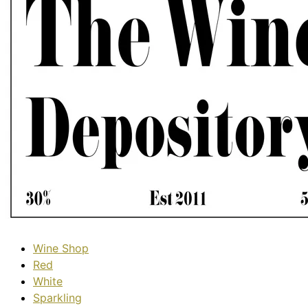
Wine Shop
Red
White
Sparkling