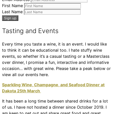
First Name
Last Name
Tasting and Events
Every time you taste a wine, it is an event. I would like
to think it can be educational too. I hate stuffy wine
events, so whether it’s a casual tasting or a Masterclass
over dinner, I promise a fun, interactive and informative
occasion… with great wine. Please take a peak below or
view all our events here.
Sparkling Wine, Champagne, and Seafood Dinner at
Dakota 25th March
It has been a long time between shared drinks for a lot
of us. I have not hosted a dinner since October 2019. I
am keen to get out and share great food and great