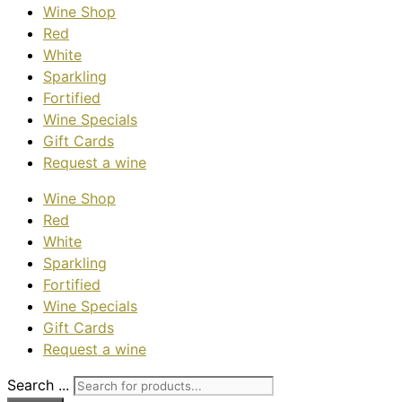
Wine Shop
Red
White
Sparkling
Fortified
Wine Specials
Gift Cards
Request a wine
Wine Shop
Red
White
Sparkling
Fortified
Wine Specials
Gift Cards
Request a wine
Search ...