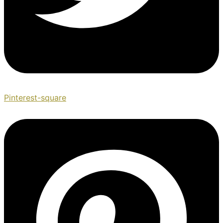
Pinterest-square