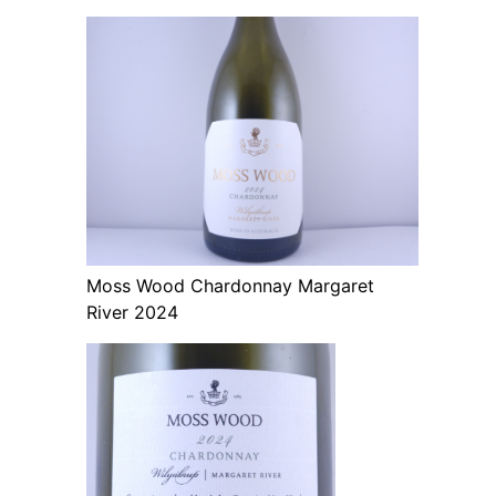
Moss Wood Chardonnay Margaret
River 2024