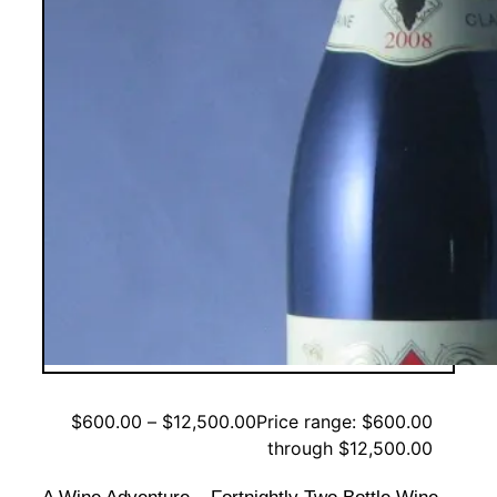
$
600.00
–
$
12,500.00
Price range: $600.00
through $12,500.00