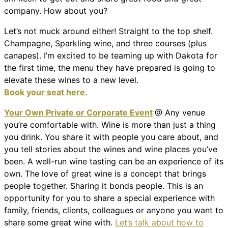
company. How about you?
Let’s not muck around either! Straight to the top shelf.
Champagne, Sparkling wine, and three courses (plus
canapes). I’m excited to be teaming up with Dakota for
the first time, the menu they have prepared is going to
elevate these wines to a new level.
Book your seat here.
Your Own Private or Corporate Event
@ Any venue
you’re comfortable with. Wine is more than just a thing
you drink. You share it with people you care about, and
you tell stories about the wines and wine places you’ve
been. A well-run wine tasting can be an experience of its
own. The love of great wine is a concept that brings
people together. Sharing it bonds people. This is an
opportunity for you to share a special experience with
family, friends, clients, colleagues or anyone you want to
share some great wine with.
Let’s talk about how to