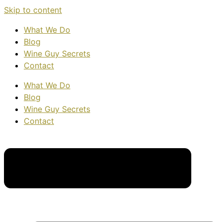
Skip to content
What We Do
Blog
Wine Guy Secrets
Contact
What We Do
Blog
Wine Guy Secrets
Contact