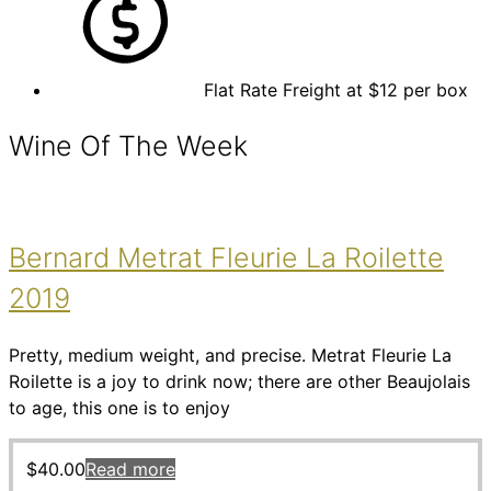
Flat Rate Freight at $12 per box
Wine Of The Week
Bernard Metrat Fleurie La Roilette
2019
Pretty, medium weight, and precise. Metrat Fleurie La
Roilette is a joy to drink now; there are other Beaujolais
to age, this one is to enjoy
$
40.00
Read more