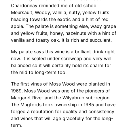
Chardonnay reminded me of old school
Meursault; Woody, vanilla, nutty, yellow fruits
heading towards the exotic and a hint of red
apple. The palate is something else, waxy grape
and yellow fruits, honey, hazelnuts with a hint of
vanilla and toasty oak. It is rich and succulent.
My palate says this wine is a brilliant drink right
now. It is sealed under screwcap and very well
balanced so it will certainly hold its charm for
the mid to long-term too.
The first vines of Moss Wood were planted in
1969. Moss Wood was one of the pioneers of
Margaret River and the Wilyabrup sub-region.
The Mugfords took ownership in 1985 and have
forged a reputation for quality and consistency
and wines that will age gracefully for the long-
term.