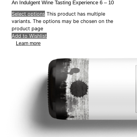
An Indulgent Wine Tasting Experience 6 – 10
Select options
This product has multiple
variants. The options may be chosen on the
product page
Add to Wishlist
Learn more