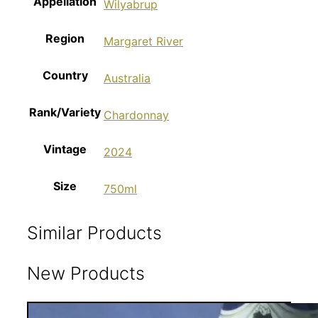
Appellation
Wilyabrup
Region
Margaret River
Country
Australia
Rank/Variety
Chardonnay
Vintage
2024
Size
750ml
Similar Products
New Products