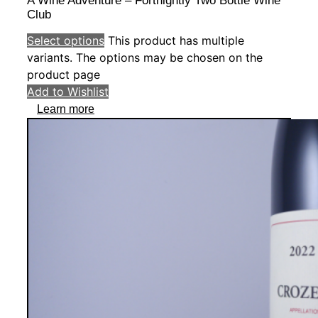
A Wine Adventure – Fortnightly Two Bottle Wine
Club
Select options
This product has multiple
variants. The options may be chosen on the
product page
Add to Wishlist
Learn more