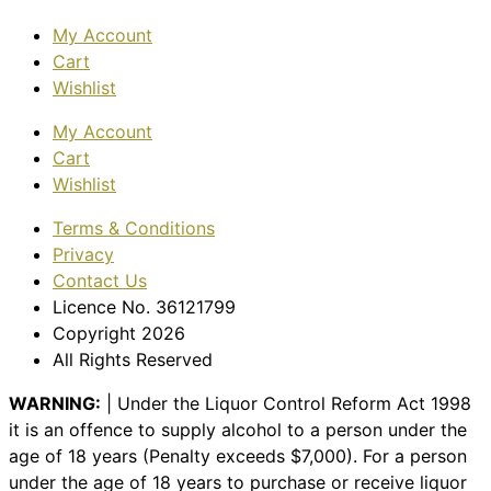
My Account
Cart
Wishlist
My Account
Cart
Wishlist
Terms & Conditions
Privacy
Contact Us
Licence No. 36121799
Copyright 2026
All Rights Reserved
WARNING:
| Under the Liquor Control Reform Act 1998
it is an offence to supply alcohol to a person under the
age of 18 years (Penalty exceeds $7,000). For a person
under the age of 18 years to purchase or receive liquor