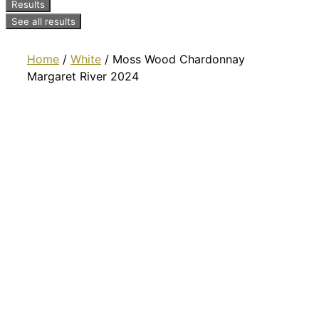
Results
See all results
Home
/
White
/ Moss Wood Chardonnay
Margaret River 2024