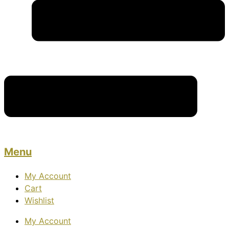
Menu
My Account
Cart
Wishlist
My Account