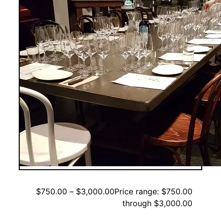
$
750.00
–
$
3,000.00
Price range: $750.00
through $3,000.00