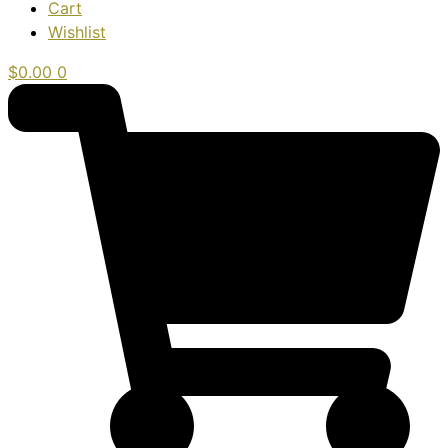
Cart
Wishlist
$
0.00
0