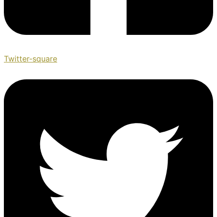
Twitter-square