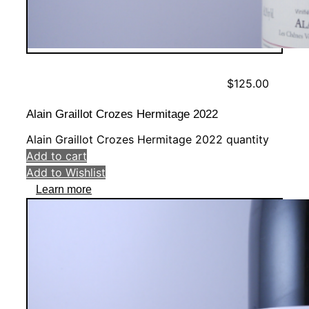
$
125.00
Alain Graillot Crozes Hermitage 2022
Alain Graillot Crozes Hermitage 2022 quantity
Add to cart
Add to Wishlist
Learn more