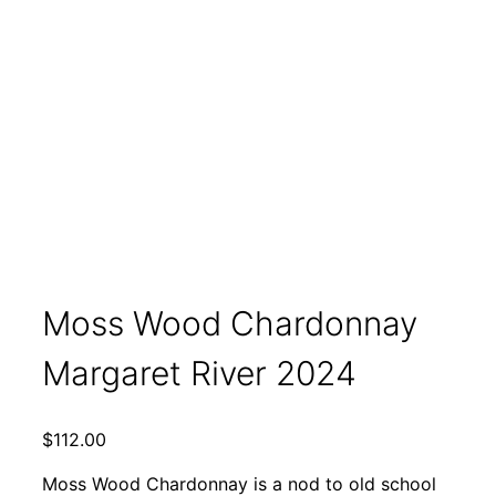
Moss Wood Chardonnay
Margaret River 2024
$
112.00
Moss Wood Chardonnay is a nod to old school