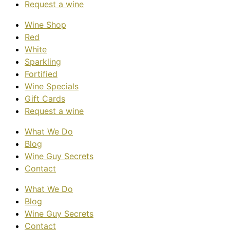
Request a wine
Wine Shop
Red
White
Sparkling
Fortified
Wine Specials
Gift Cards
Request a wine
What We Do
Blog
Wine Guy Secrets
Contact
What We Do
Blog
Wine Guy Secrets
Contact