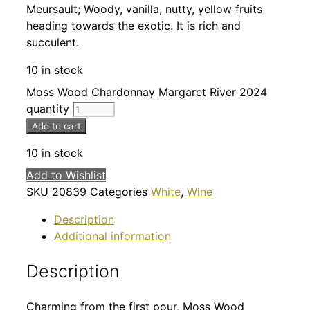
Meursault; Woody, vanilla, nutty, yellow fruits
heading towards the exotic. It is rich and
succulent.
10 in stock
Moss Wood Chardonnay Margaret River 2024
quantity
Add to cart
10 in stock
Add to Wishlist
SKU
20839
Categories
White
,
Wine
Description
Additional information
Description
Charming from the first pour, Moss Wood