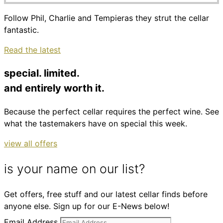
Follow Phil, Charlie and Tempieras they strut the cellar
fantastic.
Read the latest
special. limited.
and entirely worth it.
Because the perfect cellar requires the perfect wine. See
what the tastemakers have on special this week.
view all offers
is your name on our list?
Get offers, free stuff and our latest cellar finds before
anyone else. Sign up for our E-News below!
Email Address