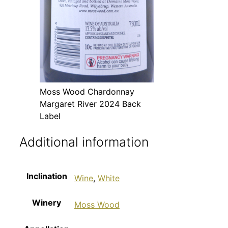
Moss Wood Chardonnay
Margaret River 2024 Back
Label
Additional information
Inclination
Wine
,
White
Winery
Moss Wood