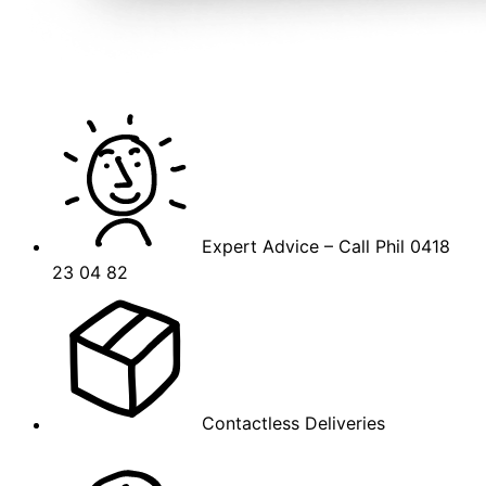
Expert Advice – Call Phil 0418
23 04 82
Contactless Deliveries