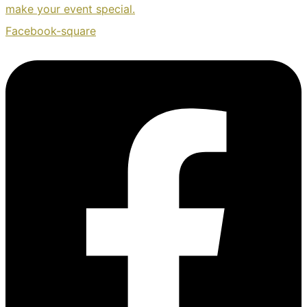
make your event special.
Facebook-square