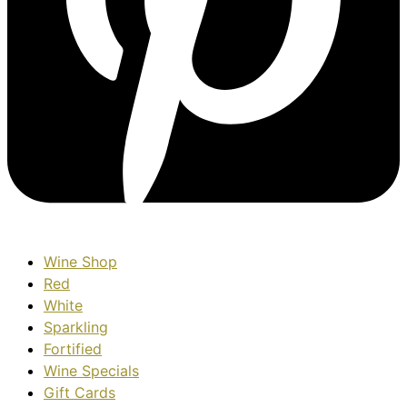
Wine Shop
Red
White
Sparkling
Fortified
Wine Specials
Gift Cards