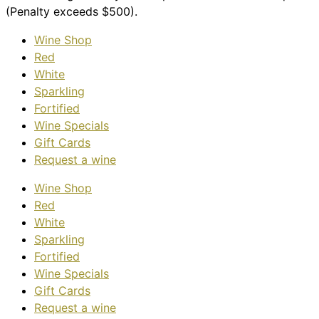
(Penalty exceeds $500).
Wine Shop
Red
White
Sparkling
Fortified
Wine Specials
Gift Cards
Request a wine
Wine Shop
Red
White
Sparkling
Fortified
Wine Specials
Gift Cards
Request a wine