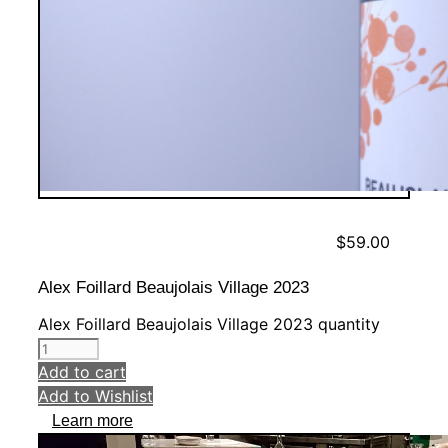
$
59.00
Alex Foillard Beaujolais Village 2023
Alex Foillard Beaujolais Village 2023 quantity
Add to cart
Add to Wishlist
Learn more