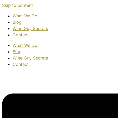
Skip to content
What We Do
Blog
Wine Guy Secrets
Contact
What We Do
Blog
Wine Guy Secrets
Contact