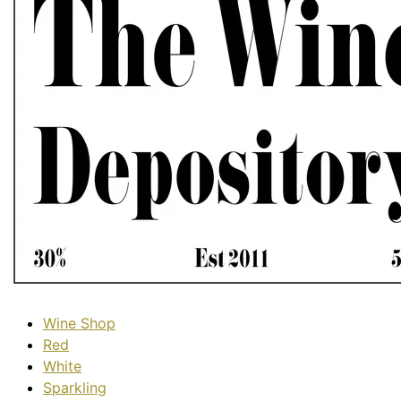
Wine Shop
Red
White
Sparkling