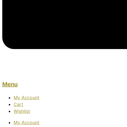
Menu
My Account
Cart
Wishlist
My Account