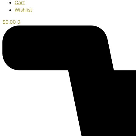
Cart
Wishlist
$
0.00
0