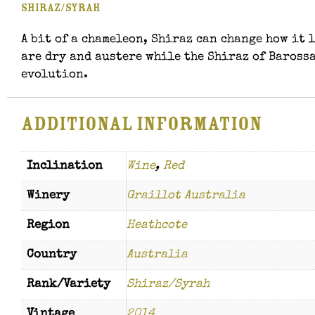
Shiraz/Syrah
A bit of a chameleon, Shiraz can change how it
are dry and austere while the Shiraz of Barossa
evolution.
Additional information
Inclination
Wine
,
Red
Winery
Graillot Australia
Region
Heathcote
Country
Australia
Rank/Variety
Shiraz/Syrah
Vintage
2014