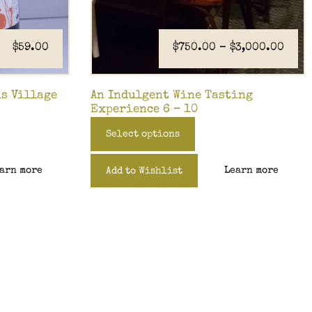
$
59.00
$
750.00
–
$
3,000.00
is Village
An Indulgent Wine Tasting
Experience 6 – 10
Select options
arn more
Learn more
Add to Wishlist