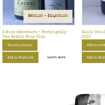
$
600.00
–
$
12,500.00
A Wine Adventure – Fortnightly
Alain Grai
Two Bottle Wine Club
2022
Select options
Add to car
Learn more
Add to Wishlist
Add to Wis