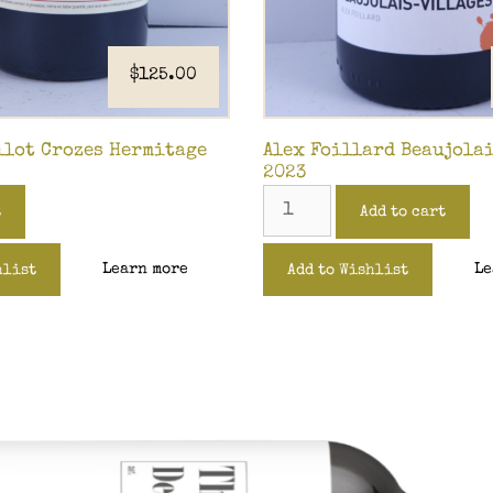
$
125.00
llot Crozes Hermitage
Alex Foillard Beaujola
2023
t
Add to cart
Learn more
Le
hlist
Add to Wishlist