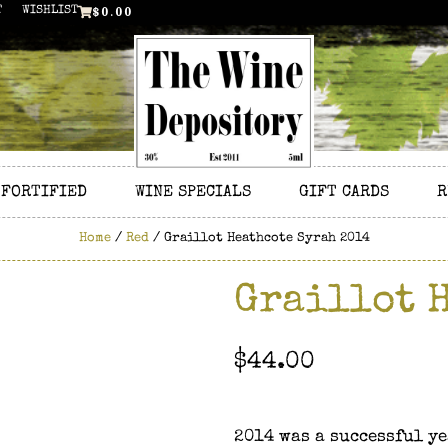
$
0.00
T
WISHLIST
FORTIFIED
WINE SPECIALS
GIFT CARDS
R
Home
/
Red
/ Graillot Heathcote Syrah 2014
Graillot 
$
44.00
2014 was a successful ye