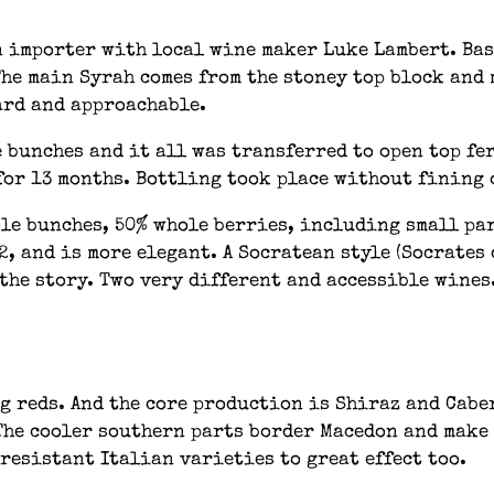
 importer with local wine maker Luke Lambert. Base
The main Syrah comes from the stoney top block and 
ard and approachable.
 bunches and it all was transferred to open top fer
for 13 months. Bottling took place without fining 
ole bunches, 50% whole berries, including small pa
 2, and is more elegant. A Socratean style (Socrates
f the story. Two very different and accessible wine
g reds. And the core production is Shiraz and Cabern
The cooler southern parts border Macedon and make 
esistant Italian varieties to great effect too.