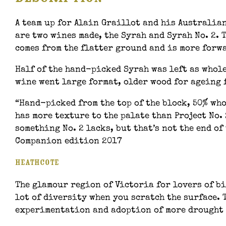
A team up for Alain Graillot and his Australian
are two wines made, the Syrah and Syrah No. 2. 
comes from the flatter ground and is more forw
Half of the hand-picked Syrah was left as whole
wine went large format, older wood for ageing 
“Hand-picked from the top of the block, 50% wh
has more texture to the palate than Project No.
something No. 2 lacks, but that’s not the end o
Companion edition 2017
Heathcote
The glamour region of Victoria for lovers of bi
lot of diversity when you scratch the surface. 
experimentation and adoption of more drought r