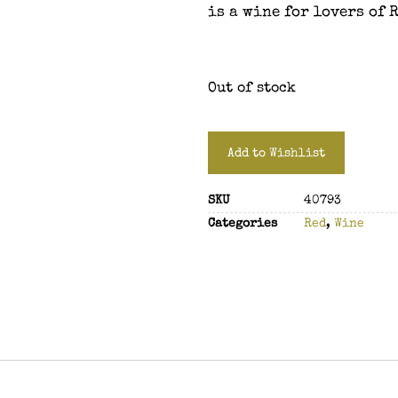
is a wine for lovers of 
Out of stock
Add to Wishlist
SKU
40793
Categories
Red
,
Wine