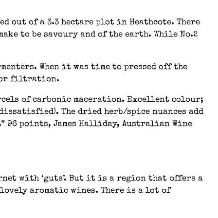
d out of a 3.3 hectare plot in Heathcote. There
make to be savoury and of the earth. While No.2
menters. When it was time to pressed off the
or filtration.
rcels of carbonic maceration. Excellent colour;
 dissatisfied). The dried herb/spice nuances add
s.” 96 points, James Halliday, Australian Wine
et with ‘guts’. But it is a region that offers a
lovely aromatic wines. There is a lot of