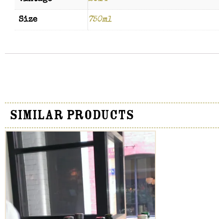
Size
750ml
Similar Products