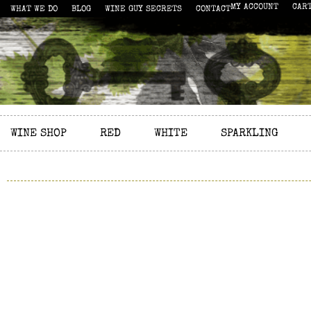
MY ACCOUNT
CAR
WHAT WE DO
BLOG
WINE GUY SECRETS
CONTACT
WINE SHOP
RED
WHITE
SPARKLING