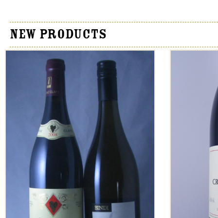
New Products