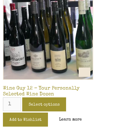
Wine Guy 12 – Your Personally
Selected Wine Dozen
Select options
Learn more
Add to Wishlist