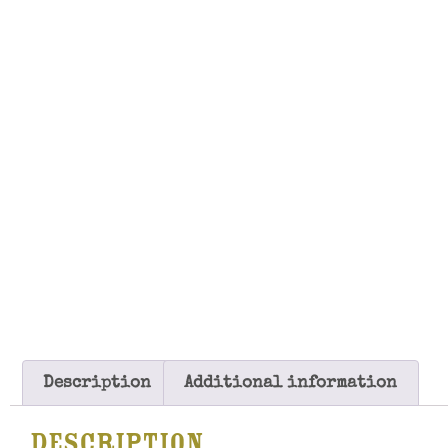
Description
Additional information
Description