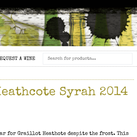
EQUEST A WINE
Heathcote Syrah 2014
ar for Graillot Heathote despite the frost. This