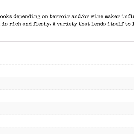
 looks depending on terroir and/or wine maker infl
 is rich and fleshy. A variety that lends itself to 