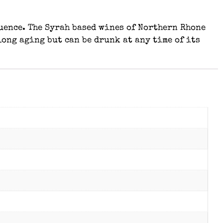
uence. The Syrah based wines of Northern Rhone
long aging but can be drunk at any time of its