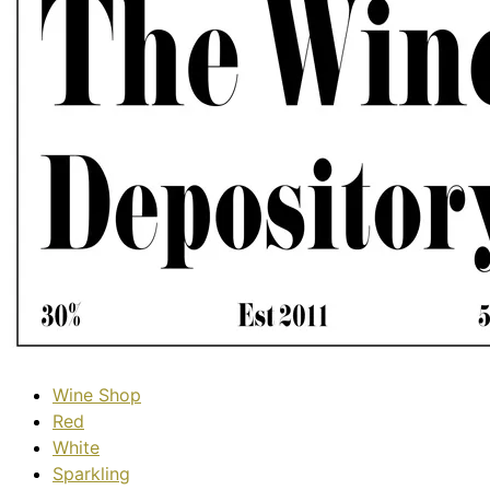
Wine Shop
Red
White
Sparkling