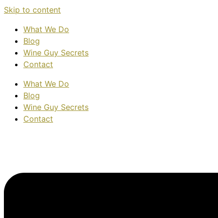
Skip to content
What We Do
Blog
Wine Guy Secrets
Contact
What We Do
Blog
Wine Guy Secrets
Contact