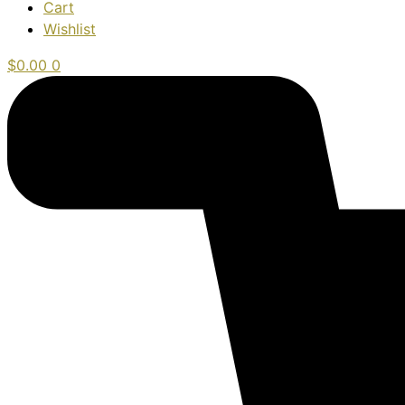
Cart
Wishlist
$
0.00
0