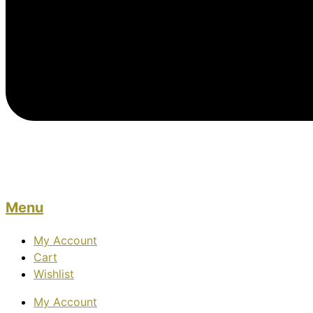
Menu
My Account
Cart
Wishlist
My Account