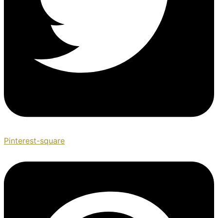
Pinterest-square