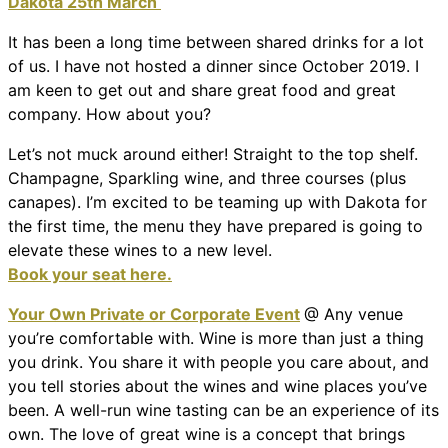
Dakota 25th March
It has been a long time between shared drinks for a lot
of us. I have not hosted a dinner since October 2019. I
am keen to get out and share great food and great
company. How about you?
Let’s not muck around either! Straight to the top shelf.
Champagne, Sparkling wine, and three courses (plus
canapes). I’m excited to be teaming up with Dakota for
the first time, the menu they have prepared is going to
elevate these wines to a new level.
Book your seat here.
Your Own Private or Corporate Event
@ Any venue
you’re comfortable with. Wine is more than just a thing
you drink. You share it with people you care about, and
you tell stories about the wines and wine places you’ve
been. A well-run wine tasting can be an experience of its
own. The love of great wine is a concept that brings