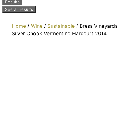
Results
See all results
Home
/
Wine
/
Sustainable
/ Bress Vineyards
Silver Chook Vermentino Harcourt 2014