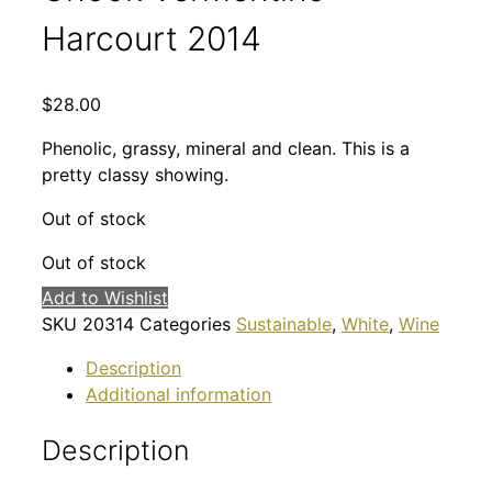
Harcourt 2014
$
28.00
Phenolic, grassy, mineral and clean. This is a
pretty classy showing.
Out of stock
Out of stock
Add to Wishlist
SKU
20314
Categories
Sustainable
,
White
,
Wine
Description
Additional information
Description