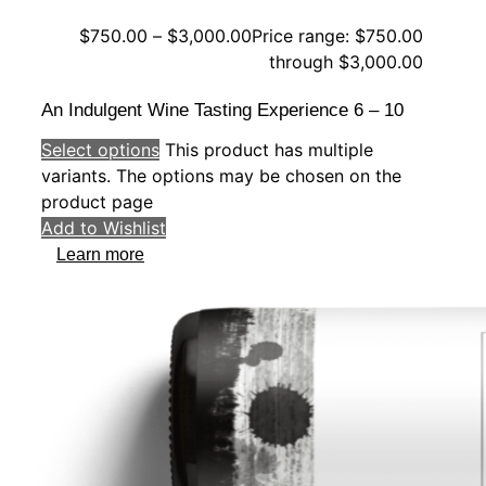
$
750.00
–
$
3,000.00
Price range: $750.00
through $3,000.00
An Indulgent Wine Tasting Experience 6 – 10
Select options
This product has multiple
variants. The options may be chosen on the
product page
Add to Wishlist
Learn more