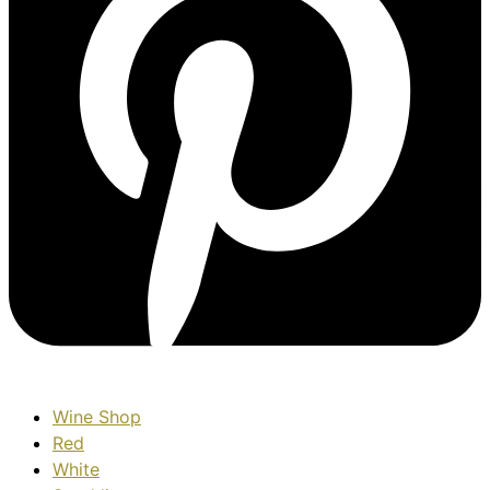
Wine Shop
Red
White