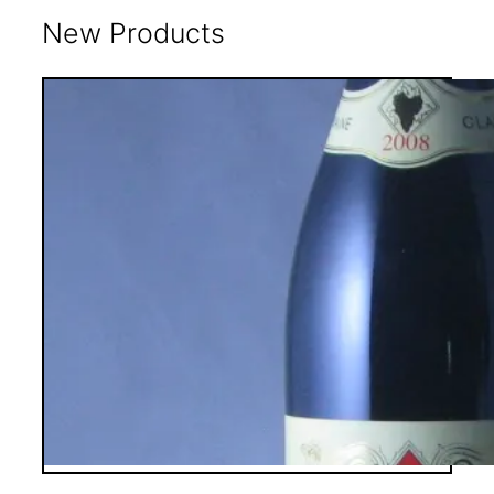
New Products