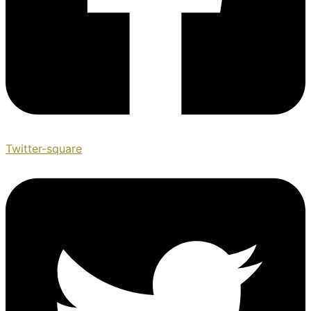
Twitter-square