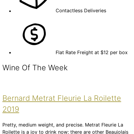
Contactless Deliveries
Flat Rate Freight at $12 per box
Wine Of The Week
Bernard Metrat Fleurie La Roilette
2019
Pretty, medium weight, and precise. Metrat Fleurie La
Roilette is a joy to drink now; there are other Beaujolais