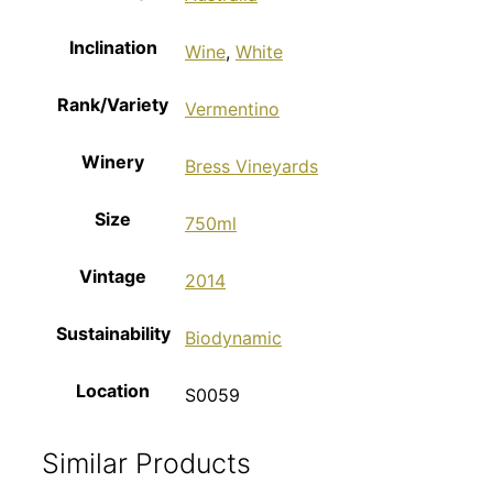
Inclination
Wine
,
White
Rank/Variety
Vermentino
Winery
Bress Vineyards
Size
750ml
Vintage
2014
Sustainability
Biodynamic
Location
S0059
Similar Products