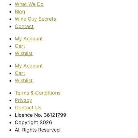
What We Do
Blog
Wine Guy Secrets
Contact
My Account
Cart
Wishlist
My Account
Cart
Wishlist
Terms & Conditions
Privacy
Contact Us
Licence No. 36121799
Copyright 2026
All Rights Reserved