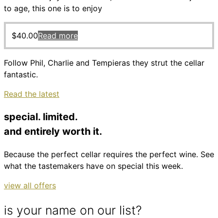
to age, this one is to enjoy
$
40.00
Read more
Follow Phil, Charlie and Tempieras they strut the cellar
fantastic.
Read the latest
special. limited.
and entirely worth it.
Because the perfect cellar requires the perfect wine. See
what the tastemakers have on special this week.
view all offers
is your name on our list?