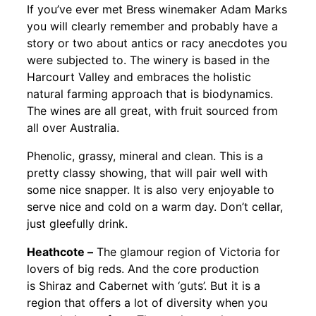
If you’ve ever met Bress winemaker Adam Marks
you will clearly remember and probably have a
story or two about antics or racy anecdotes you
were subjected to. The winery is based in the
Harcourt Valley and embraces the holistic
natural farming approach that is biodynamics.
The wines are all great, with fruit sourced from
all over Australia.
Phenolic, grassy, mineral and clean. This is a
pretty classy showing, that will pair well with
some nice snapper. It is also very enjoyable to
serve nice and cold on a warm day. Don’t cellar,
just gleefully drink.
Heathcote –
The glamour region of Victoria for
lovers of big reds. And the core production
is Shiraz and Cabernet with ‘guts’. But it is a
region that offers a lot of diversity when you