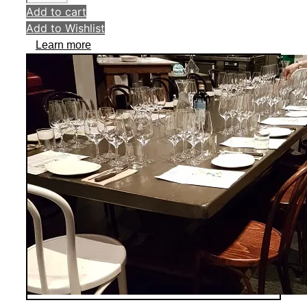
Add to cart
Add to Wishlist
Learn more