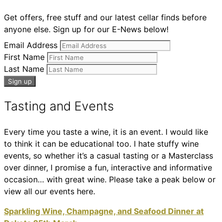
Get offers, free stuff and our latest cellar finds before
anyone else. Sign up for our E-News below!
Email Address
First Name
Last Name
Tasting and Events
Every time you taste a wine, it is an event. I would like
to think it can be educational too. I hate stuffy wine
events, so whether it’s a casual tasting or a Masterclass
over dinner, I promise a fun, interactive and informative
occasion… with great wine. Please take a peak below or
view all our events here.
Sparkling Wine, Champagne, and Seafood Dinner at