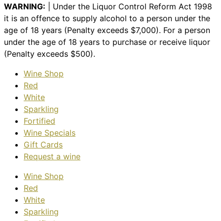
WARNING:
| Under the Liquor Control Reform Act 1998
it is an offence to supply alcohol to a person under the
age of 18 years (Penalty exceeds $7,000). For a person
under the age of 18 years to purchase or receive liquor
(Penalty exceeds $500).
Wine Shop
Red
White
Sparkling
Fortified
Wine Specials
Gift Cards
Request a wine
Wine Shop
Red
White
Sparkling