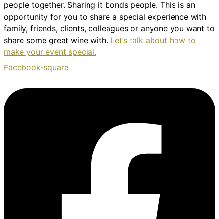
people together. Sharing it bonds people. This is an
opportunity for you to share a special experience with
family, friends, clients, colleagues or anyone you want to
share some great wine with.
Let’s talk about how to
make your event special.
Facebook-square