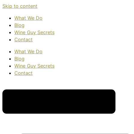
Skip to content
What We Do
Blog
Wine Guy Secrets
Contact
What We Do
Blog
Wine Guy Secrets
Contact