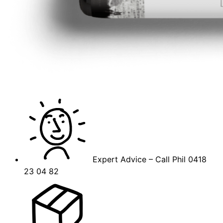
Expert Advice – Call Phil 0418
23 04 82