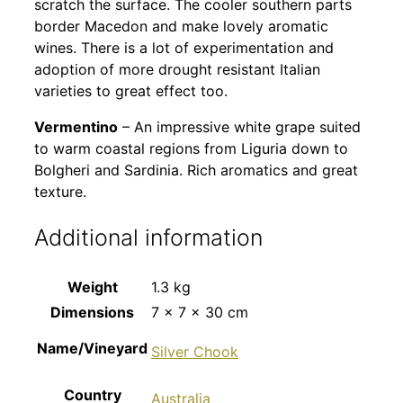
scratch the surface. The cooler southern parts
border Macedon and make lovely aromatic
wines. There is a lot of experimentation and
adoption of more drought resistant Italian
varieties to great effect too.
Vermentino
– An impressive white grape suited
to warm coastal regions from Liguria down to
Bolgheri and Sardinia. Rich aromatics and great
texture.
Additional information
Weight
1.3 kg
Dimensions
7 × 7 × 30 cm
Name/Vineyard
Silver Chook
Country
Australia