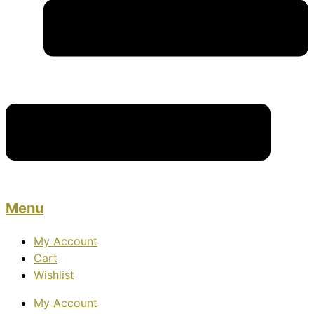
Menu
My Account
Cart
Wishlist
My Account