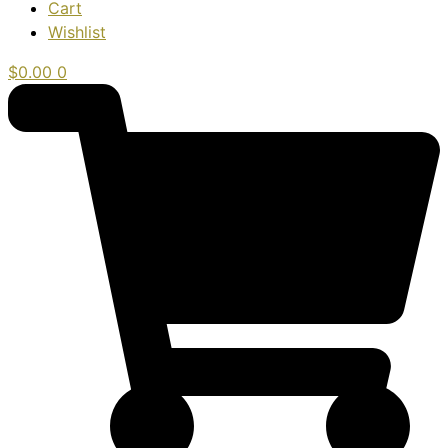
Cart
Wishlist
$
0.00
0