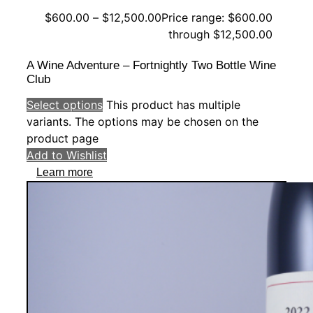
$
600.00
–
$
12,500.00
Price range: $600.00
through $12,500.00
A Wine Adventure – Fortnightly Two Bottle Wine
Club
Select options
This product has multiple
variants. The options may be chosen on the
product page
Add to Wishlist
Learn more