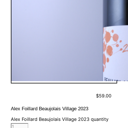
$
59.00
Alex Foillard Beaujolais Village 2023
Alex Foillard Beaujolais Village 2023 quantity