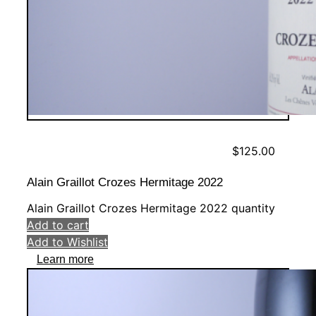
$
125.00
Alain Graillot Crozes Hermitage 2022
Alain Graillot Crozes Hermitage 2022 quantity
Add to cart
Add to Wishlist
Learn more