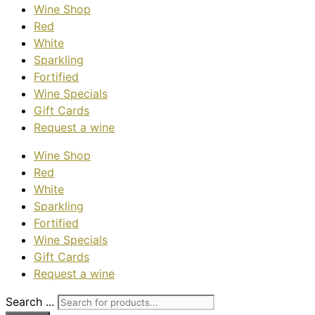
Wine Shop
Red
White
Sparkling
Fortified
Wine Specials
Gift Cards
Request a wine
Wine Shop
Red
White
Sparkling
Fortified
Wine Specials
Gift Cards
Request a wine
Search ...