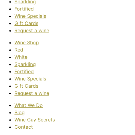
Sparkling
Fortified
Wine Specials
Gift Cards
Request a wine
Wine Shop
Red
White
Sparkling
Fortified
Wine Specials
Gift Cards
Request a wine
What We Do
Blog
Wine Guy Secrets
Contact