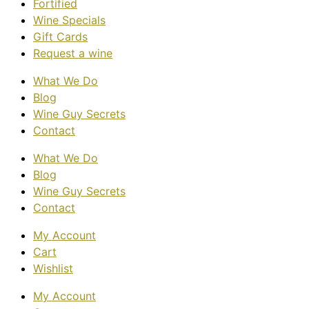
Fortified
Wine Specials
Gift Cards
Request a wine
What We Do
Blog
Wine Guy Secrets
Contact
What We Do
Blog
Wine Guy Secrets
Contact
My Account
Cart
Wishlist
My Account