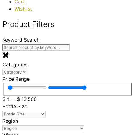
Cart
Wishlist
Product Filters
Keyword Search
Categories
Price Range
$
1
—
$
12,500
Bottle Size
Region