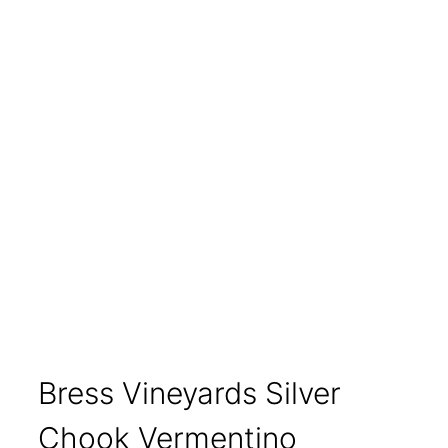
Bress Vineyards Silver
Chook Vermentino