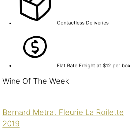
Contactless Deliveries
Flat Rate Freight at $12 per box
Wine Of The Week
Bernard Metrat Fleurie La Roilette
2019