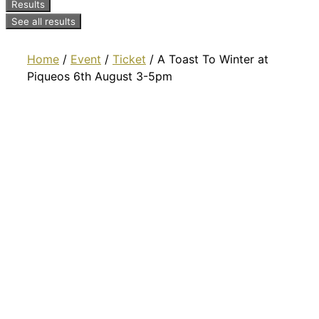
Results
See all results
Home
/
Event
/
Ticket
/ A Toast To Winter at
Piqueos 6th August 3-5pm