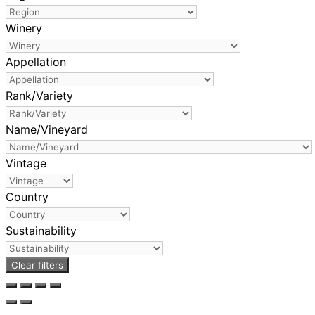
Winery
Appellation
Rank/Variety
Name/Vineyard
Vintage
Country
Sustainability
Clear filters