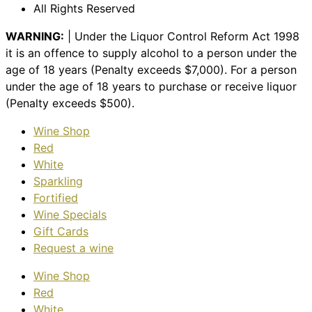
All Rights Reserved
WARNING:
| Under the Liquor Control Reform Act 1998
it is an offence to supply alcohol to a person under the
age of 18 years (Penalty exceeds $7,000). For a person
under the age of 18 years to purchase or receive liquor
(Penalty exceeds $500).
Wine Shop
Red
White
Sparkling
Fortified
Wine Specials
Gift Cards
Request a wine
Wine Shop
Red
White