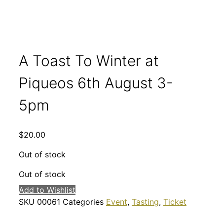
A Toast To Winter at
Piqueos 6th August 3-
5pm
$
20.00
Out of stock
Out of stock
Add to Wishlist
SKU
00061
Categories
Event
,
Tasting
,
Ticket