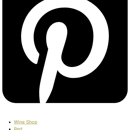
Wine Shop
Red