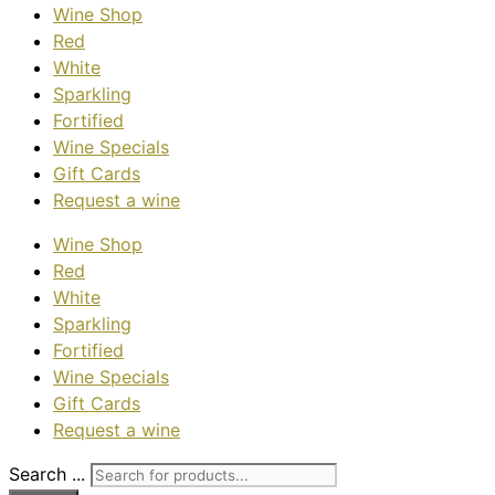
Wine Shop
Red
White
Sparkling
Fortified
Wine Specials
Gift Cards
Request a wine
Wine Shop
Red
White
Sparkling
Fortified
Wine Specials
Gift Cards
Request a wine
Search ...