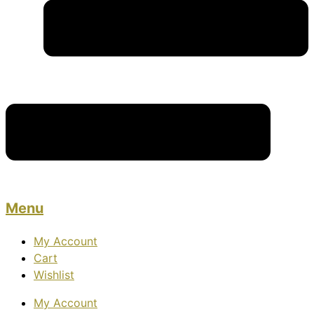
Menu
My Account
Cart
Wishlist
My Account