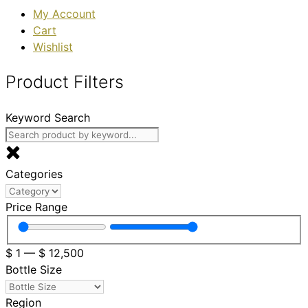
My Account
Cart
Wishlist
Product Filters
Keyword Search
Categories
Price Range
$
1
—
$
12,500
Bottle Size
Region