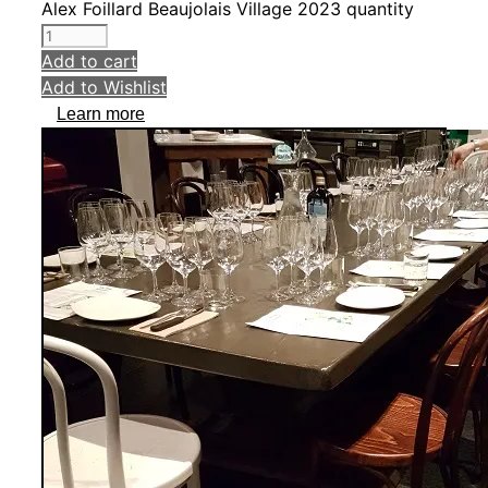
Alex Foillard Beaujolais Village 2023 quantity
Add to cart
Add to Wishlist
Learn more