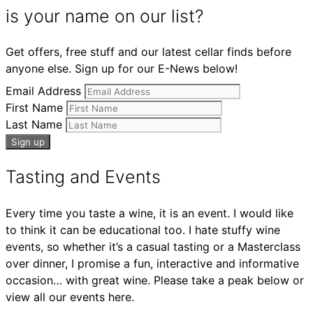
is your name on our list?
Get offers, free stuff and our latest cellar finds before
anyone else. Sign up for our E-News below!
Email Address
First Name
Last Name
Tasting and Events
Every time you taste a wine, it is an event. I would like
to think it can be educational too. I hate stuffy wine
events, so whether it’s a casual tasting or a Masterclass
over dinner, I promise a fun, interactive and informative
occasion… with great wine. Please take a peak below or
view all our events here.