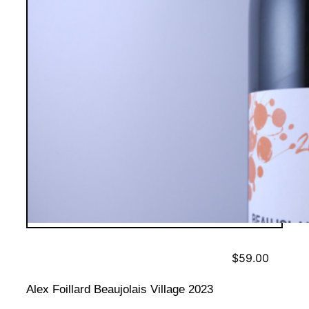
$
59.00
Alex Foillard Beaujolais Village 2023