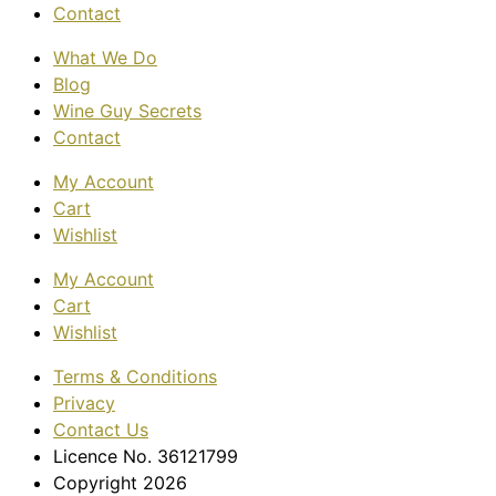
Contact
What We Do
Blog
Wine Guy Secrets
Contact
My Account
Cart
Wishlist
My Account
Cart
Wishlist
Terms & Conditions
Privacy
Contact Us
Licence No. 36121799
Copyright 2026