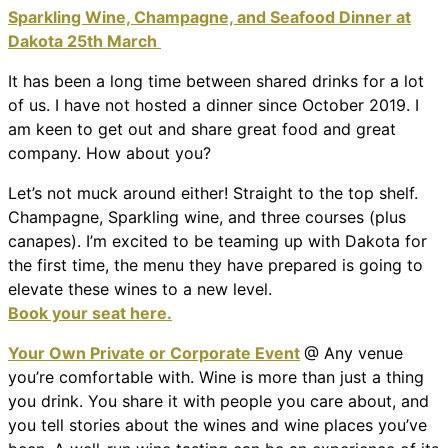
Sparkling Wine, Champagne, and Seafood Dinner at
Dakota 25th March
It has been a long time between shared drinks for a lot
of us. I have not hosted a dinner since October 2019. I
am keen to get out and share great food and great
company. How about you?
Let’s not muck around either! Straight to the top shelf.
Champagne, Sparkling wine, and three courses (plus
canapes). I’m excited to be teaming up with Dakota for
the first time, the menu they have prepared is going to
elevate these wines to a new level.
Book your seat here.
Your Own Private or Corporate Event
@ Any venue
you’re comfortable with. Wine is more than just a thing
you drink. You share it with people you care about, and
you tell stories about the wines and wine places you’ve