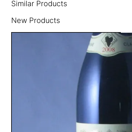
Similar Products
New Products