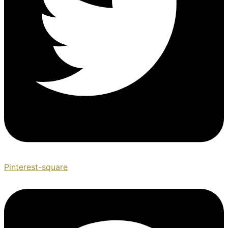
Pinterest-square