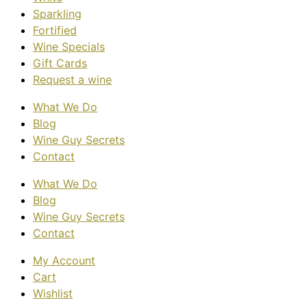
Sparkling
Fortified
Wine Specials
Gift Cards
Request a wine
What We Do
Blog
Wine Guy Secrets
Contact
What We Do
Blog
Wine Guy Secrets
Contact
My Account
Cart
Wishlist