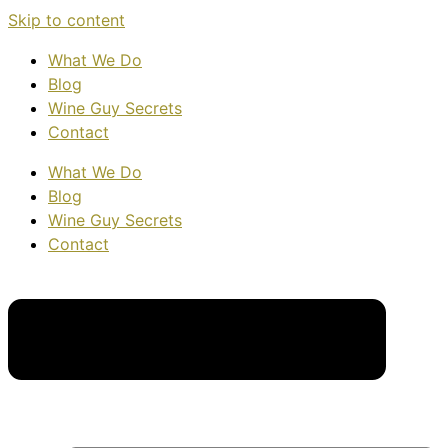
Skip to content
What We Do
Blog
Wine Guy Secrets
Contact
What We Do
Blog
Wine Guy Secrets
Contact