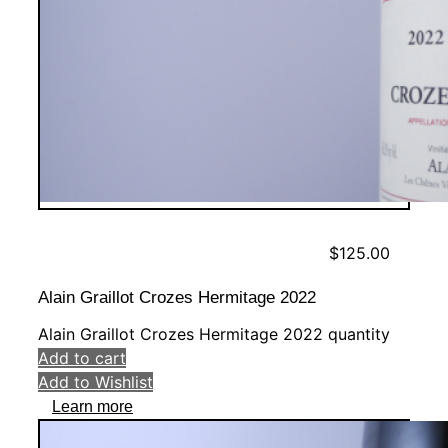
$
125.00
Alain Graillot Crozes Hermitage 2022
Alain Graillot Crozes Hermitage 2022 quantity
Add to cart
Add to Wishlist
Learn more