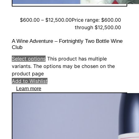
$
600.00
–
$
12,500.00
Price range: $600.00
through $12,500.00
A Wine Adventure – Fortnightly Two Bottle Wine
Club
Select options
This product has multiple
variants. The options may be chosen on the
product page
Add to Wishlist
Learn more