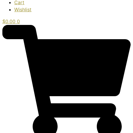
Cart
Wishlist
$
0.00
0