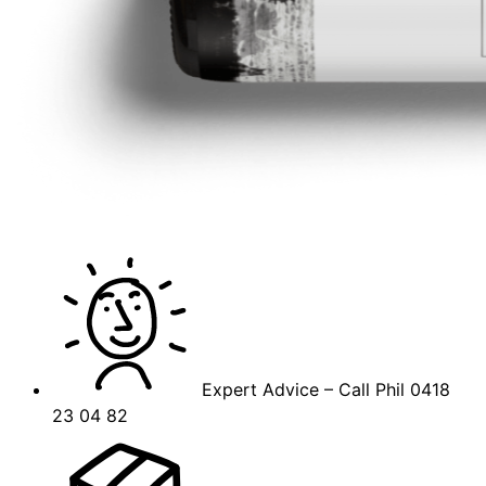
Expert Advice – Call Phil 0418
23 04 82