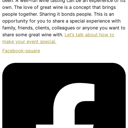
been. A well-run wine tasting can be an experience of its
own. The love of great wine is a concept that brings
people together. Sharing it bonds people. This is an
opportunity for you to share a special experience with
family, friends, clients, colleagues or anyone you want to
share some great wine with.
Let’s talk about how to
make your event special.
Facebook-square