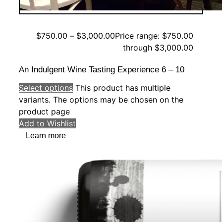
$
750.00
–
$
3,000.00
Price range: $750.00
through $3,000.00
An Indulgent Wine Tasting Experience 6 – 10
Select options
This product has multiple
variants. The options may be chosen on the
product page
Add to Wishlist
Learn more