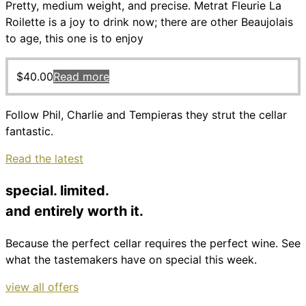
Pretty, medium weight, and precise. Metrat Fleurie La
Roilette is a joy to drink now; there are other Beaujolais
to age, this one is to enjoy
$
40.00
Read more
Follow Phil, Charlie and Tempieras they strut the cellar
fantastic.
Read the latest
special. limited.
and entirely worth it.
Because the perfect cellar requires the perfect wine. See
what the tastemakers have on special this week.
view all offers