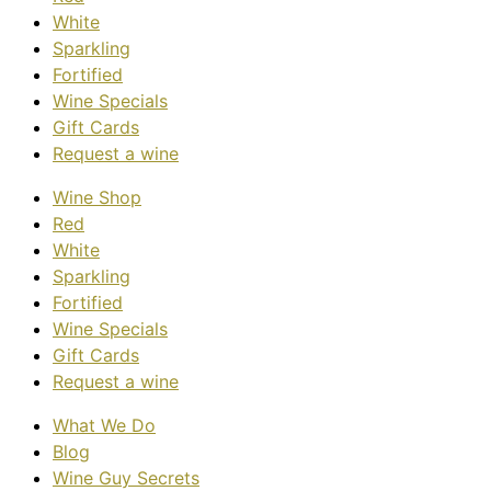
White
Sparkling
Fortified
Wine Specials
Gift Cards
Request a wine
Wine Shop
Red
White
Sparkling
Fortified
Wine Specials
Gift Cards
Request a wine
What We Do
Blog
Wine Guy Secrets