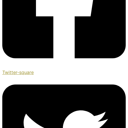
Twitter-square