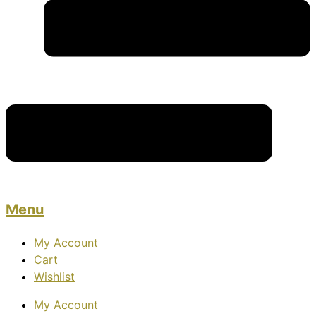
Menu
My Account
Cart
Wishlist
My Account