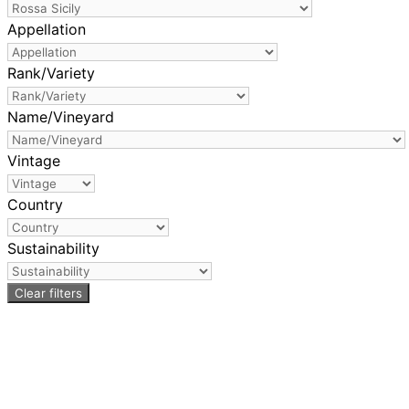
Appellation
Rank/Variety
Name/Vineyard
Vintage
Country
Sustainability
Clear filters