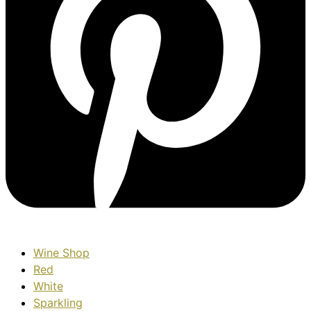
Wine Shop
Red
White
Sparkling