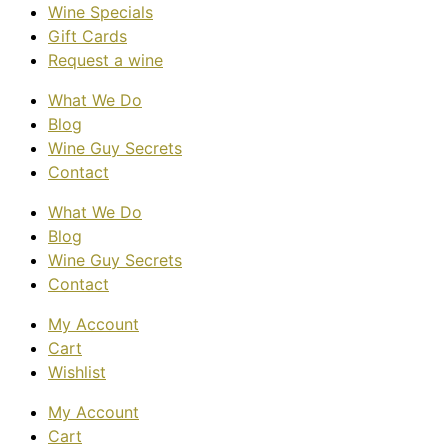
Wine Specials
Gift Cards
Request a wine
What We Do
Blog
Wine Guy Secrets
Contact
What We Do
Blog
Wine Guy Secrets
Contact
My Account
Cart
Wishlist
My Account
Cart