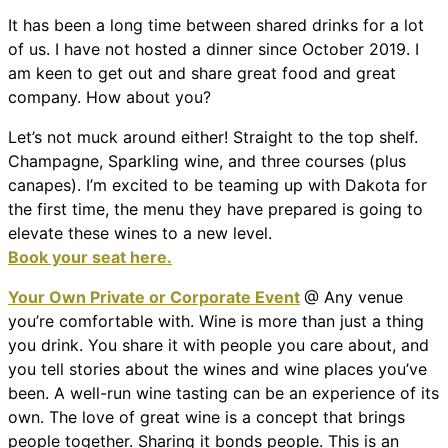
It has been a long time between shared drinks for a lot
of us. I have not hosted a dinner since October 2019. I
am keen to get out and share great food and great
company. How about you?
Let’s not muck around either! Straight to the top shelf.
Champagne, Sparkling wine, and three courses (plus
canapes). I’m excited to be teaming up with Dakota for
the first time, the menu they have prepared is going to
elevate these wines to a new level.
Book your seat here.
Your Own Private or Corporate Event
@ Any venue
you’re comfortable with. Wine is more than just a thing
you drink. You share it with people you care about, and
you tell stories about the wines and wine places you’ve
been. A well-run wine tasting can be an experience of its
own. The love of great wine is a concept that brings
people together. Sharing it bonds people. This is an