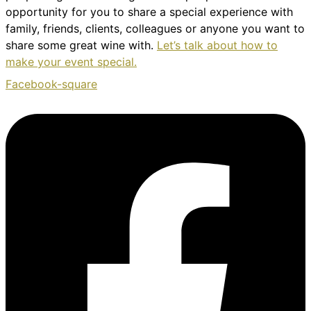
opportunity for you to share a special experience with
family, friends, clients, colleagues or anyone you want to
share some great wine with.
Let’s talk about how to
make your event special.
Facebook-square