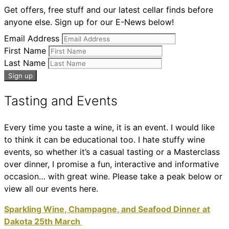
Get offers, free stuff and our latest cellar finds before
anyone else. Sign up for our E-News below!
Email Address
First Name
Last Name
Tasting and Events
Every time you taste a wine, it is an event. I would like
to think it can be educational too. I hate stuffy wine
events, so whether it’s a casual tasting or a Masterclass
over dinner, I promise a fun, interactive and informative
occasion… with great wine. Please take a peak below or
view all our events here.
Sparkling Wine, Champagne, and Seafood Dinner at
Dakota 25th March