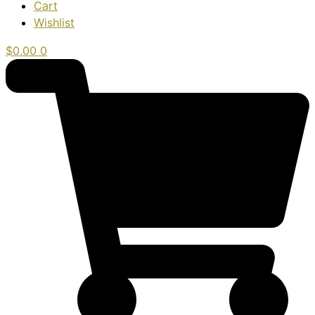
Cart
Wishlist
$
0.00
0