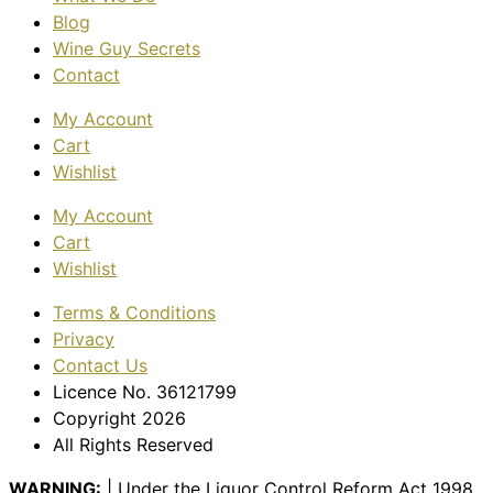
Blog
Wine Guy Secrets
Contact
My Account
Cart
Wishlist
My Account
Cart
Wishlist
Terms & Conditions
Privacy
Contact Us
Licence No. 36121799
Copyright 2026
All Rights Reserved
WARNING:
| Under the Liquor Control Reform Act 1998