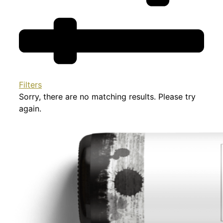
Filters
Sorry, there are no matching results. Please try
again.