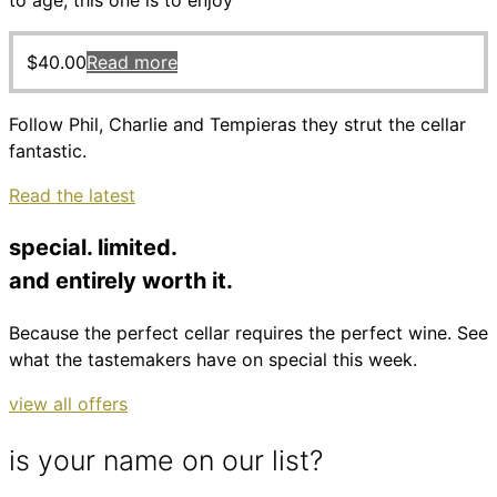
to age, this one is to enjoy
$
40.00
Read more
Follow Phil, Charlie and Tempieras they strut the cellar
fantastic.
Read the latest
special. limited.
and entirely worth it.
Because the perfect cellar requires the perfect wine. See
what the tastemakers have on special this week.
view all offers
is your name on our list?