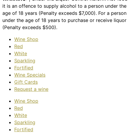
it is an offence to supply alcohol to a person under the
age of 18 years (Penalty exceeds $7,000). For a person
under the age of 18 years to purchase or receive liquor
(Penalty exceeds $500).
Wine Shop
Red
White
Sparkling
Fortified
Wine Specials
Gift Cards
Request a wine
Wine Shop
Red
White
Sparkling
Fortified