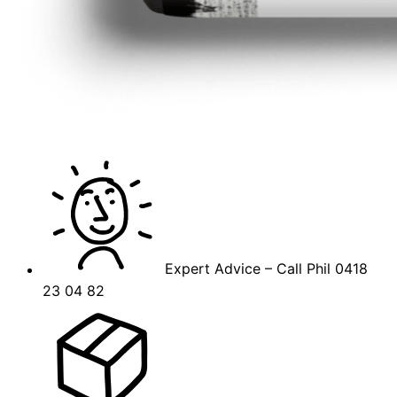
Expert Advice – Call Phil 0418
23 04 82