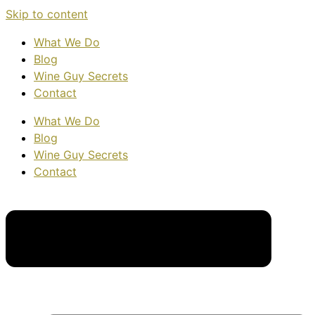
Skip to content
What We Do
Blog
Wine Guy Secrets
Contact
What We Do
Blog
Wine Guy Secrets
Contact