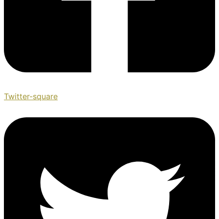
Twitter-square