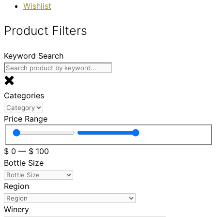
Wishlist
Product Filters
Keyword Search
Categories
Price Range
$
0
—
$
100
Bottle Size
Region
Winery