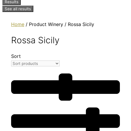
Results
See all results
Home
/ Product Winery / Rossa Sicily
Rossa Sicily
Sort