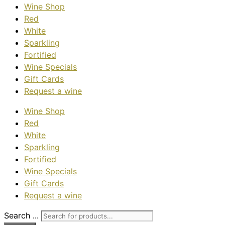
Wine Shop
Red
White
Sparkling
Fortified
Wine Specials
Gift Cards
Request a wine
Wine Shop
Red
White
Sparkling
Fortified
Wine Specials
Gift Cards
Request a wine
Search ...