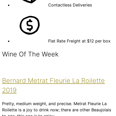
Contactless Deliveries
Flat Rate Freight at $12 per box
Wine Of The Week
Bernard Metrat Fleurie La Roilette
2019
Pretty, medium weight, and precise. Metrat Fleurie La
Roilette is a joy to drink now; there are other Beaujolais