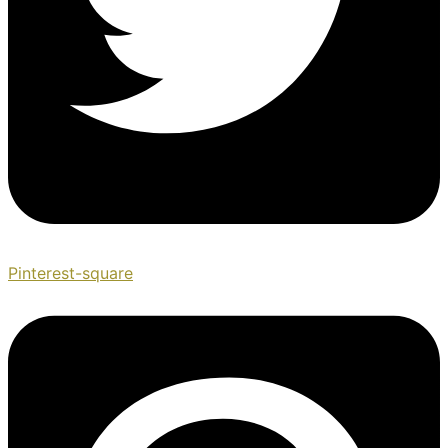
Pinterest-square