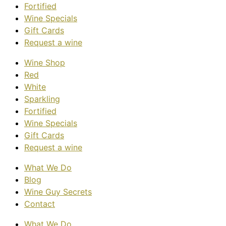
Fortified
Wine Specials
Gift Cards
Request a wine
Wine Shop
Red
White
Sparkling
Fortified
Wine Specials
Gift Cards
Request a wine
What We Do
Blog
Wine Guy Secrets
Contact
What We Do