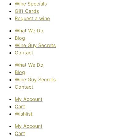
Wine Specials
Gift Cards
Request a wine
What We Do
Blog
Wine Guy Secrets
Contact
What We Do
Blog
Wine Guy Secrets
Contact
My Account
Cart
Wishlist
My Account
Cart