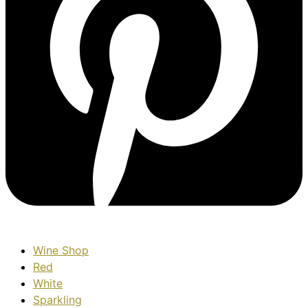
Wine Shop
Red
White
Sparkling