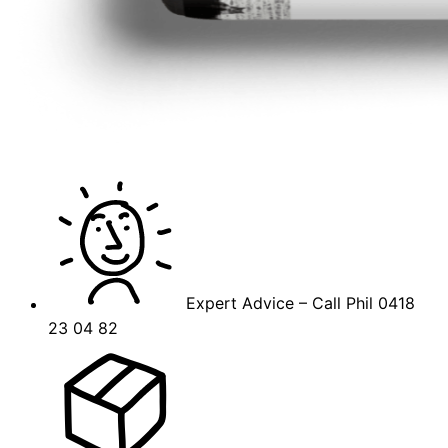
Expert Advice – Call Phil 0418
23 04 82