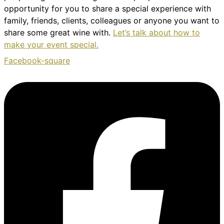
opportunity for you to share a special experience with
family, friends, clients, colleagues or anyone you want to
share some great wine with.
Let’s talk about how to
make your event special.
Facebook-square