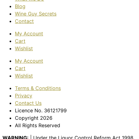
Blog
Wine Guy Secrets
Contact
My Account
Cart
Wishlist
My Account
Cart
Wishlist
Terms & Conditions
Privacy
Contact Us
Licence No. 36121799
Copyright 2026
All Rights Reserved
WARNING:
| Under the Liquor Control Reform Act 1998