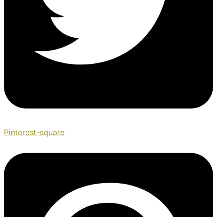
Pinterest-square