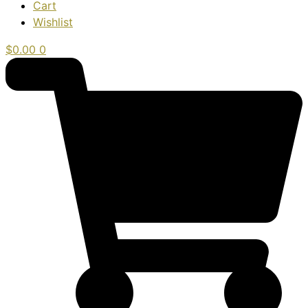
Cart
Wishlist
$
0.00
0