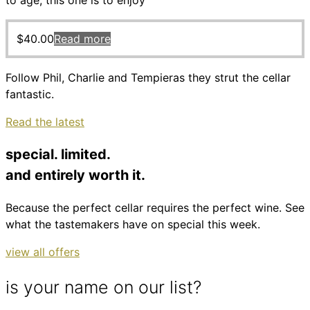
to age, this one is to enjoy
$
40.00
Read more
Follow Phil, Charlie and Tempieras they strut the cellar
fantastic.
Read the latest
special. limited.
and entirely worth it.
Because the perfect cellar requires the perfect wine. See
what the tastemakers have on special this week.
view all offers
is your name on our list?