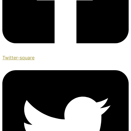
Twitter-square