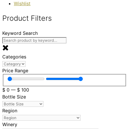
Wishlist
Product Filters
Keyword Search
Categories
Price Range
$
0
—
$
100
Bottle Size
Region
Winery