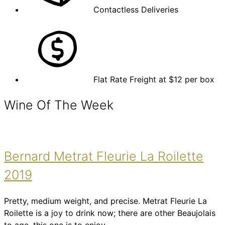
Contactless Deliveries
Flat Rate Freight at $12 per box
Wine Of The Week
Bernard Metrat Fleurie La Roilette
2019
Pretty, medium weight, and precise. Metrat Fleurie La
Roilette is a joy to drink now; there are other Beaujolais