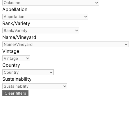
Appellation
Rank/Variety
Name/Vineyard
Vintage
Country
Sustainability
Clear filters