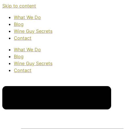
Skip to content
What We Do
Blog
Wine Guy Secrets
Contact
What We Do
Blog
Wine Guy Secrets
Contact