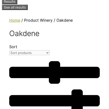
Results
See all results
Home
/ Product Winery / Oakdene
Oakdene
Sort