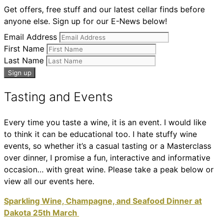
Get offers, free stuff and our latest cellar finds before
anyone else. Sign up for our E-News below!
Email Address
First Name
Last Name
Tasting and Events
Every time you taste a wine, it is an event. I would like
to think it can be educational too. I hate stuffy wine
events, so whether it’s a casual tasting or a Masterclass
over dinner, I promise a fun, interactive and informative
occasion… with great wine. Please take a peak below or
view all our events here.
Sparkling Wine, Champagne, and Seafood Dinner at
Dakota 25th March