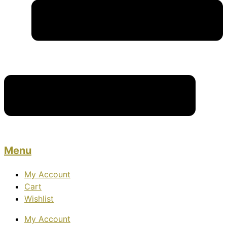
Menu
My Account
Cart
Wishlist
My Account