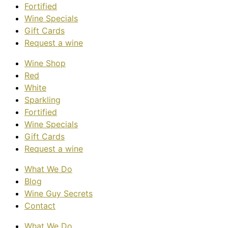
Fortified
Wine Specials
Gift Cards
Request a wine
Wine Shop
Red
White
Sparkling
Fortified
Wine Specials
Gift Cards
Request a wine
What We Do
Blog
Wine Guy Secrets
Contact
What We Do