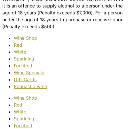
it is an offence to supply alcohol to a person under the
age of 18 years (Penalty exceeds $7,000). For a person
under the age of 18 years to purchase or receive liquor
(Penalty exceeds $500).
Wine Shop
Red
White
Sparkling
Fortified
Wine Specials
Gift Cards
Request a wine
Wine Shop
Red
White
Sparkling
Fortified