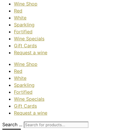
Wine Shop
Red
White
Sparkling
Fortified
Wine Specials
Gift Cards
Request a wine
Wine Shop
Red
White
Sparkling
Fortified
Wine Specials
Gift Cards
Request a wine
Search ...