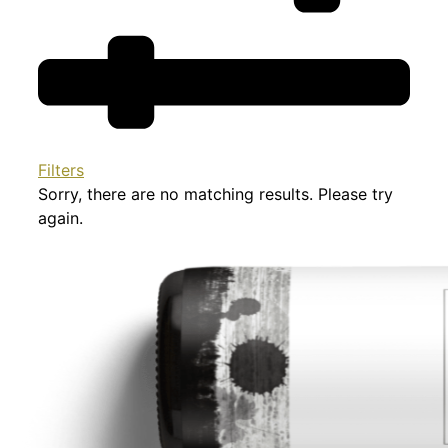
Filters
Sorry, there are no matching results. Please try
again.