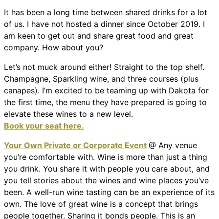
It has been a long time between shared drinks for a lot
of us. I have not hosted a dinner since October 2019. I
am keen to get out and share great food and great
company. How about you?
Let’s not muck around either! Straight to the top shelf.
Champagne, Sparkling wine, and three courses (plus
canapes). I’m excited to be teaming up with Dakota for
the first time, the menu they have prepared is going to
elevate these wines to a new level.
Book your seat here.
Your Own Private or Corporate Event
@ Any venue
you’re comfortable with. Wine is more than just a thing
you drink. You share it with people you care about, and
you tell stories about the wines and wine places you’ve
been. A well-run wine tasting can be an experience of its
own. The love of great wine is a concept that brings
people together. Sharing it bonds people. This is an