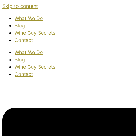
Skip to content
What We Do
Blog
Wine Guy Secrets
Contact
What We Do
Blog
Wine Guy Secrets
Contact