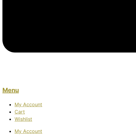
Menu
My Account
Cart
Wishlist
My Account