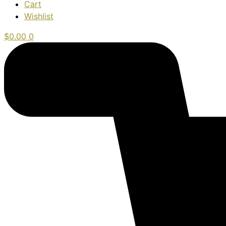
Cart
Wishlist
$
0.00
0