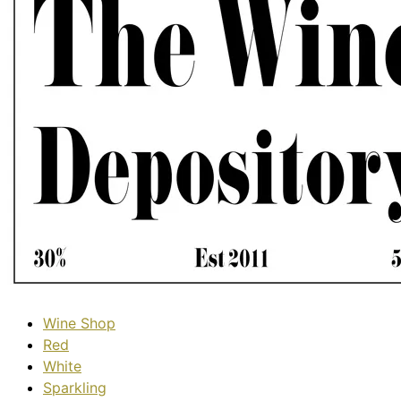
Wine Shop
Red
White
Sparkling