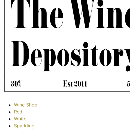
Wine Shop
Red
White
Sparkling