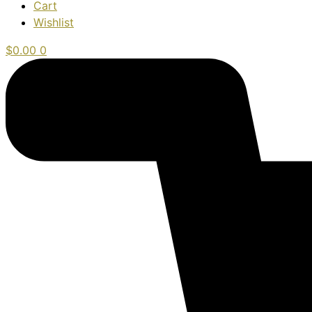
Cart
Wishlist
$
0.00
0