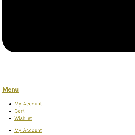
Menu
My Account
Cart
Wishlist
My Account