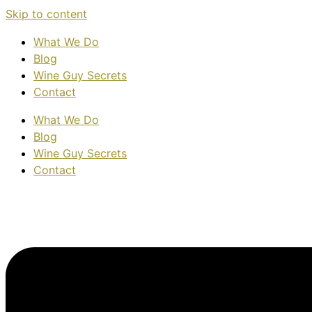
Skip to content
What We Do
Blog
Wine Guy Secrets
Contact
What We Do
Blog
Wine Guy Secrets
Contact