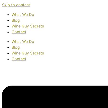
Skip to content
What We Do
Blog
Wine Guy Secrets
Contact
What We Do
Blog
Wine Guy Secrets
Contact