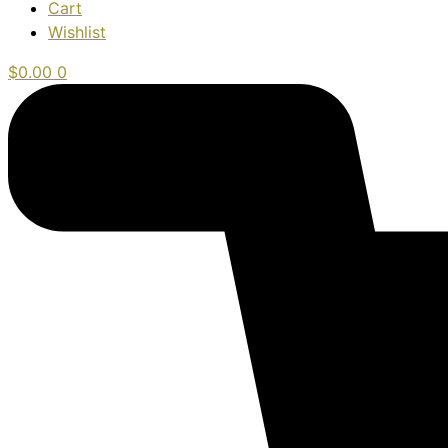
Cart
Wishlist
$
0.00
0