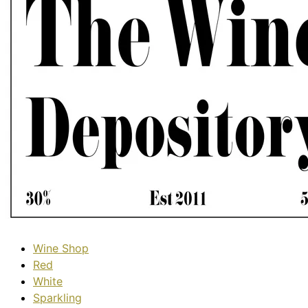
Wine Shop
Red
White
Sparkling