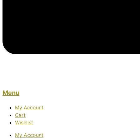
Menu
My Account
Cart
Wishlist
My Account