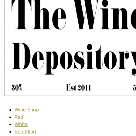
Wine Shop
Red
White
Sparkling