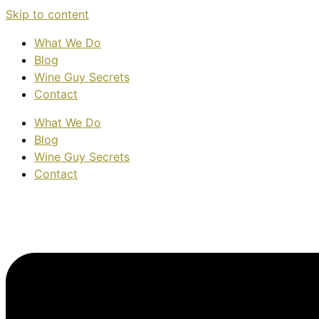
Skip to content
What We Do
Blog
Wine Guy Secrets
Contact
What We Do
Blog
Wine Guy Secrets
Contact