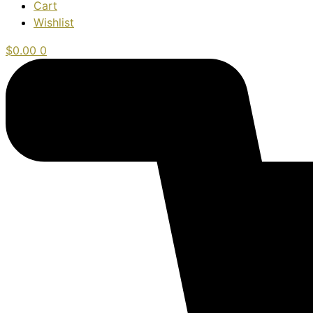
Cart
Wishlist
$
0.00
0