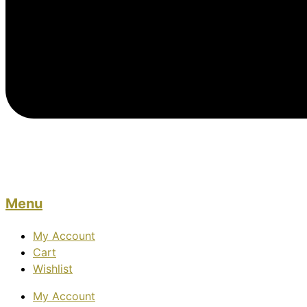
Menu
My Account
Cart
Wishlist
My Account