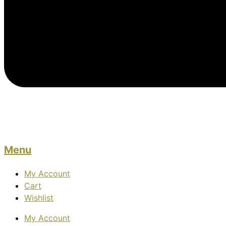
Menu
My Account
Cart
Wishlist
My Account