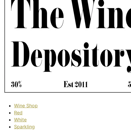
Wine Shop
Red
White
Sparkling