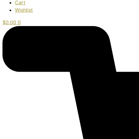
Cart
Wishlist
$
0.00
0