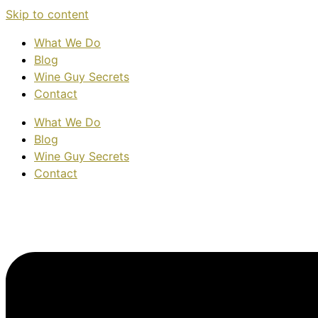
Skip to content
What We Do
Blog
Wine Guy Secrets
Contact
What We Do
Blog
Wine Guy Secrets
Contact