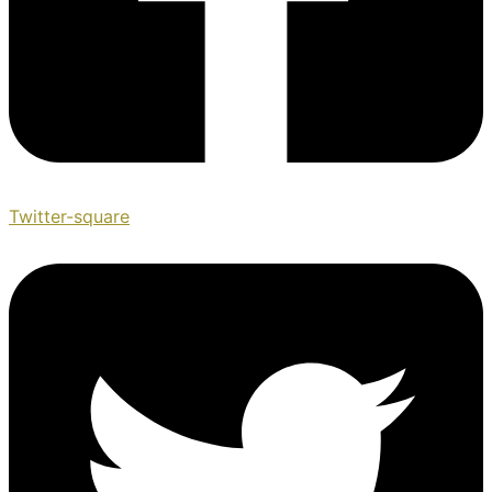
Twitter-square