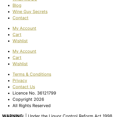
Blog
Wine Guy Secrets
Contact
My Account
Cart
Wishlist
My Account
Cart
Wishlist
Terms & Conditions
Privacy
Contact Us
Licence No. 36121799
Copyright 2026
All Rights Reserved
WARNING:
| Under the Liquor Control Reform Act 1998