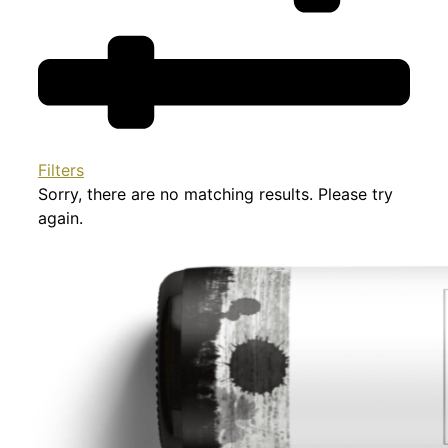
Filters
Sorry, there are no matching results. Please try
again.