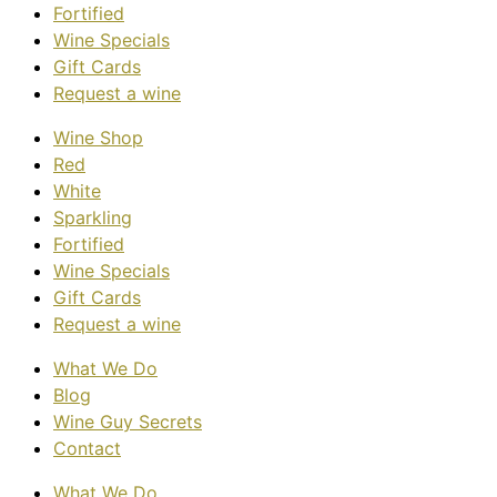
Fortified
Wine Specials
Gift Cards
Request a wine
Wine Shop
Red
White
Sparkling
Fortified
Wine Specials
Gift Cards
Request a wine
What We Do
Blog
Wine Guy Secrets
Contact
What We Do