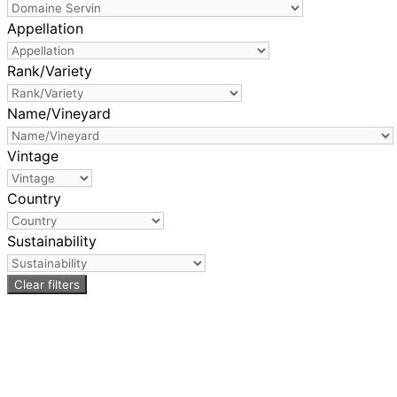
Appellation
Rank/Variety
Name/Vineyard
Vintage
Country
Sustainability
Clear filters