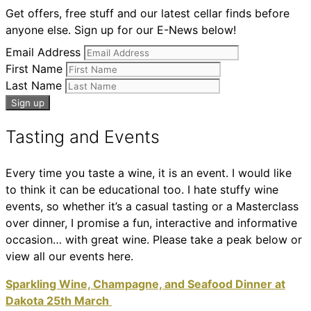
Get offers, free stuff and our latest cellar finds before
anyone else. Sign up for our E-News below!
Email Address
First Name
Last Name
Tasting and Events
Every time you taste a wine, it is an event. I would like
to think it can be educational too. I hate stuffy wine
events, so whether it’s a casual tasting or a Masterclass
over dinner, I promise a fun, interactive and informative
occasion… with great wine. Please take a peak below or
view all our events here.
Sparkling Wine, Champagne, and Seafood Dinner at
Dakota 25th March