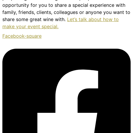
opportunity for you to share a special experience with
family, friends, clients, colleagues or anyone you want to
share some great wine with.
Let’s talk about how to
make your event special.
Facebook-square