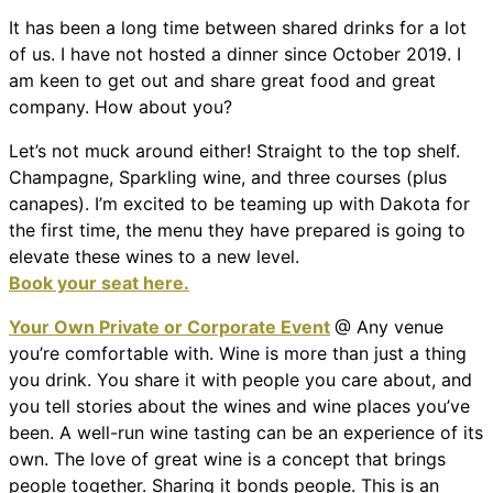
It has been a long time between shared drinks for a lot
of us. I have not hosted a dinner since October 2019. I
am keen to get out and share great food and great
company. How about you?
Let’s not muck around either! Straight to the top shelf.
Champagne, Sparkling wine, and three courses (plus
canapes). I’m excited to be teaming up with Dakota for
the first time, the menu they have prepared is going to
elevate these wines to a new level.
Book your seat here.
Your Own Private or Corporate Event
@ Any venue
you’re comfortable with. Wine is more than just a thing
you drink. You share it with people you care about, and
you tell stories about the wines and wine places you’ve
been. A well-run wine tasting can be an experience of its
own. The love of great wine is a concept that brings
people together. Sharing it bonds people. This is an