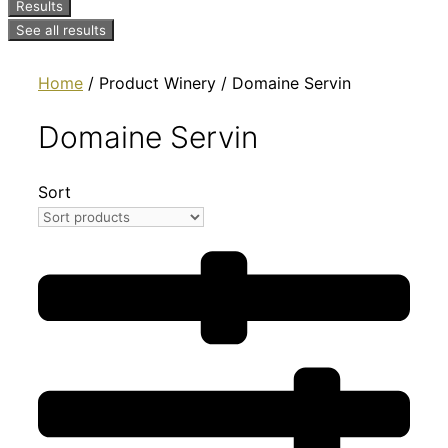
Results
See all results
Home
/ Product Winery / Domaine Servin
Domaine Servin
Sort