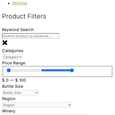
Wishlist
Product Filters
Keyword Search
Categories
Price Range
$
0
—
$
100
Bottle Size
Region
Winery