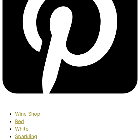
Wine Shop
Red
White
Sparkling