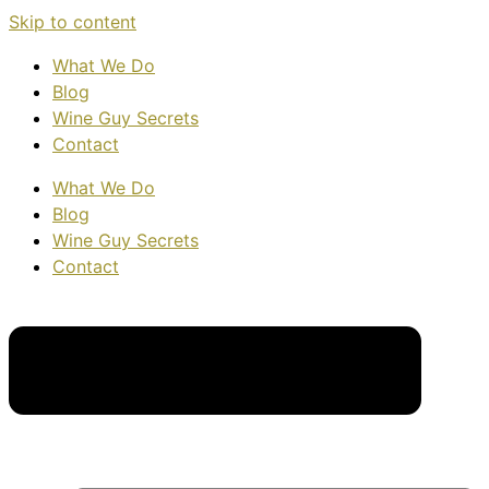
Skip to content
What We Do
Blog
Wine Guy Secrets
Contact
What We Do
Blog
Wine Guy Secrets
Contact