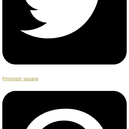
Pinterest-square