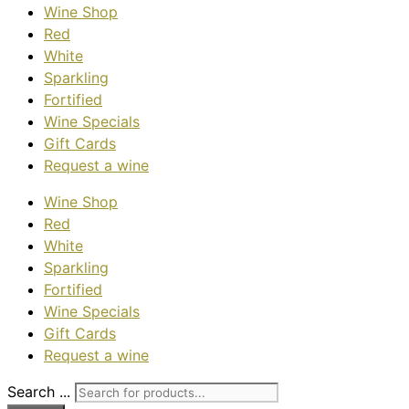
Wine Shop
Red
White
Sparkling
Fortified
Wine Specials
Gift Cards
Request a wine
Wine Shop
Red
White
Sparkling
Fortified
Wine Specials
Gift Cards
Request a wine
Search ...