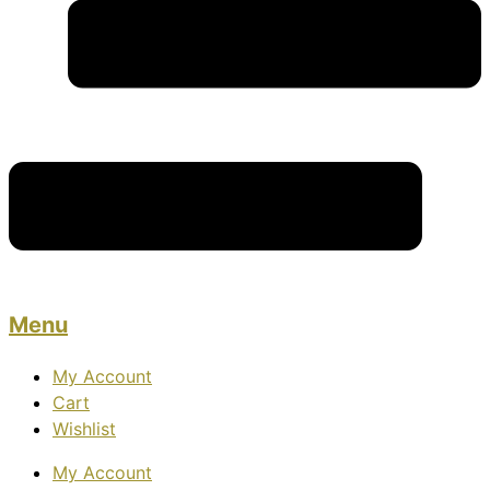
Menu
My Account
Cart
Wishlist
My Account