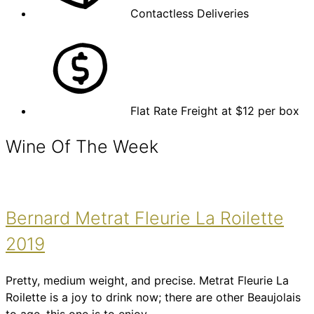
Contactless Deliveries
Flat Rate Freight at $12 per box
Wine Of The Week
Bernard Metrat Fleurie La Roilette
2019
Pretty, medium weight, and precise. Metrat Fleurie La
Roilette is a joy to drink now; there are other Beaujolais