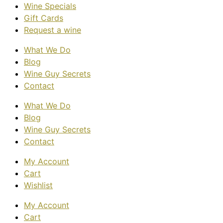
Wine Specials
Gift Cards
Request a wine
What We Do
Blog
Wine Guy Secrets
Contact
What We Do
Blog
Wine Guy Secrets
Contact
My Account
Cart
Wishlist
My Account
Cart