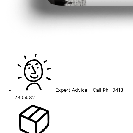
Expert Advice – Call Phil 0418
23 04 82