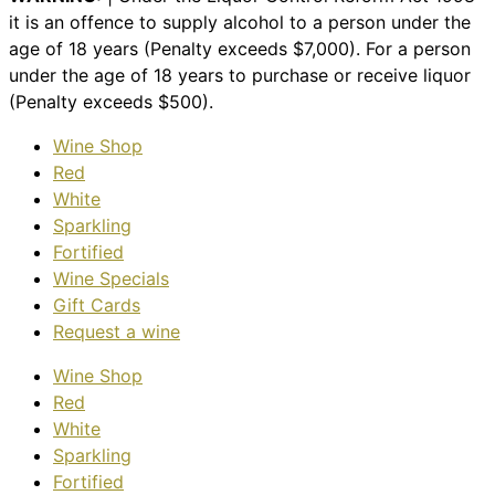
it is an offence to supply alcohol to a person under the
age of 18 years (Penalty exceeds $7,000). For a person
under the age of 18 years to purchase or receive liquor
(Penalty exceeds $500).
Wine Shop
Red
White
Sparkling
Fortified
Wine Specials
Gift Cards
Request a wine
Wine Shop
Red
White
Sparkling
Fortified