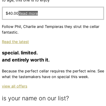
to age, this one is to enjoy
$
40.00
Read more
Follow Phil, Charlie and Tempieras they strut the cellar
fantastic.
Read the latest
special. limited.
and entirely worth it.
Because the perfect cellar requires the perfect wine. See
what the tastemakers have on special this week.
view all offers
is your name on our list?