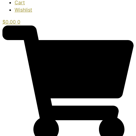
Cart
Wishlist
$
0.00
0