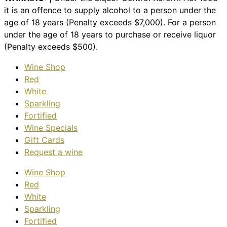
it is an offence to supply alcohol to a person under the
age of 18 years (Penalty exceeds $7,000). For a person
under the age of 18 years to purchase or receive liquor
(Penalty exceeds $500).
Wine Shop
Red
White
Sparkling
Fortified
Wine Specials
Gift Cards
Request a wine
Wine Shop
Red
White
Sparkling
Fortified