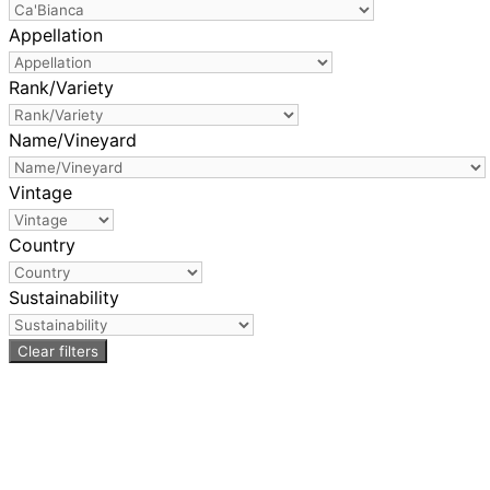
Appellation
Rank/Variety
Name/Vineyard
Vintage
Country
Sustainability
Clear filters