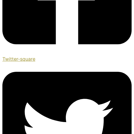
Twitter-square