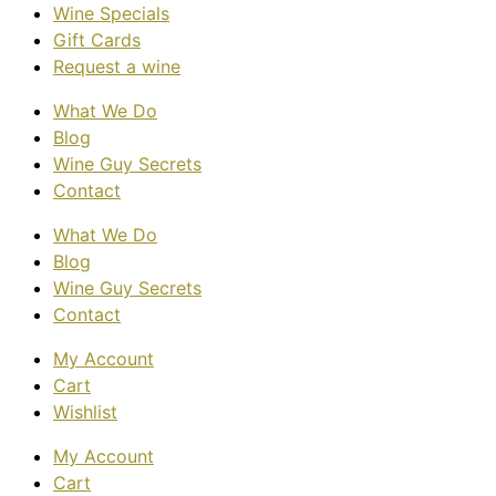
Wine Specials
Gift Cards
Request a wine
What We Do
Blog
Wine Guy Secrets
Contact
What We Do
Blog
Wine Guy Secrets
Contact
My Account
Cart
Wishlist
My Account
Cart