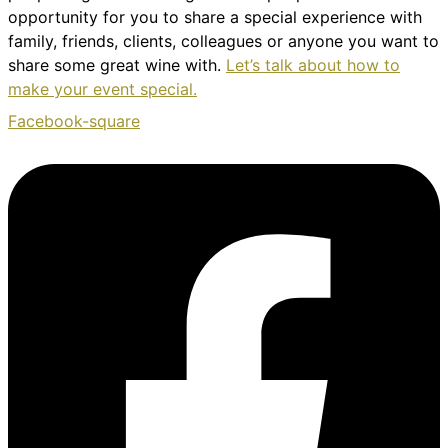
opportunity for you to share a special experience with
family, friends, clients, colleagues or anyone you want to
share some great wine with.
Let’s talk about how to
make your event special.
Facebook-square