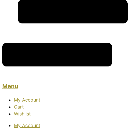
Menu
My Account
Cart
Wishlist
My Account