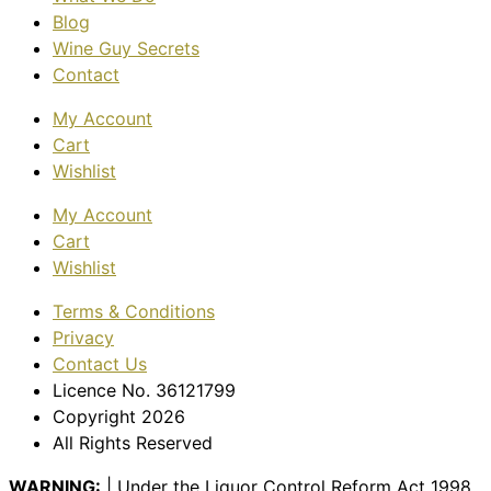
Blog
Wine Guy Secrets
Contact
My Account
Cart
Wishlist
My Account
Cart
Wishlist
Terms & Conditions
Privacy
Contact Us
Licence No. 36121799
Copyright 2026
All Rights Reserved
WARNING:
| Under the Liquor Control Reform Act 1998