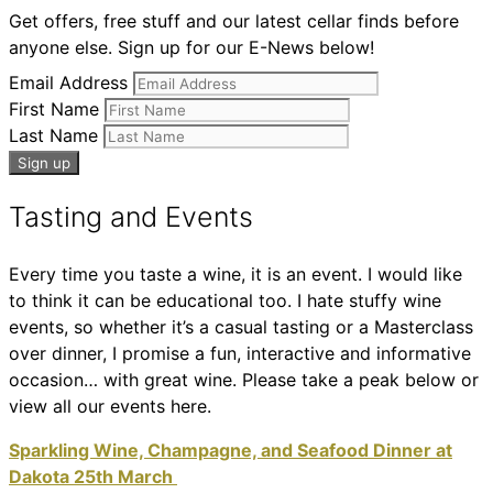
Get offers, free stuff and our latest cellar finds before
anyone else. Sign up for our E-News below!
Email Address
First Name
Last Name
Tasting and Events
Every time you taste a wine, it is an event. I would like
to think it can be educational too. I hate stuffy wine
events, so whether it’s a casual tasting or a Masterclass
over dinner, I promise a fun, interactive and informative
occasion… with great wine. Please take a peak below or
view all our events here.
Sparkling Wine, Champagne, and Seafood Dinner at
Dakota 25th March