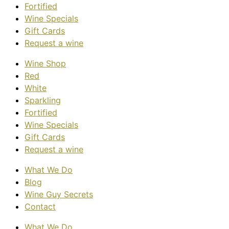
Fortified
Wine Specials
Gift Cards
Request a wine
Wine Shop
Red
White
Sparkling
Fortified
Wine Specials
Gift Cards
Request a wine
What We Do
Blog
Wine Guy Secrets
Contact
What We Do