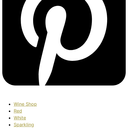
Wine Shop
Red
White
Sparkling