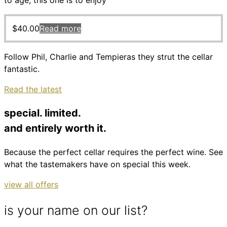
to age, this one is to enjoy
$
40.00
Read more
Follow Phil, Charlie and Tempieras they strut the cellar
fantastic.
Read the latest
special. limited.
and entirely worth it.
Because the perfect cellar requires the perfect wine. See
what the tastemakers have on special this week.
view all offers
is your name on our list?