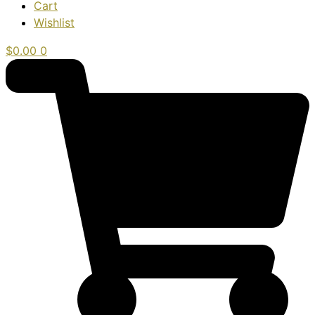
Cart
Wishlist
$
0.00
0