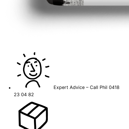
Expert Advice – Call Phil 0418
23 04 82