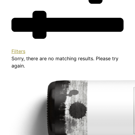
Filters
Sorry, there are no matching results. Please try
again.