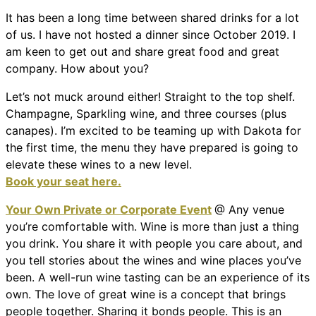
It has been a long time between shared drinks for a lot
of us. I have not hosted a dinner since October 2019. I
am keen to get out and share great food and great
company. How about you?
Let’s not muck around either! Straight to the top shelf.
Champagne, Sparkling wine, and three courses (plus
canapes). I’m excited to be teaming up with Dakota for
the first time, the menu they have prepared is going to
elevate these wines to a new level.
Book your seat here.
Your Own Private or Corporate Event
@ Any venue
you’re comfortable with. Wine is more than just a thing
you drink. You share it with people you care about, and
you tell stories about the wines and wine places you’ve
been. A well-run wine tasting can be an experience of its
own. The love of great wine is a concept that brings
people together. Sharing it bonds people. This is an