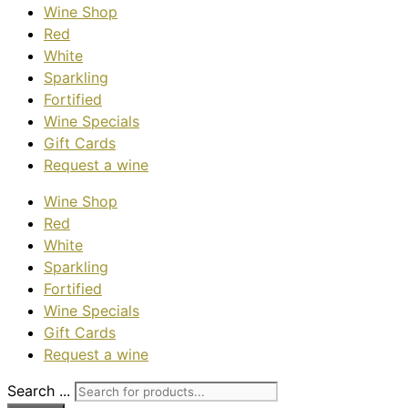
Wine Shop
Red
White
Sparkling
Fortified
Wine Specials
Gift Cards
Request a wine
Wine Shop
Red
White
Sparkling
Fortified
Wine Specials
Gift Cards
Request a wine
Search ...