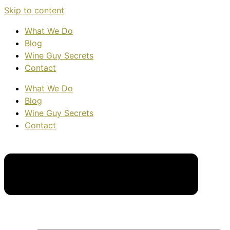
Skip to content
What We Do
Blog
Wine Guy Secrets
Contact
What We Do
Blog
Wine Guy Secrets
Contact