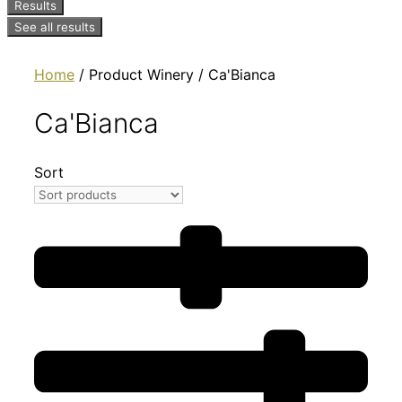
Results
See all results
Home
/ Product Winery / Ca'Bianca
Ca'Bianca
Sort