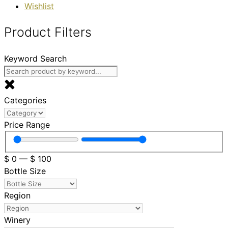
Wishlist
Product Filters
Keyword Search
Categories
Price Range
$
0
—
$
100
Bottle Size
Region
Winery