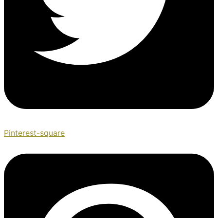
Pinterest-square