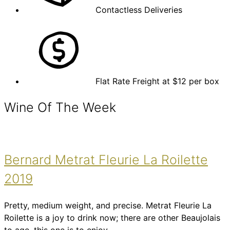
Contactless Deliveries
Flat Rate Freight at $12 per box
Wine Of The Week
Bernard Metrat Fleurie La Roilette
2019
Pretty, medium weight, and precise. Metrat Fleurie La
Roilette is a joy to drink now; there are other Beaujolais