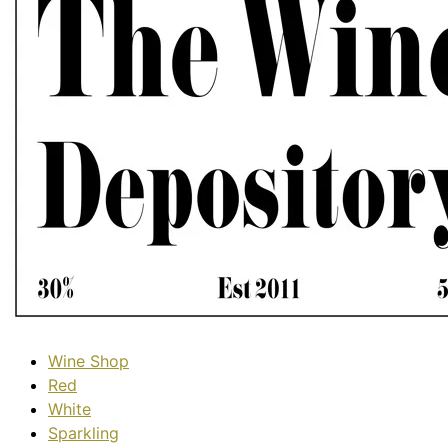
Wine Shop
Red
White
Sparkling