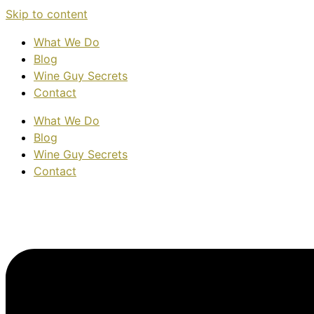
Skip to content
What We Do
Blog
Wine Guy Secrets
Contact
What We Do
Blog
Wine Guy Secrets
Contact