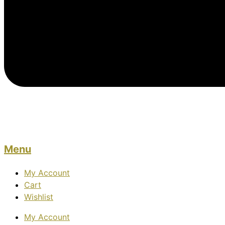
Menu
My Account
Cart
Wishlist
My Account