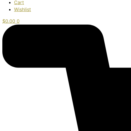
Cart
Wishlist
$
0.00
0