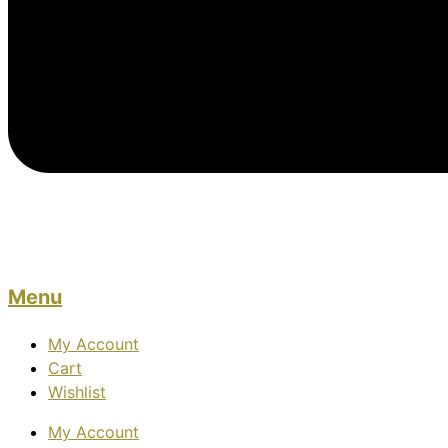
Menu
My Account
Cart
Wishlist
My Account