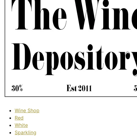
Wine Shop
Red
White
Sparkling