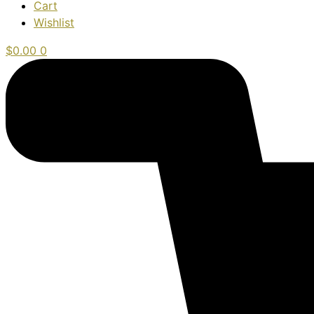
Cart
Wishlist
$
0.00
0