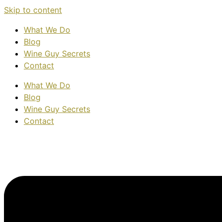
Skip to content
What We Do
Blog
Wine Guy Secrets
Contact
What We Do
Blog
Wine Guy Secrets
Contact