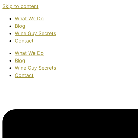
Skip to content
What We Do
Blog
Wine Guy Secrets
Contact
What We Do
Blog
Wine Guy Secrets
Contact