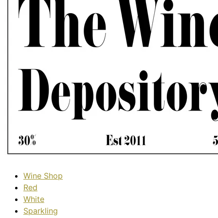
Wine Shop
Red
White
Sparkling