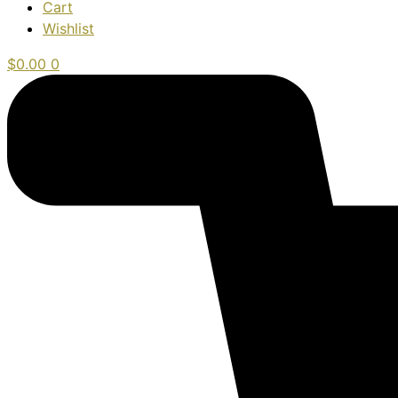
Cart
Wishlist
$
0.00
0