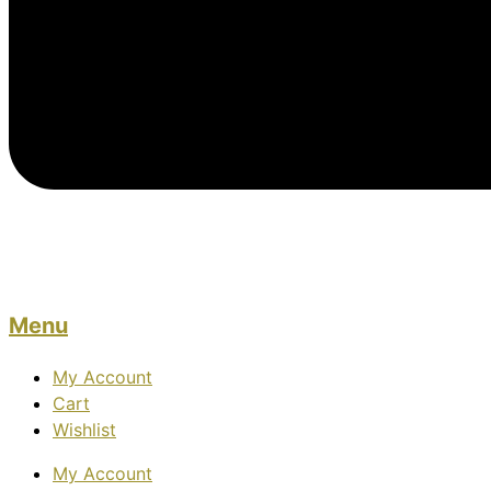
Menu
My Account
Cart
Wishlist
My Account