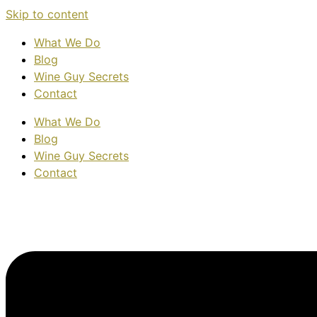
Skip to content
What We Do
Blog
Wine Guy Secrets
Contact
What We Do
Blog
Wine Guy Secrets
Contact