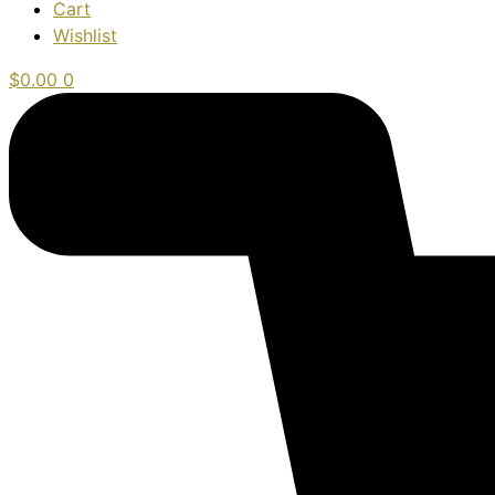
Cart
Wishlist
$
0.00
0