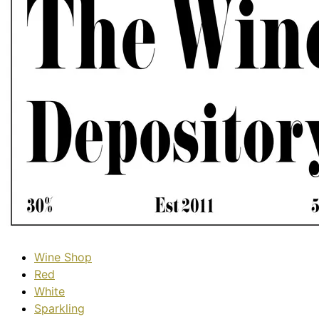
Wine Shop
Red
White
Sparkling