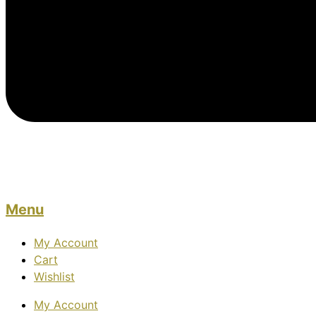
Menu
My Account
Cart
Wishlist
My Account