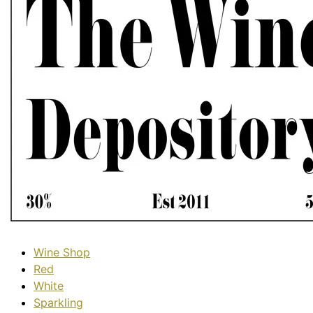
Wine Shop
Red
White
Sparkling