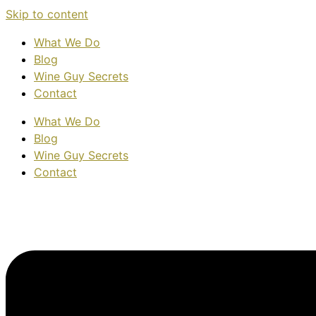
Skip to content
What We Do
Blog
Wine Guy Secrets
Contact
What We Do
Blog
Wine Guy Secrets
Contact