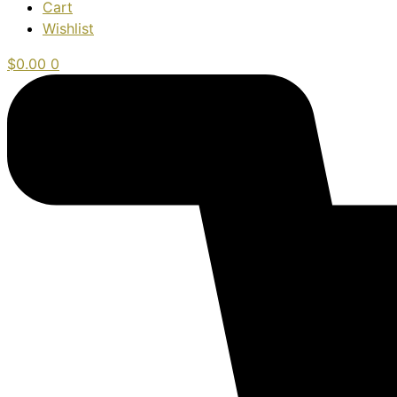
Cart
Wishlist
$
0.00
0