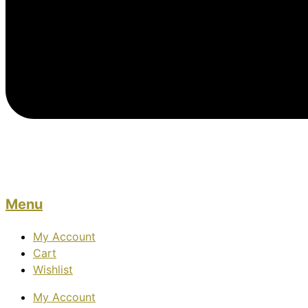
Menu
My Account
Cart
Wishlist
My Account