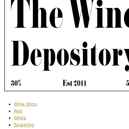
Wine Shop
Red
White
Sparkling