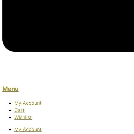
Menu
My Account
Cart
Wishlist
My Account