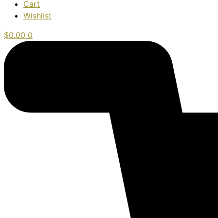
Cart
Wishlist
$
0.00
0