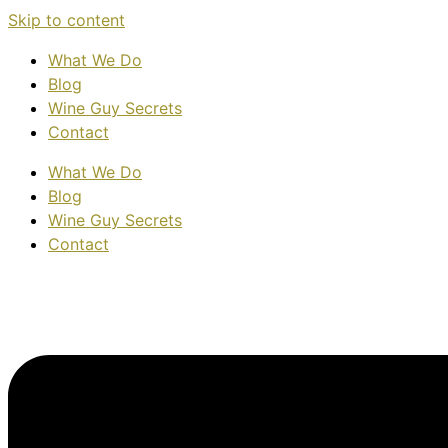
Skip to content
What We Do
Blog
Wine Guy Secrets
Contact
What We Do
Blog
Wine Guy Secrets
Contact