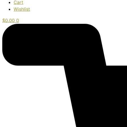
Cart
Wishlist
$
0.00
0