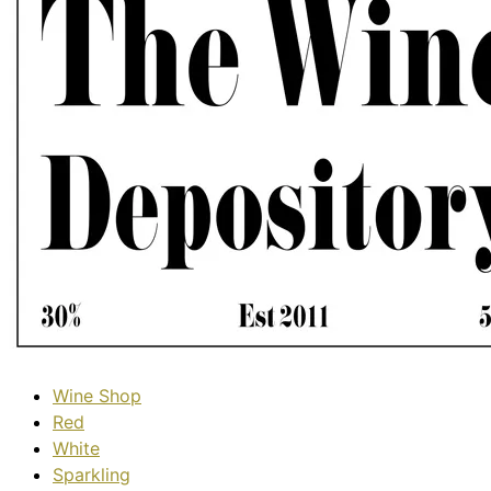
Wine Shop
Red
White
Sparkling