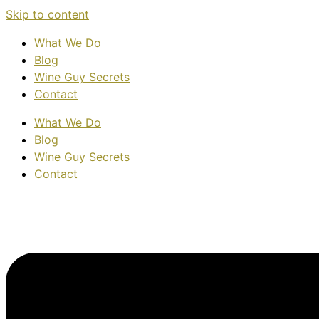
Skip to content
What We Do
Blog
Wine Guy Secrets
Contact
What We Do
Blog
Wine Guy Secrets
Contact