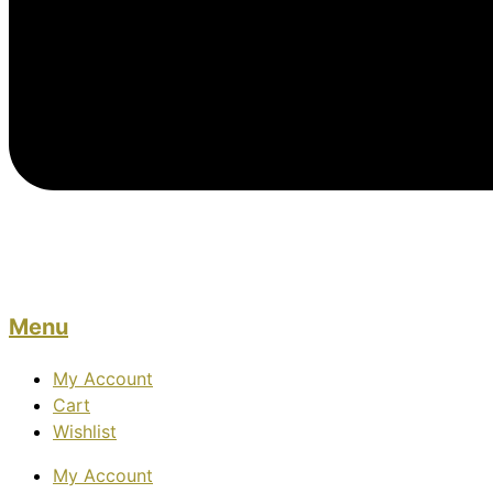
Menu
My Account
Cart
Wishlist
My Account