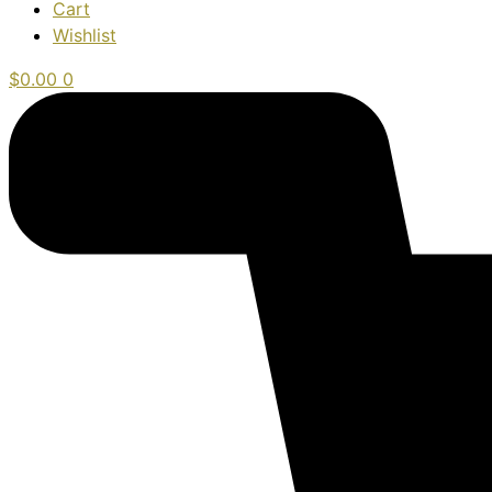
Cart
Wishlist
$
0.00
0