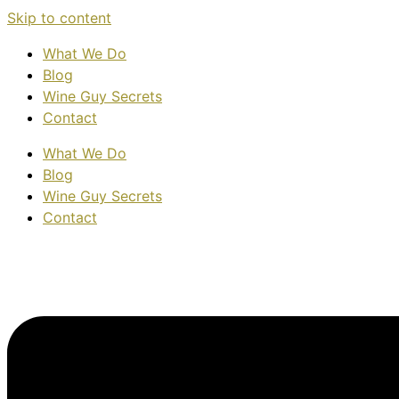
Skip to content
What We Do
Blog
Wine Guy Secrets
Contact
What We Do
Blog
Wine Guy Secrets
Contact