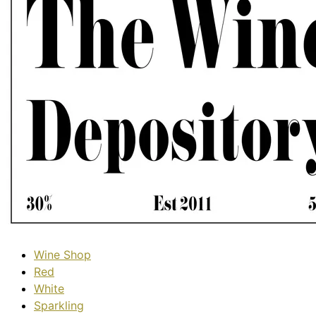
Wine Shop
Red
White
Sparkling