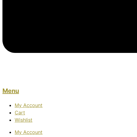
Menu
My Account
Cart
Wishlist
My Account