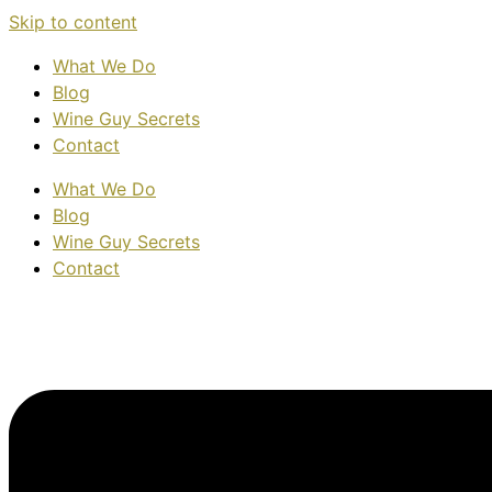
Skip to content
What We Do
Blog
Wine Guy Secrets
Contact
What We Do
Blog
Wine Guy Secrets
Contact