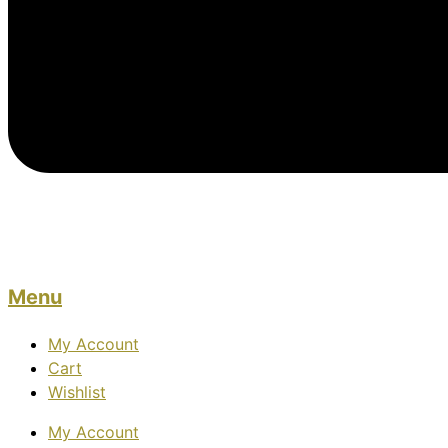
Menu
My Account
Cart
Wishlist
My Account