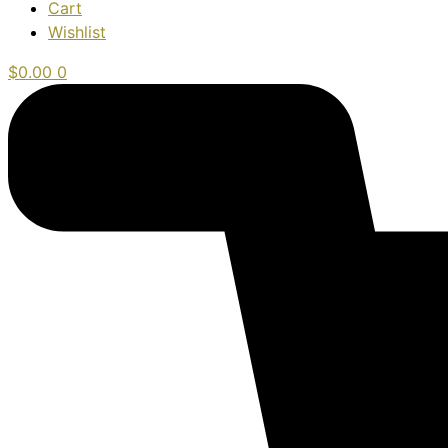
Cart
Wishlist
$
0.00
0