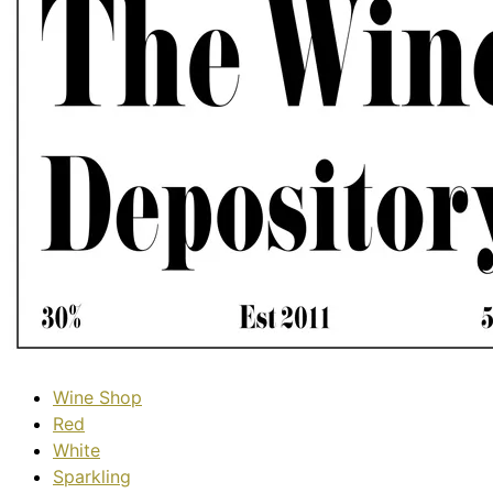
Wine Shop
Red
White
Sparkling