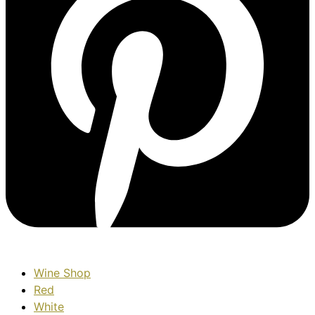
Wine Shop
Red
White