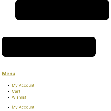
Menu
My Account
Cart
Wishlist
My Account