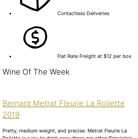
Contactless Deliveries
Flat Rate Freight at $12 per box
Wine Of The Week
Bernard Metrat Fleurie La Roilette
2019
Pretty, medium weight, and precise. Metrat Fleurie La