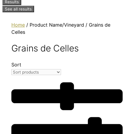
Results
See all results
Home
/ Product Name/Vineyard / Grains de
Celles
Grains de Celles
Sort