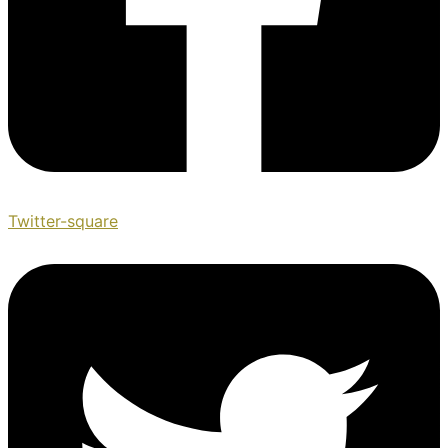
Twitter-square