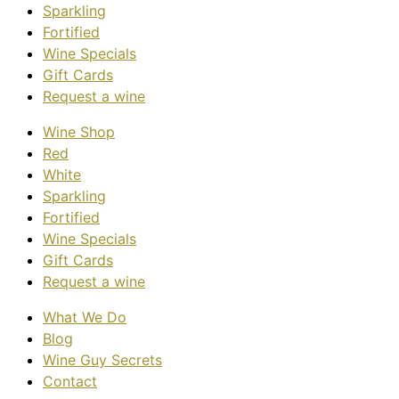
Sparkling
Fortified
Wine Specials
Gift Cards
Request a wine
Wine Shop
Red
White
Sparkling
Fortified
Wine Specials
Gift Cards
Request a wine
What We Do
Blog
Wine Guy Secrets
Contact