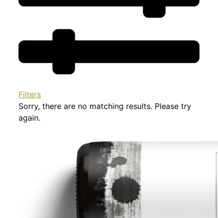
Filters
Sorry, there are no matching results. Please try
again.