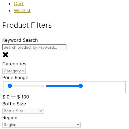
Cart
Wishlist
Product Filters
Keyword Search
Categories
Price Range
$
0
—
$
100
Bottle Size
Region