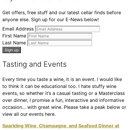
Get offers, free stuff and our latest cellar finds before
anyone else. Sign up for our E-News below!
Email Address
First Name
Last Name
Tasting and Events
Every time you taste a wine, it is an event. I would like
to think it can be educational too. I hate stuffy wine
events, so whether it’s a casual tasting or a Masterclass
over dinner, I promise a fun, interactive and informative
occasion… with great wine. Please take a peak below or
view all our events here.
Sparkling Wine, Champagne, and Seafood Dinner at