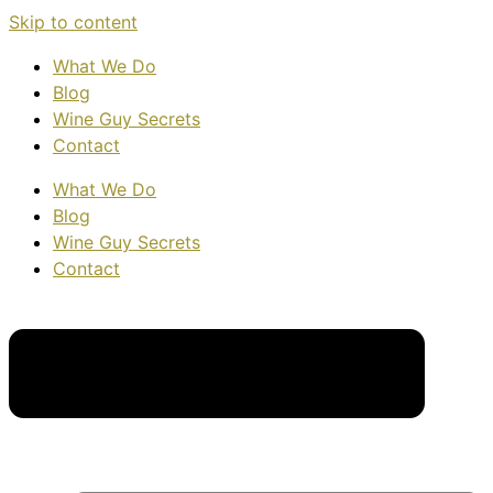
Skip to content
What We Do
Blog
Wine Guy Secrets
Contact
What We Do
Blog
Wine Guy Secrets
Contact