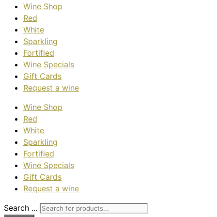
Wine Shop
Red
White
Sparkling
Fortified
Wine Specials
Gift Cards
Request a wine
Wine Shop
Red
White
Sparkling
Fortified
Wine Specials
Gift Cards
Request a wine
Search ...