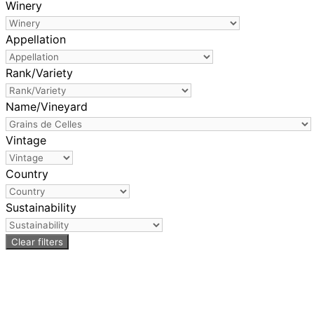
Winery
Appellation
Rank/Variety
Name/Vineyard
Vintage
Country
Sustainability
Clear filters