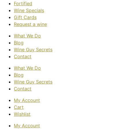
Fortified
Wine Specials
Gift Cards
Request a wine
What We Do
Blog
Wine Guy Secrets
Contact
What We Do
Blog
Wine Guy Secrets
Contact
My Account
Cart
Wishlist
My Account