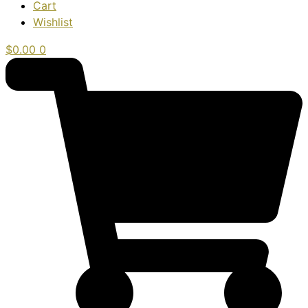
Cart
Wishlist
$
0.00
0