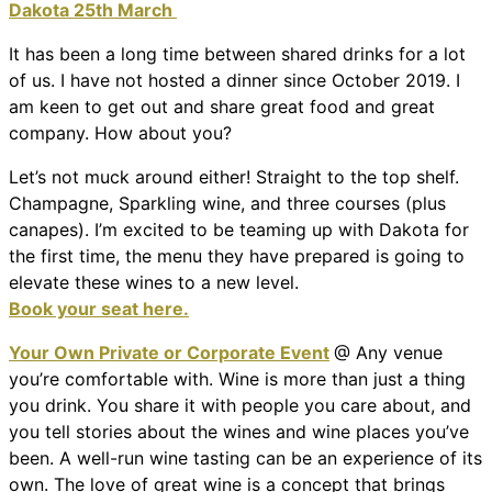
Dakota 25th March
It has been a long time between shared drinks for a lot
of us. I have not hosted a dinner since October 2019. I
am keen to get out and share great food and great
company. How about you?
Let’s not muck around either! Straight to the top shelf.
Champagne, Sparkling wine, and three courses (plus
canapes). I’m excited to be teaming up with Dakota for
the first time, the menu they have prepared is going to
elevate these wines to a new level.
Book your seat here.
Your Own Private or Corporate Event
@ Any venue
you’re comfortable with. Wine is more than just a thing
you drink. You share it with people you care about, and
you tell stories about the wines and wine places you’ve
been. A well-run wine tasting can be an experience of its
own. The love of great wine is a concept that brings