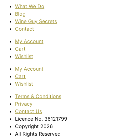
What We Do
Blog
Wine Guy Secrets
Contact
My Account
Cart
Wishlist
My Account
Cart
Wishlist
Terms & Conditions
Privacy
Contact Us
Licence No. 36121799
Copyright 2026
All Rights Reserved