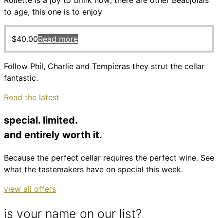
Roilette is a joy to drink now; there are other Beaujolais
to age, this one is to enjoy
$
40.00
Read more
Follow Phil, Charlie and Tempieras they strut the cellar
fantastic.
Read the latest
special. limited.
and entirely worth it.
Because the perfect cellar requires the perfect wine. See
what the tastemakers have on special this week.
view all offers
is your name on our list?