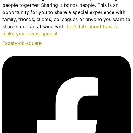
people together. Sharing it bonds people. This is an
opportunity for you to share a special experience with
family, friends, clients, colleagues or anyone you want to
share some great wine with.
Let’s talk about how to
make your event special.
Facebook-square