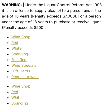
WARNING:
| Under the Liquor Control Reform Act 1998
it is an offence to supply alcohol to a person under the
age of 18 years (Penalty exceeds $7,000). For a person
under the age of 18 years to purchase or receive liquor
(Penalty exceeds $500).
Wine Shop
Red
White
Sparkling
Fortified
Wine Specials
Gift Cards
Request a wine
Wine Shop
Red
White
Sparkling