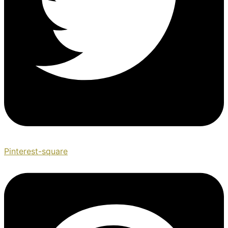
Pinterest-square