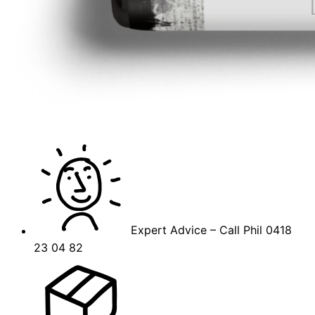
Expert Advice – Call Phil 0418
23 04 82