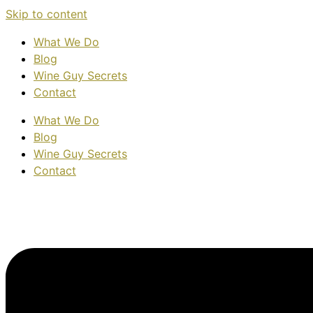
Skip to content
What We Do
Blog
Wine Guy Secrets
Contact
What We Do
Blog
Wine Guy Secrets
Contact