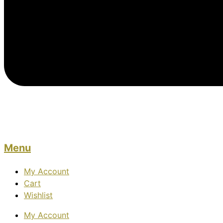
Menu
My Account
Cart
Wishlist
My Account