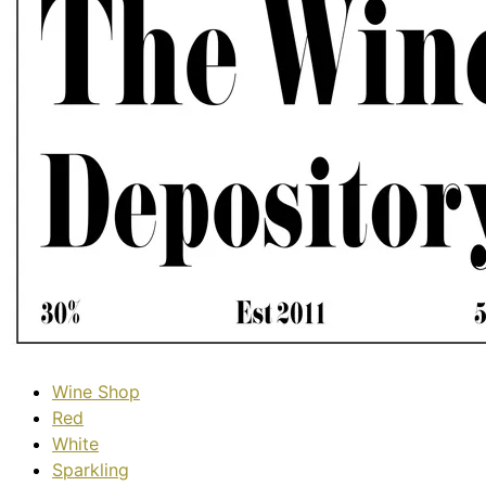
Wine Shop
Red
White
Sparkling