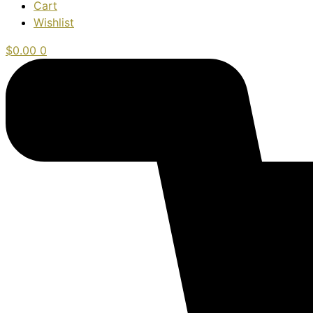
Cart
Wishlist
$
0.00
0