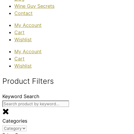
Wine Guy Secrets
Contact
My Account
Cart
Wishlist
My Account
Cart
Wishlist
Product Filters
Keyword Search
Categories