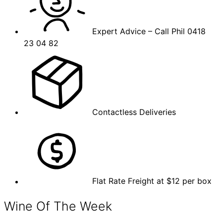
Expert Advice – Call Phil 0418
23 04 82
Contactless Deliveries
Flat Rate Freight at $12 per box
Wine Of The Week