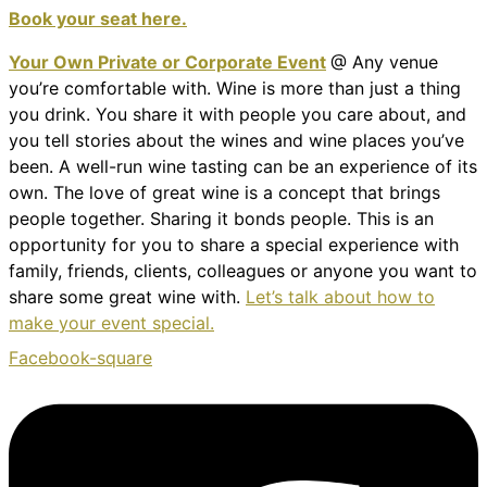
Book your seat here.
Your Own Private or Corporate Event
@ Any venue
you’re comfortable with. Wine is more than just a thing
you drink. You share it with people you care about, and
you tell stories about the wines and wine places you’ve
been. A well-run wine tasting can be an experience of its
own. The love of great wine is a concept that brings
people together. Sharing it bonds people. This is an
opportunity for you to share a special experience with
family, friends, clients, colleagues or anyone you want to
share some great wine with.
Let’s talk about how to
make your event special.
Facebook-square