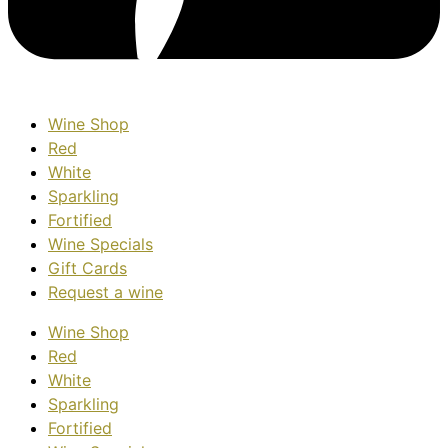
Wine Shop
Red
White
Sparkling
Fortified
Wine Specials
Gift Cards
Request a wine
Wine Shop
Red
White
Sparkling
Fortified