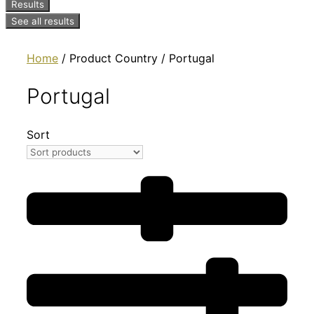
Results
See all results
Home
/ Product Country / Portugal
Portugal
Sort