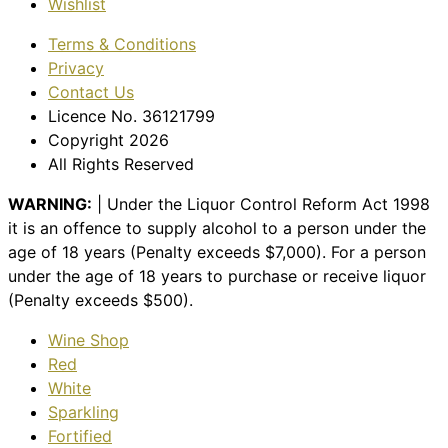
Wishlist
Terms & Conditions
Privacy
Contact Us
Licence No. 36121799
Copyright 2026
All Rights Reserved
WARNING:
| Under the Liquor Control Reform Act 1998
it is an offence to supply alcohol to a person under the
age of 18 years (Penalty exceeds $7,000). For a person
under the age of 18 years to purchase or receive liquor
(Penalty exceeds $500).
Wine Shop
Red
White
Sparkling
Fortified