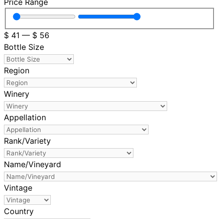
Price Range
$
41
—
$
56
Bottle Size
Region
Winery
Appellation
Rank/Variety
Name/Vineyard
Vintage
Country