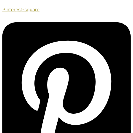
Pinterest-square