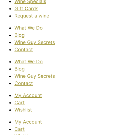
Wine Specials
Gift Cards
Request a wine
What We Do
Blog
Wine Guy Secrets
Contact
What We Do
Blog
Wine Guy Secrets
Contact
My Account
Cart
Wishlist
My Account
Cart