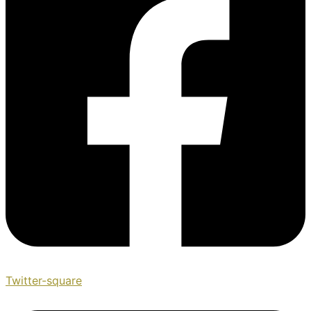
Twitter-square