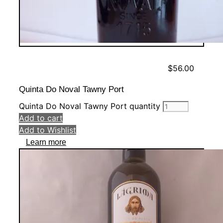
$
56.00
Quinta Do Noval Tawny Port
Quinta Do Noval Tawny Port quantity
Add to cart
Add to Wishlist
Learn more