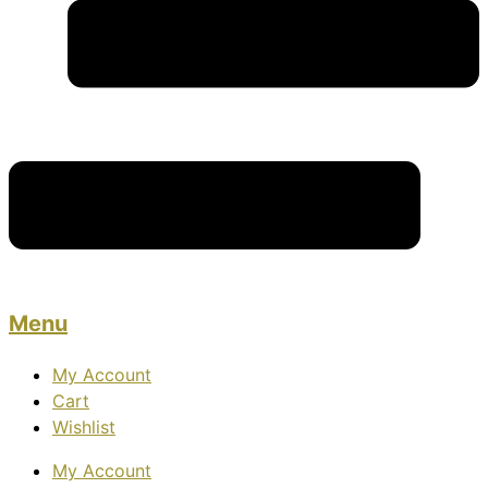
Menu
My Account
Cart
Wishlist
My Account