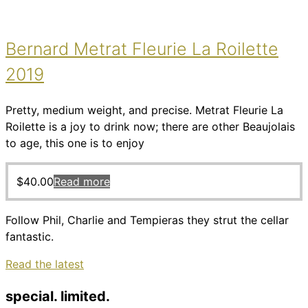
Bernard Metrat Fleurie La Roilette
2019
Pretty, medium weight, and precise. Metrat Fleurie La
Roilette is a joy to drink now; there are other Beaujolais
to age, this one is to enjoy
$
40.00
Read more
Follow Phil, Charlie and Tempieras they strut the cellar
fantastic.
Read the latest
special. limited.