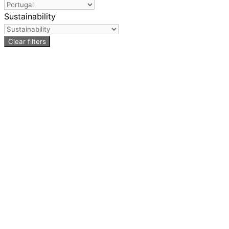
Sustainability
Clear filters