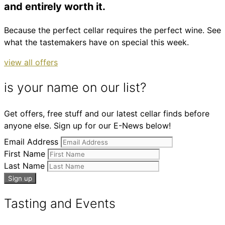
and entirely worth it.
Because the perfect cellar requires the perfect wine. See
what the tastemakers have on special this week.
view all offers
is your name on our list?
Get offers, free stuff and our latest cellar finds before
anyone else. Sign up for our E-News below!
Email Address
First Name
Last Name
Tasting and Events