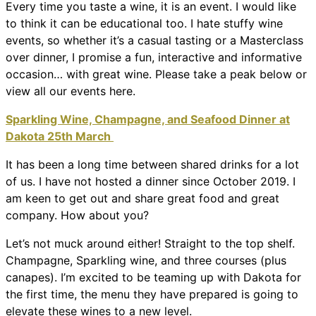
Every time you taste a wine, it is an event. I would like
to think it can be educational too. I hate stuffy wine
events, so whether it’s a casual tasting or a Masterclass
over dinner, I promise a fun, interactive and informative
occasion… with great wine. Please take a peak below or
view all our events here.
Sparkling Wine, Champagne, and Seafood Dinner at
Dakota 25th March
It has been a long time between shared drinks for a lot
of us. I have not hosted a dinner since October 2019. I
am keen to get out and share great food and great
company. How about you?
Let’s not muck around either! Straight to the top shelf.
Champagne, Sparkling wine, and three courses (plus
canapes). I’m excited to be teaming up with Dakota for
the first time, the menu they have prepared is going to
elevate these wines to a new level.