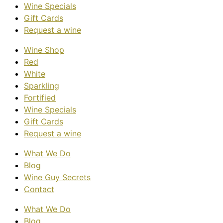
Wine Specials
Gift Cards
Request a wine
Wine Shop
Red
White
Sparkling
Fortified
Wine Specials
Gift Cards
Request a wine
What We Do
Blog
Wine Guy Secrets
Contact
What We Do
Blog