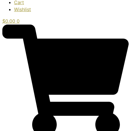
Cart
Wishlist
$
0.00
0