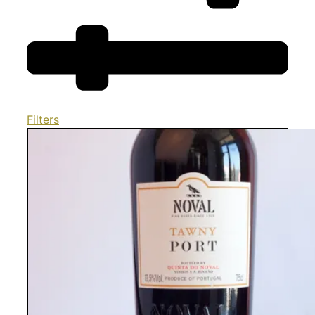
Filters