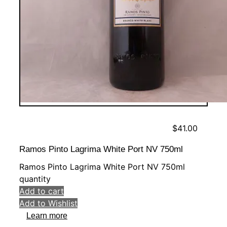
$
41.00
Ramos Pinto Lagrima White Port NV 750ml
Ramos Pinto Lagrima White Port NV 750ml
quantity
Add to cart
Add to Wishlist
Learn more