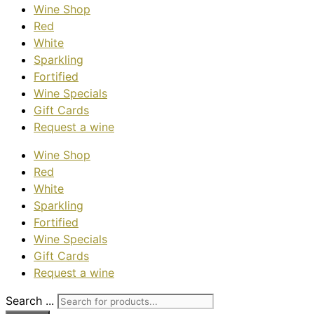
Wine Shop
Red
White
Sparkling
Fortified
Wine Specials
Gift Cards
Request a wine
Wine Shop
Red
White
Sparkling
Fortified
Wine Specials
Gift Cards
Request a wine
Search ...