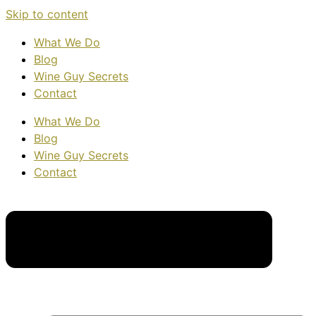
Skip to content
What We Do
Blog
Wine Guy Secrets
Contact
What We Do
Blog
Wine Guy Secrets
Contact