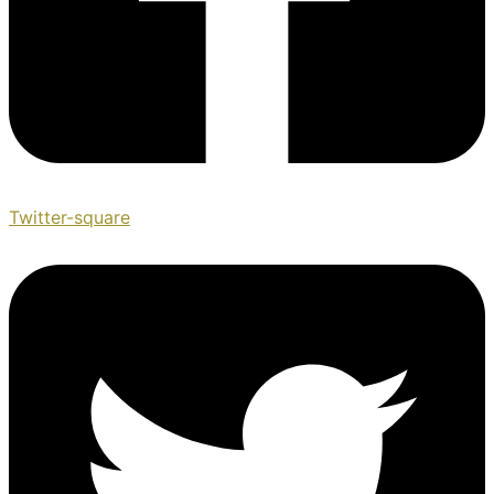
Twitter-square