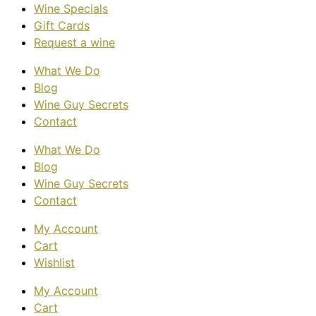
Wine Specials
Gift Cards
Request a wine
What We Do
Blog
Wine Guy Secrets
Contact
What We Do
Blog
Wine Guy Secrets
Contact
My Account
Cart
Wishlist
My Account
Cart