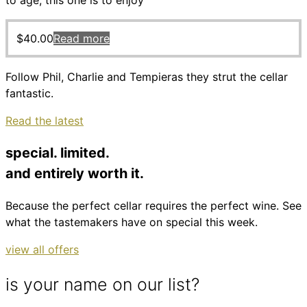
to age, this one is to enjoy
$
40.00
Read more
Follow Phil, Charlie and Tempieras they strut the cellar
fantastic.
Read the latest
special. limited.
and entirely worth it.
Because the perfect cellar requires the perfect wine. See
what the tastemakers have on special this week.
view all offers
is your name on our list?