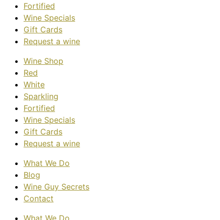
Fortified
Wine Specials
Gift Cards
Request a wine
Wine Shop
Red
White
Sparkling
Fortified
Wine Specials
Gift Cards
Request a wine
What We Do
Blog
Wine Guy Secrets
Contact
What We Do