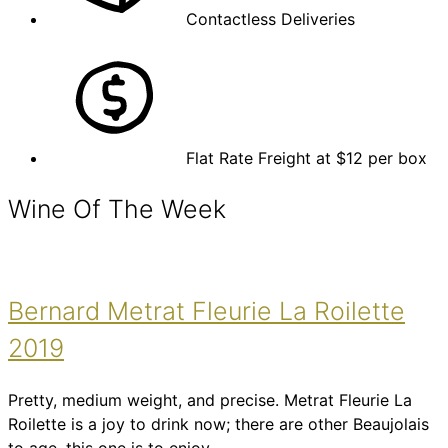
Contactless Deliveries
Flat Rate Freight at $12 per box
Wine Of The Week
Bernard Metrat Fleurie La Roilette
2019
Pretty, medium weight, and precise. Metrat Fleurie La
Roilette is a joy to drink now; there are other Beaujolais