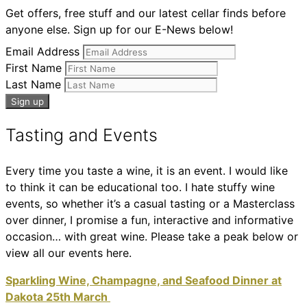
Get offers, free stuff and our latest cellar finds before
anyone else. Sign up for our E-News below!
Email Address
First Name
Last Name
Tasting and Events
Every time you taste a wine, it is an event. I would like
to think it can be educational too. I hate stuffy wine
events, so whether it’s a casual tasting or a Masterclass
over dinner, I promise a fun, interactive and informative
occasion… with great wine. Please take a peak below or
view all our events here.
Sparkling Wine, Champagne, and Seafood Dinner at
Dakota 25th March