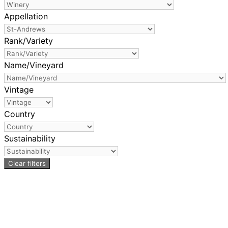
Appellation
Rank/Variety
Name/Vineyard
Vintage
Country
Sustainability
Clear filters