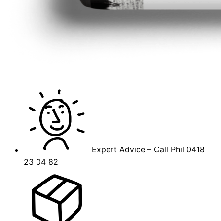
Expert Advice – Call Phil 0418
23 04 82