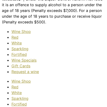
it is an offence to supply alcohol to a person under the
age of 18 years (Penalty exceeds $7,000). For a person
under the age of 18 years to purchase or receive liquor
(Penalty exceeds $500).
Wine Shop
Red
White
Sparkling
Fortified
Wine Specials
Gift Cards
Request a wine
Wine Shop
Red
White
Sparkling
Fortified