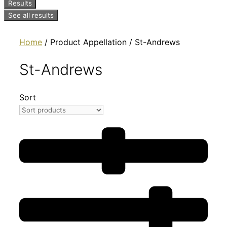
Results
See all results
Home
/ Product Appellation / St-Andrews
St-Andrews
Sort