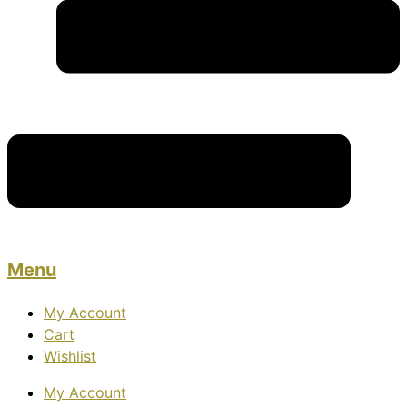
Menu
My Account
Cart
Wishlist
My Account