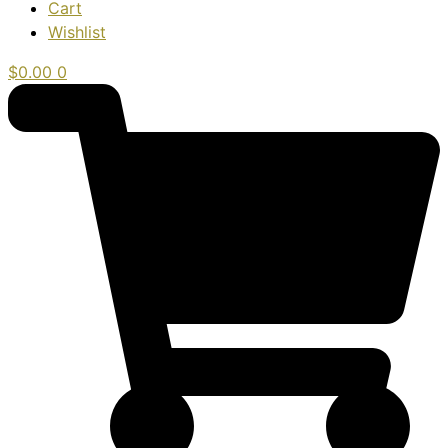
Cart
Wishlist
$
0.00
0