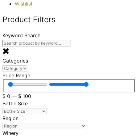
Wishlist
Product Filters
Keyword Search
Categories
Price Range
$
0
—
$
100
Bottle Size
Region
Winery