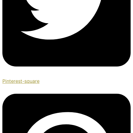
Pinterest-square