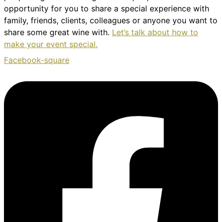
opportunity for you to share a special experience with
family, friends, clients, colleagues or anyone you want to
share some great wine with.
Let’s talk about how to
make your event special.
Facebook-square