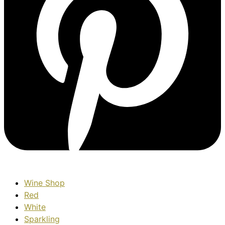
Wine Shop
Red
White
Sparkling