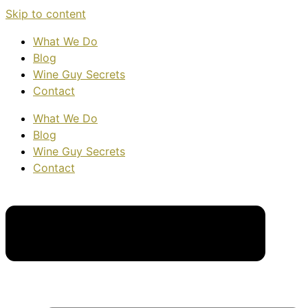
Skip to content
What We Do
Blog
Wine Guy Secrets
Contact
What We Do
Blog
Wine Guy Secrets
Contact