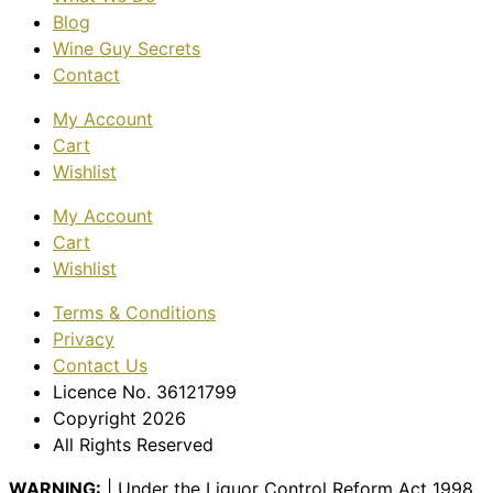
Blog
Wine Guy Secrets
Contact
My Account
Cart
Wishlist
My Account
Cart
Wishlist
Terms & Conditions
Privacy
Contact Us
Licence No. 36121799
Copyright 2026
All Rights Reserved
WARNING:
| Under the Liquor Control Reform Act 1998