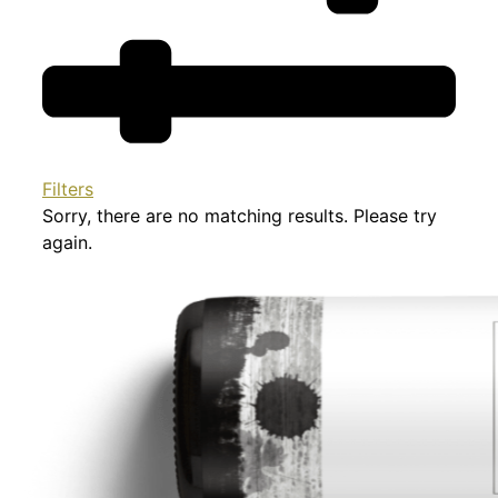
Filters
Sorry, there are no matching results. Please try
again.