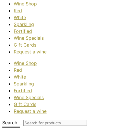
Wine Shop
Red
White
Sparkling
Fortified
Wine Specials
Gift Cards
Request a wine
Wine Shop
Red
White
Sparkling
Fortified
Wine Specials
Gift Cards
Request a wine
Search ...