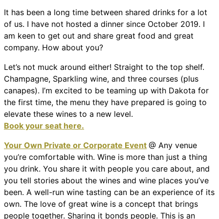
It has been a long time between shared drinks for a lot
of us. I have not hosted a dinner since October 2019. I
am keen to get out and share great food and great
company. How about you?
Let’s not muck around either! Straight to the top shelf.
Champagne, Sparkling wine, and three courses (plus
canapes). I’m excited to be teaming up with Dakota for
the first time, the menu they have prepared is going to
elevate these wines to a new level.
Book your seat here.
Your Own Private or Corporate Event
@ Any venue
you’re comfortable with. Wine is more than just a thing
you drink. You share it with people you care about, and
you tell stories about the wines and wine places you’ve
been. A well-run wine tasting can be an experience of its
own. The love of great wine is a concept that brings
people together. Sharing it bonds people. This is an