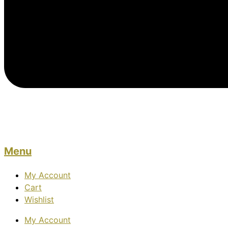
Menu
My Account
Cart
Wishlist
My Account