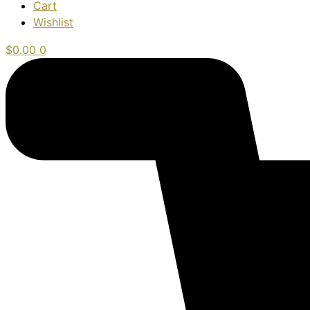
Cart
Wishlist
$
0.00
0