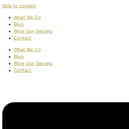
Skip to content
What We Do
Blog
Wine Guy Secrets
Contact
What We Do
Blog
Wine Guy Secrets
Contact