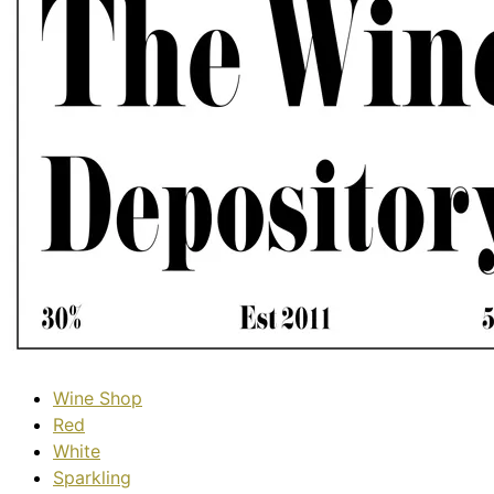
Wine Shop
Red
White
Sparkling