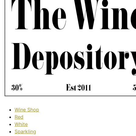
Wine Shop
Red
White
Sparkling