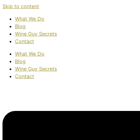
Skip to content
What We Do
Blog
Wine Guy Secrets
Contact
What We Do
Blog
Wine Guy Secrets
Contact