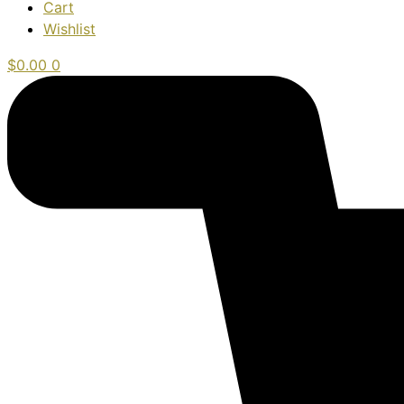
Cart
Wishlist
$
0.00
0