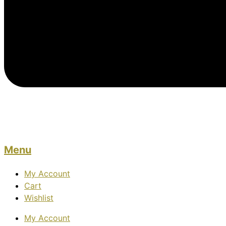
Menu
My Account
Cart
Wishlist
My Account