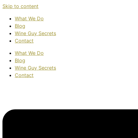
Skip to content
What We Do
Blog
Wine Guy Secrets
Contact
What We Do
Blog
Wine Guy Secrets
Contact