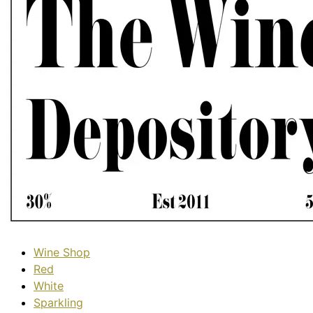
Wine Shop
Red
White
Sparkling