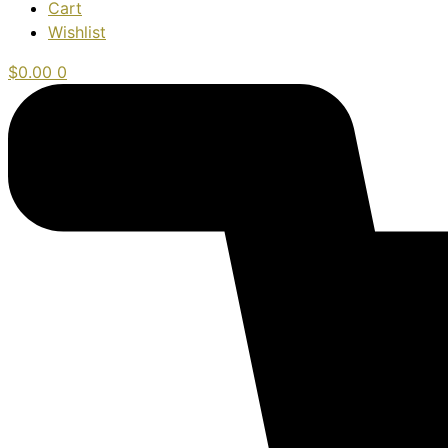
Cart
Wishlist
$
0.00
0