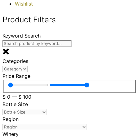
Wishlist
Product Filters
Keyword Search
Categories
Price Range
$
0
—
$
100
Bottle Size
Region
Winery