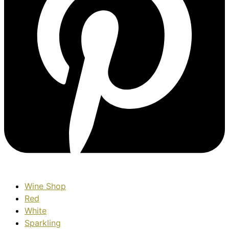
Wine Shop
Red
White
Sparkling