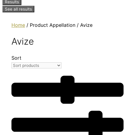
Results
See all results
Home
/ Product Appellation / Avize
Avize
Sort