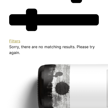
Filters
Sorry, there are no matching results. Please try
again.