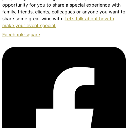
opportunity for you to share a special experience with
family, friends, clients, colleagues or anyone you want to
share some great wine with.
Let’s talk about how to
make your event special.
Facebook-square