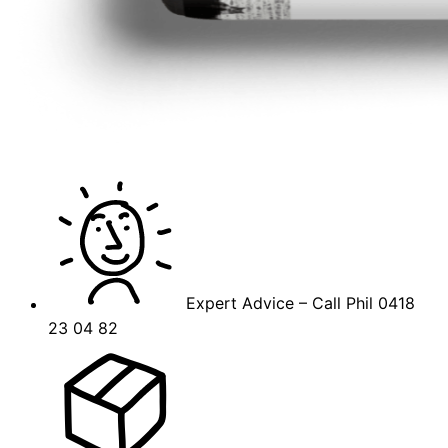
Expert Advice – Call Phil 0418
23 04 82