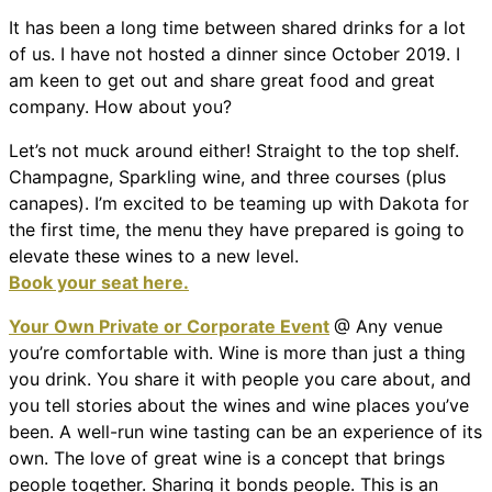
It has been a long time between shared drinks for a lot
of us. I have not hosted a dinner since October 2019. I
am keen to get out and share great food and great
company. How about you?
Let’s not muck around either! Straight to the top shelf.
Champagne, Sparkling wine, and three courses (plus
canapes). I’m excited to be teaming up with Dakota for
the first time, the menu they have prepared is going to
elevate these wines to a new level.
Book your seat here.
Your Own Private or Corporate Event
@ Any venue
you’re comfortable with. Wine is more than just a thing
you drink. You share it with people you care about, and
you tell stories about the wines and wine places you’ve
been. A well-run wine tasting can be an experience of its
own. The love of great wine is a concept that brings
people together. Sharing it bonds people. This is an