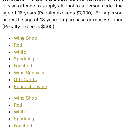
it is an offence to supply alcohol to a person under the
age of 18 years (Penalty exceeds $7,000). For a person
under the age of 18 years to purchase or receive liquor
(Penalty exceeds $500).
Wine Shop
Red
White
Sparkling
Fortified
Wine Specials
Gift Cards
Request a wine
Wine Shop
Red
White
Sparkling
Fortified