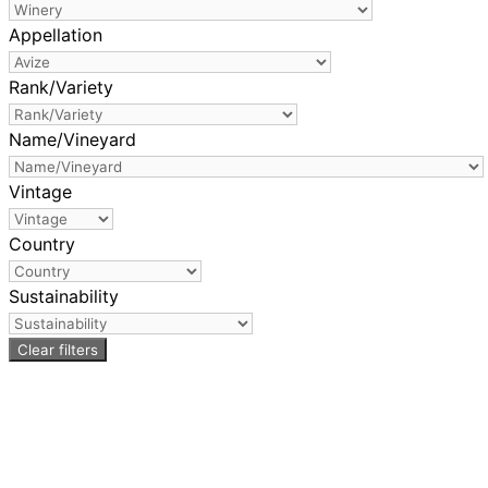
Appellation
Rank/Variety
Name/Vineyard
Vintage
Country
Sustainability
Clear filters