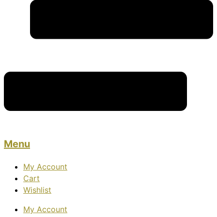
Menu
My Account
Cart
Wishlist
My Account