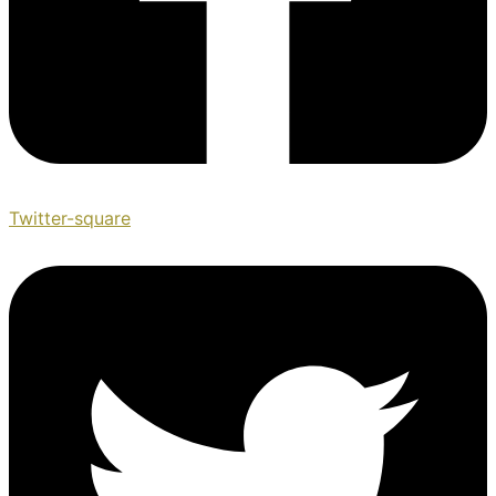
Twitter-square