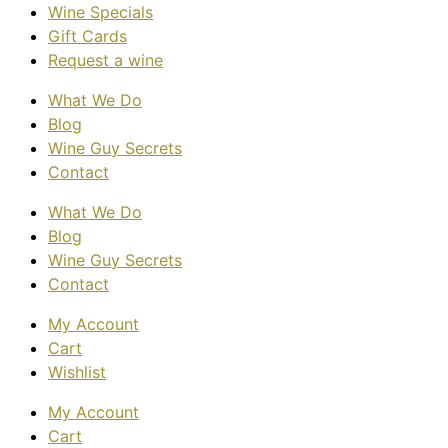
Wine Specials
Gift Cards
Request a wine
What We Do
Blog
Wine Guy Secrets
Contact
What We Do
Blog
Wine Guy Secrets
Contact
My Account
Cart
Wishlist
My Account
Cart