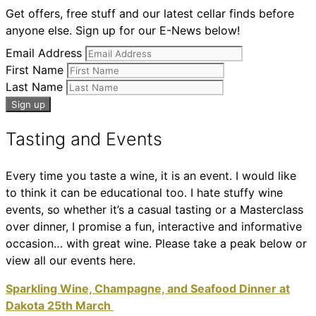
Get offers, free stuff and our latest cellar finds before
anyone else. Sign up for our E-News below!
Email Address
First Name
Last Name
Tasting and Events
Every time you taste a wine, it is an event. I would like
to think it can be educational too. I hate stuffy wine
events, so whether it’s a casual tasting or a Masterclass
over dinner, I promise a fun, interactive and informative
occasion… with great wine. Please take a peak below or
view all our events here.
Sparkling Wine, Champagne, and Seafood Dinner at
Dakota 25th March