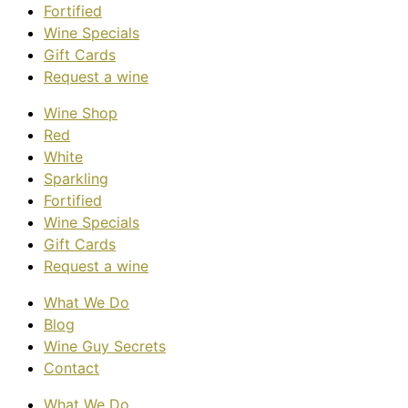
Fortified
Wine Specials
Gift Cards
Request a wine
Wine Shop
Red
White
Sparkling
Fortified
Wine Specials
Gift Cards
Request a wine
What We Do
Blog
Wine Guy Secrets
Contact
What We Do