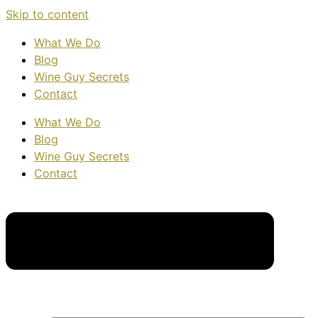
Skip to content
What We Do
Blog
Wine Guy Secrets
Contact
What We Do
Blog
Wine Guy Secrets
Contact