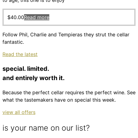
to age, this one is to enjoy
$
40.00
Read more
Follow Phil, Charlie and Tempieras they strut the cellar
fantastic.
Read the latest
special. limited.
and entirely worth it.
Because the perfect cellar requires the perfect wine. See
what the tastemakers have on special this week.
view all offers
is your name on our list?