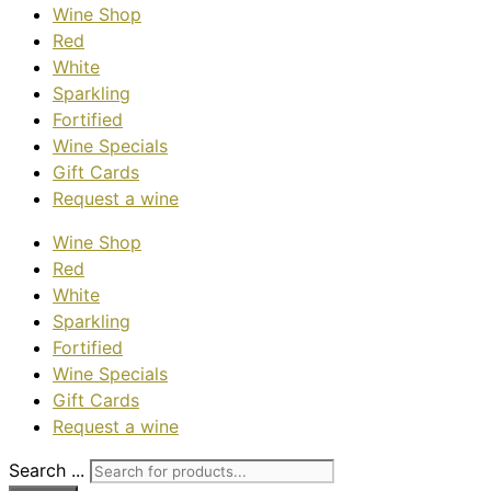
Wine Shop
Red
White
Sparkling
Fortified
Wine Specials
Gift Cards
Request a wine
Wine Shop
Red
White
Sparkling
Fortified
Wine Specials
Gift Cards
Request a wine
Search ...