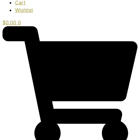
Cart
Wishlist
$
0.00
0