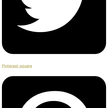
Pinterest-square