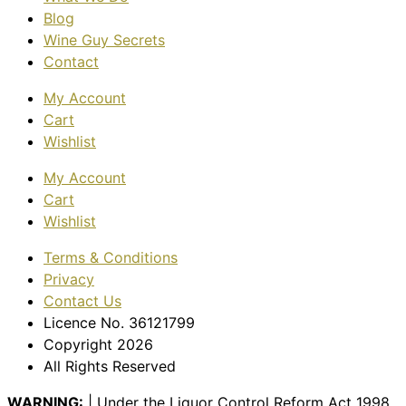
Blog
Wine Guy Secrets
Contact
My Account
Cart
Wishlist
My Account
Cart
Wishlist
Terms & Conditions
Privacy
Contact Us
Licence No. 36121799
Copyright 2026
All Rights Reserved
WARNING:
| Under the Liquor Control Reform Act 1998