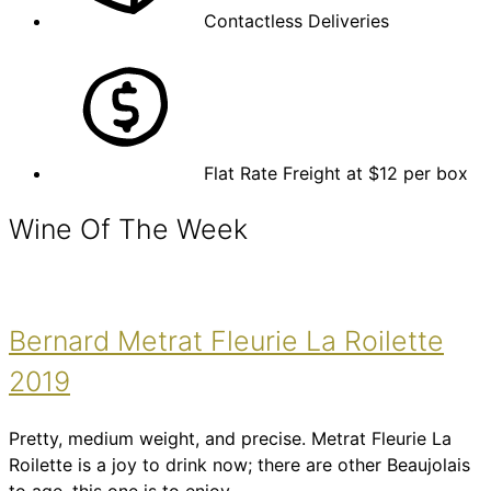
Contactless Deliveries
Flat Rate Freight at $12 per box
Wine Of The Week
Bernard Metrat Fleurie La Roilette
2019
Pretty, medium weight, and precise. Metrat Fleurie La
Roilette is a joy to drink now; there are other Beaujolais